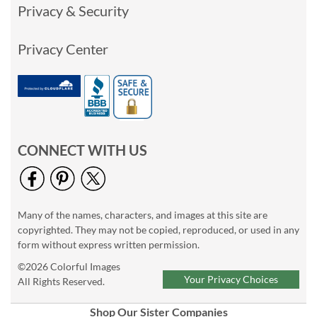
Privacy & Security
Privacy Center
CONNECT WITH US
Many of the names, characters, and images at this site are
copyrighted. They may not be copied, reproduced, or used in any
form without express written permission.
©2026 Colorful Images
Your Privacy Choices
All Rights Reserved.
Shop Our Sister Companies