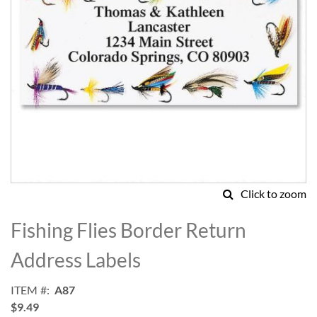
Click to zoom
Skip
to
Fishing Flies Border Return
the
beginning
Address Labels
of
the
ITEM
A87
images
$9.49
gallery