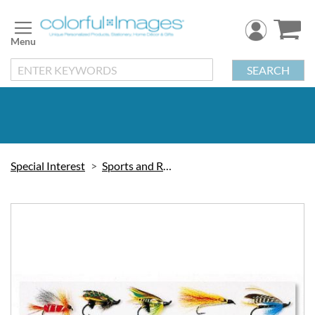
Skip
to
Content
SEARCH
Special Interest
Sports and Recreation
Skip
to
the
end
of
the
images
gallery