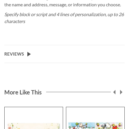
the name and address, message, or information you choose.
Specify block or script and 4 lines of personalization, up to 26
characters
REVIEWS
More Like This