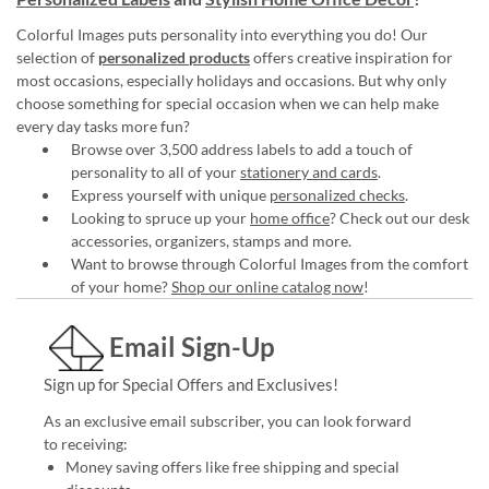
Colorful Images puts personality into everything you do! Our
selection of
personalized products
offers creative inspiration for
most occasions, especially holidays and occasions. But why only
choose something for special occasion when we can help make
every day tasks more fun?
Browse over 3,500 address labels to add a touch of
personality to all of your
stationery and cards
.
Express yourself with unique
personalized checks
.
Looking to spruce up your
home office
? Check out our desk
accessories, organizers, stamps and more.
Want to browse through Colorful Images from the comfort
of your home?
Shop our online catalog now
!
Email Sign-Up
Sign up for Special Offers and Exclusives!
As an exclusive email subscriber, you can look forward
to receiving:
Money saving offers like free shipping and special