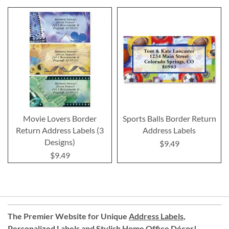
Movie Lovers Border
Sports Balls Border Return
Return Address Labels (3
Address Labels
Designs)
$9.49
$9.49
The Premier Website for Unique
Address Labels
,
Personalized Labels
and
Stylish Home Office Décor
!