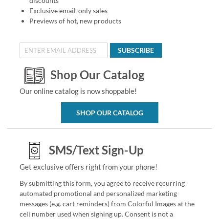
discounts
Exclusive email-only sales
Previews of hot, new products
SUBSCRIBE
Shop Our Catalog
Our online catalog is now shoppable!
SHOP OUR CATALOG
SMS/Text Sign-Up
Get exclusive offers right from your phone!
By submitting this form, you agree to receive recurring
automated promotional and personalized marketing
messages (e.g. cart reminders) from Colorful Images at the
cell number used when signing up. Consent is not a