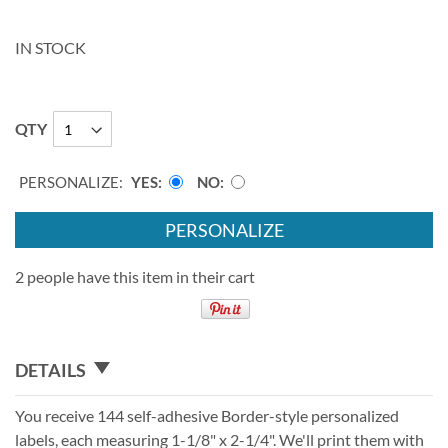
IN STOCK
QTY
PERSONALIZE:
YES
NO
PERSONALIZE
2 people have this item in their cart
DETAILS
You receive 144 self-adhesive Border-style personalized
labels, each measuring 1-1/8" x 2-1/4". We'll print them with