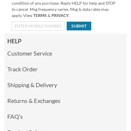
condition of any purchase. Reply HELP for help and STOP
to cancel. Msg frequency varies. Msg & data rates may
apply. View
TERMS
&
PRIVACY
.
SUBMIT
HELP
Customer Service
Track Order
Shipping & Delivery
Returns & Exchanges
FAQ’s