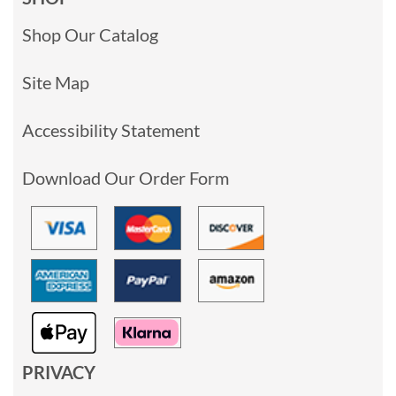
Shop Our Catalog
Site Map
Accessibility Statement
Download Our Order Form
PRIVACY