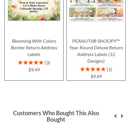
Blooming With Colors
PEANUTS® SNOOPY™
Border Return Address
Year-Round Deluxe Return
Labels
Address Labels (12
Designs)
Rating:
3
100%
Rating:
1
$9.49
100%
$9.49
Customers Who Bought This Also
Bought