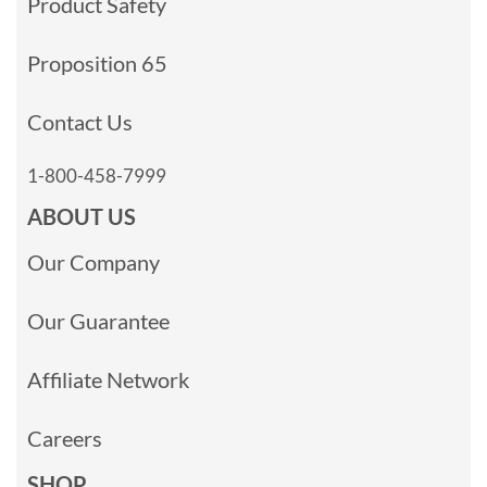
Product Safety
Proposition 65
Contact Us
1-800-458-7999
ABOUT US
Our Company
Our Guarantee
Affiliate Network
Careers
SHOP