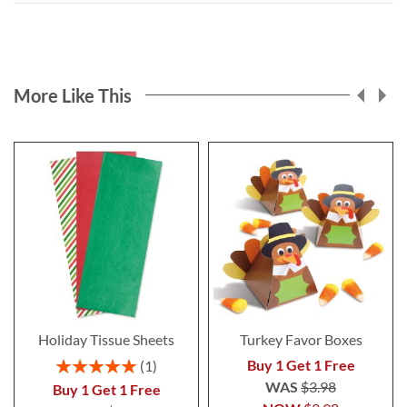
More Like This
Holiday Tissue Sheets
Turkey Favor Boxes
Rating:
Buy 1 Get 1 Free
1
100%
WAS
$3.98
Buy 1 Get 1 Free