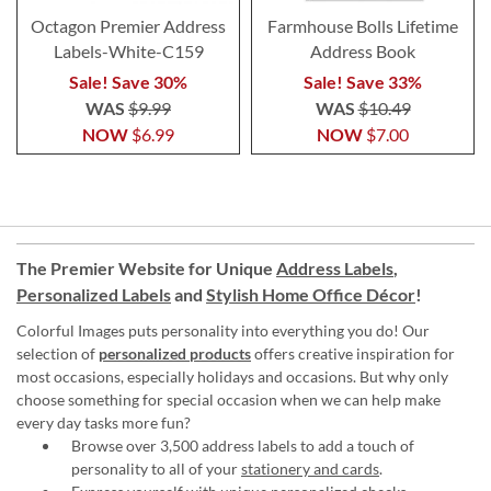
Octagon Premier Address
Farmhouse Bolls Lifetime
Labels-White-C159
Address Book
Sale! Save 30%
Sale! Save 33%
WAS
$9.99
WAS
$10.49
NOW
$6.99
NOW
$7.00
The Premier Website for Unique
Address Labels
,
Personalized Labels
and
Stylish Home Office Décor
!
Colorful Images puts personality into everything you do! Our
selection of
personalized products
offers creative inspiration for
most occasions, especially holidays and occasions. But why only
choose something for special occasion when we can help make
every day tasks more fun?
Browse over 3,500 address labels to add a touch of
personality to all of your
stationery and cards
.