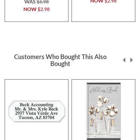
NOW
$2.98
WAS
$6.98
NOW
$2.98
Customers Who Bought This Also
Bought