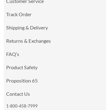
Customer Service
Track Order
Shipping & Delivery
Returns & Exchanges
FAQ’s
Product Safety
Proposition 65
Contact Us
1-800-458-7999