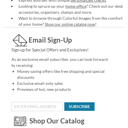
Express yourself with unique
personalized checks
.
Looking to spruce up your
home office
? Check out our desk
accessories, organizers, stamps and more.
Want to browse through Colorful Images from the comfort
of your home?
Shop our online catalog now
!
Email Sign-Up
Sign up for Special Offers and Exclusives!
As an exclusive email subscriber, you can look forward
to receiving:
Money saving offers like free shipping and special
discounts
Exclusive email-only sales
Previews of hot, new products
SUBSCRIBE
Shop Our Catalog