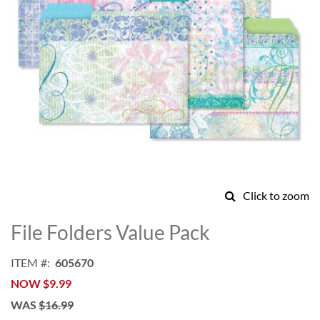
Click to zoom
Skip
to
File Folders Value Pack
the
beginning
ITEM
605670
of
NOW
$9.99
the
images
WAS
$16.99
gallery