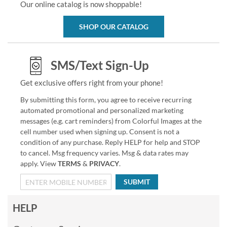
Our online catalog is now shoppable!
SHOP OUR CATALOG
SMS/Text Sign-Up
Get exclusive offers right from your phone!
By submitting this form, you agree to receive recurring
automated promotional and personalized marketing
messages (e.g. cart reminders) from Colorful Images at the
cell number used when signing up. Consent is not a
condition of any purchase. Reply HELP for help and STOP
to cancel. Msg frequency varies. Msg & data rates may
apply. View
TERMS
&
PRIVACY
.
SUBMIT
HELP