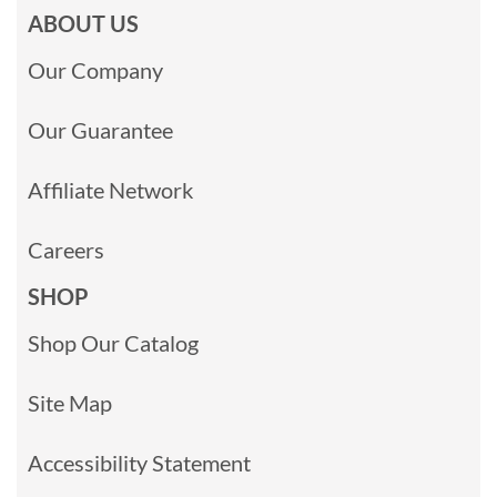
ABOUT US
Our Company
Our Guarantee
Affiliate Network
Careers
SHOP
Shop Our Catalog
Site Map
Accessibility Statement