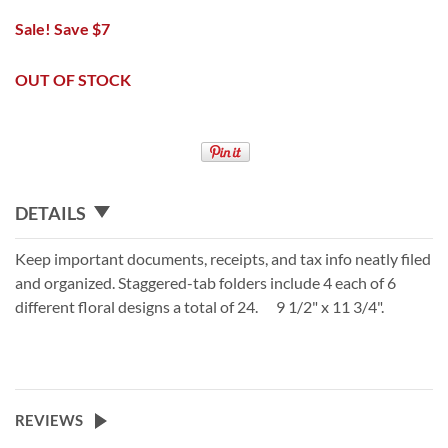
Sale! Save $7
OUT OF STOCK
DETAILS
Keep important documents, receipts, and tax info neatly filed
and organized. Staggered-tab folders include 4 each of 6
different floral designs a total of 24. 9 1/2" x 11 3/4".
REVIEWS