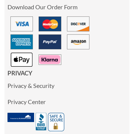
Download Our Order Form
PRIVACY
Privacy & Security
Privacy Center