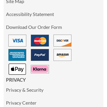
Site Map
Accessibility Statement
Download Our Order Form
PRIVACY
Privacy & Security
Privacy Center