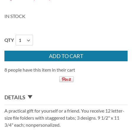
IN STOCK
QTY
ADD TO CART
8 people have this item in their cart
DETAILS
A practical gift for yourself or a friend. You receive 12 letter-
size file folders with staggered tabs; 3 designs. 9 1/2" x 11
3/4" each; nonpersonalized.