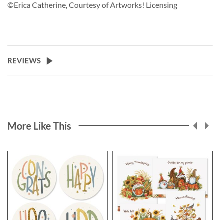
©Erica Catherine, Courtesy of Artworks! Licensing
REVIEWS
More Like This