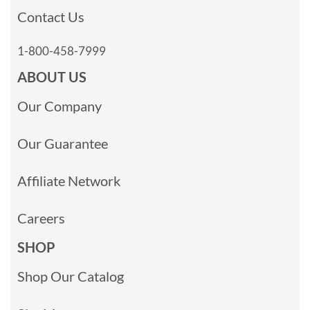
Contact Us
1-800-458-7999
ABOUT US
Our Company
Our Guarantee
Affiliate Network
Careers
SHOP
Shop Our Catalog