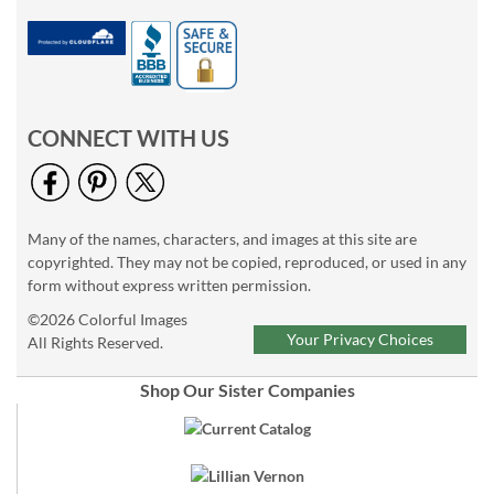
CONNECT WITH US
Many of the names, characters, and images at this site are
copyrighted. They may not be copied, reproduced, or used in any
form without express written permission.
©2026 Colorful Images
Your Privacy Choices
All Rights Reserved.
Shop Our Sister Companies