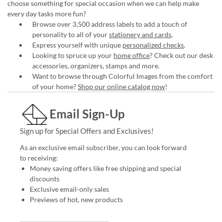
choose something for special occasion when we can help make
every day tasks more fun?
Browse over 3,500 address labels to add a touch of
personality to all of your
stationery and cards
.
Express yourself with unique
personalized checks
.
Looking to spruce up your
home office
? Check out our desk
accessories, organizers, stamps and more.
Want to browse through Colorful Images from the comfort
of your home?
Shop our online catalog now
!
Email Sign-Up
Sign up for Special Offers and Exclusives!
As an exclusive email subscriber, you can look forward
to receiving:
Money saving offers like free shipping and special
discounts
Exclusive email-only sales
Previews of hot, new products