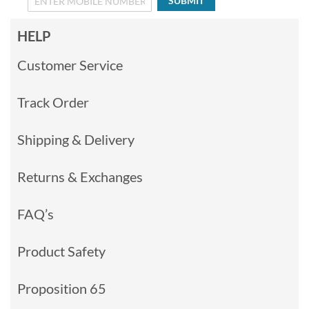
SUBMIT
HELP
Customer Service
Track Order
Shipping & Delivery
Returns & Exchanges
FAQ’s
Product Safety
Proposition 65