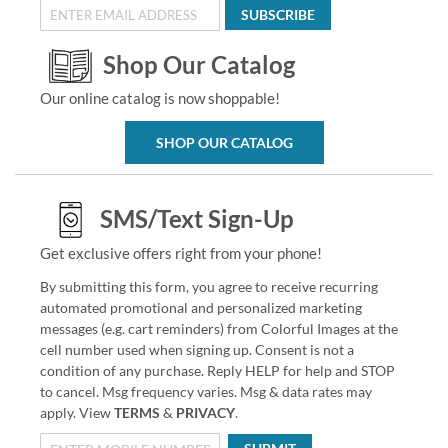
SUBSCRIBE
Shop Our Catalog
Our online catalog is now shoppable!
SHOP OUR CATALOG
SMS/Text Sign-Up
Get exclusive offers right from your phone!
By submitting this form, you agree to receive recurring
automated promotional and personalized marketing
messages (e.g. cart reminders) from Colorful Images at the
cell number used when signing up. Consent is not a
condition of any purchase. Reply HELP for help and STOP
to cancel. Msg frequency varies. Msg & data rates may
apply. View
TERMS
&
PRIVACY
.