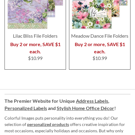
Lilac Bliss File Folders
Meadow Dance File Folders
Buy 2 or more, SAVE $1
Buy 2 or more, SAVE $1
each.
each.
$10.99
$10.99
The Premier Website for Unique
Address Labels
,
Personalized Labels
and
Stylish Home Office Décor
!
Colorful Images puts personality into everything you do! Our
selection of
personalized products
offers creative inspiration for
most occasions, especially holidays and occasions. But why only