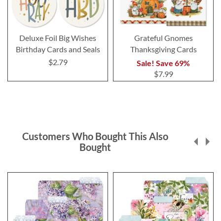
Deluxe Foil Big Wishes
Grateful Gnomes
Birthday Cards and Seals
Thanksgiving Cards
$2.79
Sale! Save 69%
$7.99
Customers Who Bought This Also
Bought