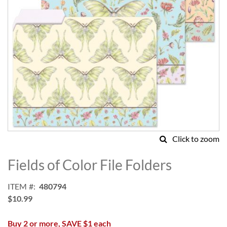
Click to zoom
Skip
to
Fields of Color File Folders
the
beginning
ITEM
480794
of
$10.99
the
images
Buy 2 or more, SAVE $1 each
gallery