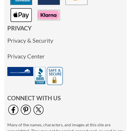
PRIVACY
Privacy & Security
Privacy Center
CONNECT WITH US
Many of the names, characters, and images at this site are
copyrighted. They may not be copied, reproduced, or used in any