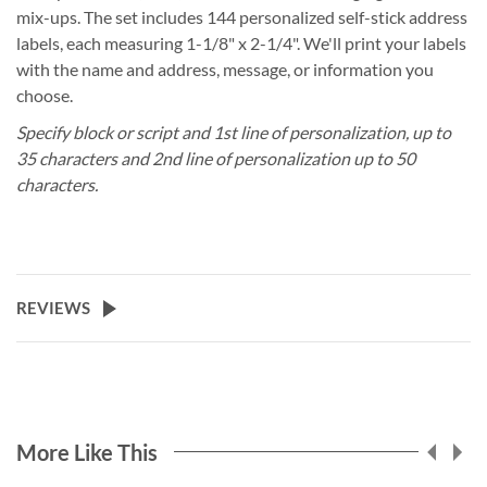
mix-ups. The set includes 144 personalized self-stick address
labels, each measuring 1-1/8" x 2-1/4". We'll print your labels
with the name and address, message, or information you
choose.
Specify block or script and 1st line of personalization, up to
35 characters and 2nd line of personalization up to 50
characters.
REVIEWS
More Like This