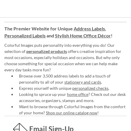
The Premier Website for Unique
Address Labels
,
Personalized Labels
and
Stylish Home Office Décor
!
Colorful Images puts personality into everything you do! Our
selection of
personalized products
offers creative inspiration for
most occasions, especially holidays and occasions. But why only
choose something for special occasion when we can help make
every day tasks more fun?
Browse over 3,500 address labels to add a touch of
personality to all of your
stationery and cards
.
Express yourself with unique
personalized checks
.
Looking to spruce up your
home office
? Check out our desk
accessories, organizers, stamps and more.
Want to browse through Colorful Images from the comfort
of your home?
Shop our online catalog now
!
Email Sign-Up