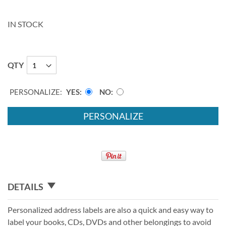
IN STOCK
QTY
PERSONALIZE:
YES
NO
PERSONALIZE
DETAILS
Personalized address labels are also a quick and easy way to
label your books, CDs, DVDs and other belongings to avoid