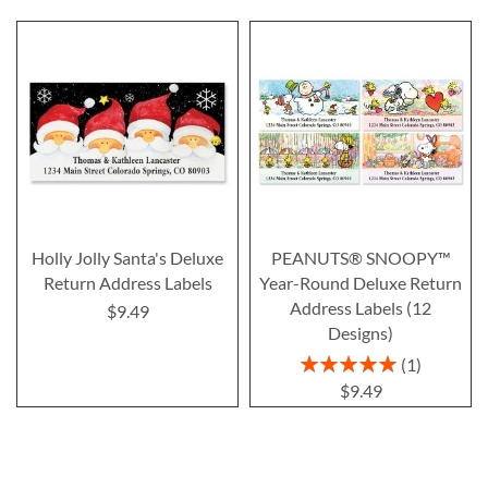
Holly Jolly Santa's Deluxe
PEANUTS® SNOOPY™
Return Address Labels
Year-Round Deluxe Return
Address Labels (12
$9.49
Designs)
Rating:
1
100%
$9.49