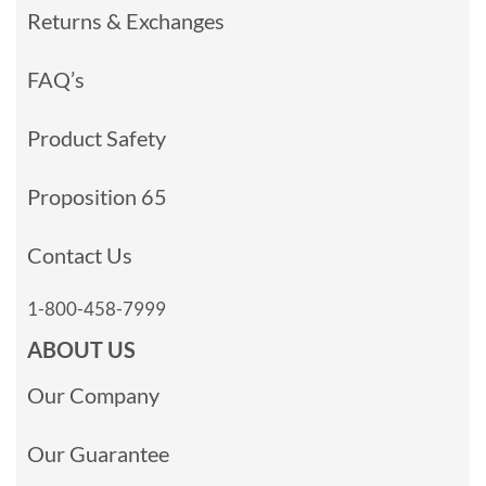
Returns & Exchanges
FAQ’s
Product Safety
Proposition 65
Contact Us
1-800-458-7999
ABOUT US
Our Company
Our Guarantee