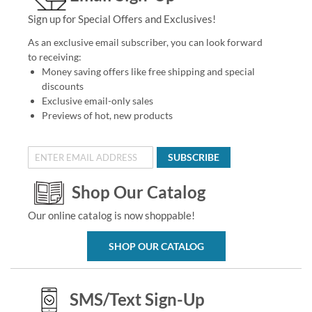
Sign up for Special Offers and Exclusives!
As an exclusive email subscriber, you can look forward
to receiving:
Money saving offers like free shipping and special
discounts
Exclusive email-only sales
Previews of hot, new products
SUBSCRIBE
Shop Our Catalog
Our online catalog is now shoppable!
SHOP OUR CATALOG
SMS/Text Sign-Up