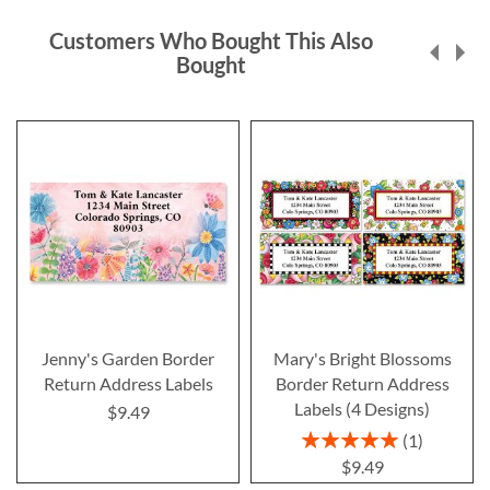
Customers Who Bought This Also
Bought
Jenny's Garden Border
Mary's Bright Blossoms
Return Address Labels
Border Return Address
Labels (4 Designs)
$9.49
Rating:
1
100%
$9.49