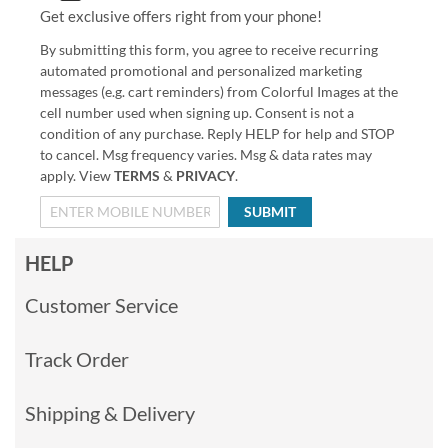
Get exclusive offers right from your phone!
By submitting this form, you agree to receive recurring
automated promotional and personalized marketing
messages (e.g. cart reminders) from Colorful Images at the
cell number used when signing up. Consent is not a
condition of any purchase. Reply HELP for help and STOP
to cancel. Msg frequency varies. Msg & data rates may
apply. View
TERMS
&
PRIVACY
.
SUBMIT
HELP
Customer Service
Track Order
Shipping & Delivery