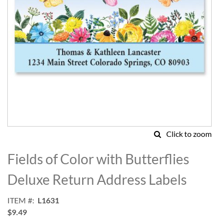
Click to zoom
Skip
to
Fields of Color with Butterflies
the
beginning
Deluxe Return Address Labels
of
the
ITEM
L1631
images
$9.49
gallery