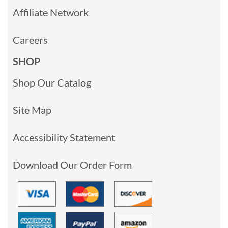
Affiliate Network
Careers
SHOP
Shop Our Catalog
Site Map
Accessibility Statement
Download Our Order Form