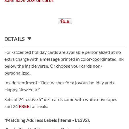
Sale! Save 20% on cards
DETAILS
Foil-accented holiday cards are available personalized at no
extra charge with a message printed in color-coordinated ink
below the inside verse. Or choose your cards non-
personalized.
Inside sentiment: "Best wishes for a joyous holiday and a
Happy New Year!"
Sets of 24 festive 5" x 7" cards come with white envelopes
and 24
FREE
foil seals.
*Matching Address Labels (Item# - L1392).