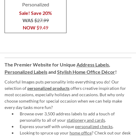
Personalized
Sale! Save 20%
WAS
$27.99
NOW
$9.49
The Premier Website for Unique
Address Labels
,
Personalized Labels
and
Stylish Home Office Décor
!
Colorful Images puts personality into everything you do! Our
selection of
personalized products
offers creative inspiration for
most occasions, especially holidays and occasions. But why only
choose something for special occasion when we can help make
every day tasks more fun?
Browse over 3,500 address labels to add a touch of
personality to all of your
stationery and cards
.
Express yourself with unique
personalized checks
.
Looking to spruce up your
home office
? Check out our desk