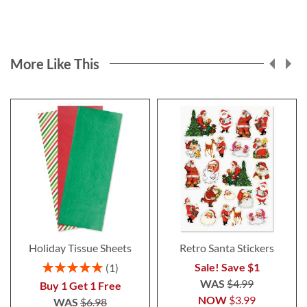
More Like This
Holiday Tissue Sheets
Retro Santa Stickers
Rating:
Sale! Save $1
1
100%
WAS
$4.99
Buy 1 Get 1 Free
NOW
$3.99
WAS
$6.98