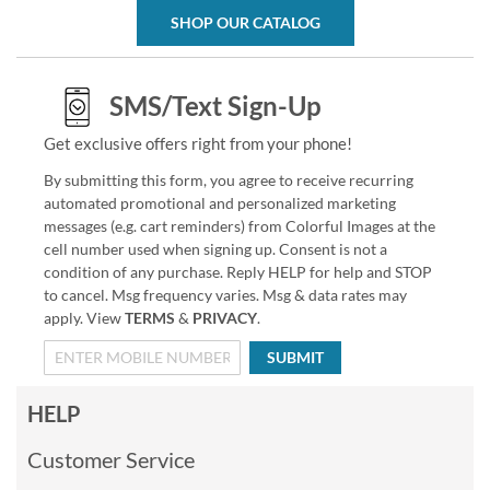
SHOP OUR CATALOG
SMS/Text Sign-Up
Get exclusive offers right from your phone!
By submitting this form, you agree to receive recurring
automated promotional and personalized marketing
messages (e.g. cart reminders) from Colorful Images at the
cell number used when signing up. Consent is not a
condition of any purchase. Reply HELP for help and STOP
to cancel. Msg frequency varies. Msg & data rates may
apply. View
TERMS
&
PRIVACY
.
SUBMIT
HELP
Customer Service