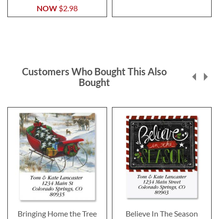
NOW
$2.98
Customers Who Bought This Also
Bought
Bringing Home the Tree
Believe In The Season