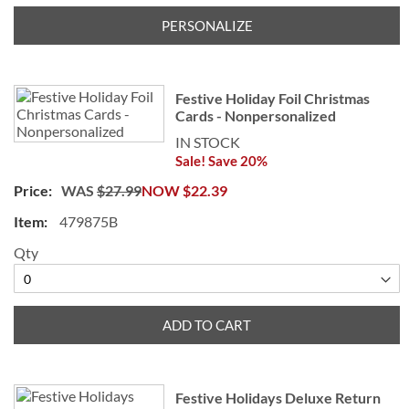
PERSONALIZE
Festive Holiday Foil Christmas
Cards - Nonpersonalized
IN STOCK
Sale! Save 20%
WAS
$27.99
NOW
$22.39
479875B
Qty
ADD TO CART
Festive Holidays Deluxe Return