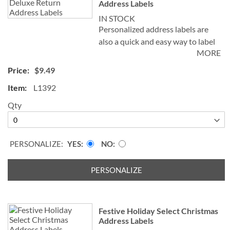
Address Labels
IN STOCK
Personalized address labels are
also a quick and easy way to label
MORE
your books, CDs, DVDs and other
belongings to avoid mix-ups. The
$9.49
set includes 144 personalized self-
L1392
stick address labels, each
measuring 1-1/8" x 2-1/4". We'll
Qty
print your labels with the name
and address, message, or
information you choose.
PERSONALIZE:
YES
NO
Specify block or script and 1st line
of personalization, up to 35
PERSONALIZE
characters and 2nd line of
personalization up to 50
characters.
Festive Holiday Select Christmas
Address Labels