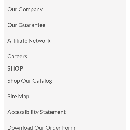
Our Company
Our Guarantee
Affiliate Network
Careers
SHOP
Shop Our Catalog
Site Map
Accessibility Statement
Download Our Order Form