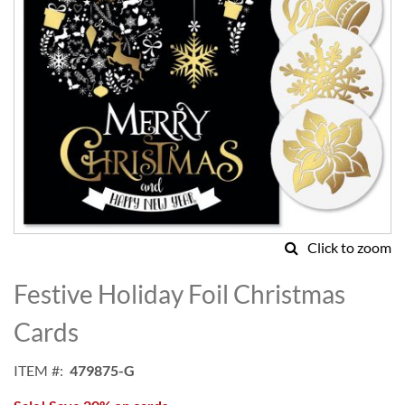
Click to zoom
Skip
to
Festive Holiday Foil Christmas
the
beginning
Cards
of
the
ITEM
479875-G
images
gallery