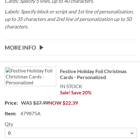
Cards: Specify 5 lines, up to 40 characters.
Labels:
Specify block or script and 1st line of personalization,
up to 35 characters and 2nd line of personalization up to 50
characters.
MORE INFO
Grouped
Festive Holiday Foil Christmas
product
Cards - Personalized
items
IN STOCK
Sale! Save 20%
WAS
$27.99
NOW
$22.39
479875A
Qty