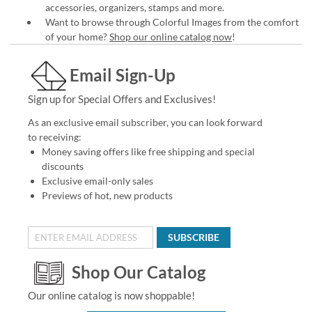
accessories, organizers, stamps and more.
Want to browse through Colorful Images from the comfort
of your home?
Shop our online catalog now
!
Email Sign-Up
Sign up for Special Offers and Exclusives!
As an exclusive email subscriber, you can look forward
to receiving:
Money saving offers like free shipping and special
discounts
Exclusive email-only sales
Previews of hot, new products
SUBSCRIBE
Shop Our Catalog
Our online catalog is now shoppable!