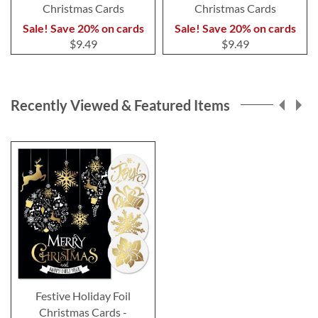
Christmas Cards
Christmas Cards
Sale! Save 20% on cards
Sale! Save 20% on cards
$9.49
$9.49
Recently Viewed & Featured Items
Festive Holiday Foil
Christmas Cards -