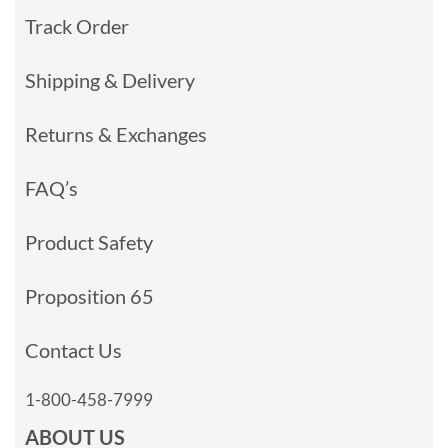
Track Order
Shipping & Delivery
Returns & Exchanges
FAQ’s
Product Safety
Proposition 65
Contact Us
1-800-458-7999
ABOUT US