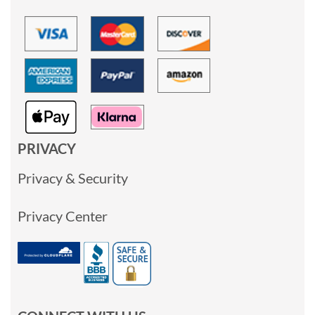
PRIVACY
Privacy & Security
Privacy Center