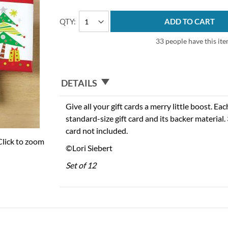
QTY
ADD TO CART
33 people have this ite
DETAILS
Give all your gift cards a merry little boost. Ea
standard-size gift card and its backer material. 
card not included.
Click to zoom
©Lori Siebert
Set of 12