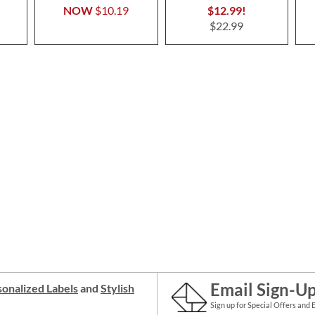
NOW
$10.19
$12.99!
$22.99
Email Sign-U
onalized Labels
and
Stylish
Sign up for Special Offers and 