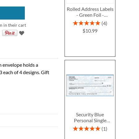
Rolled Address Labels
- Green Foil -
470471N
Rating:
4
m in their cart
100%
$10.99
ch envelope holds a
3 each of 4 designs. Gift
Security Blue
Personal Single
Checks
Rating:
1
100%