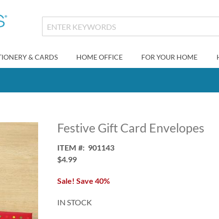
TIONERY & CARDS
HOME OFFICE
FOR YOUR HOME
Festive Gift Card Envelopes
ITEM
901143
$4.99
Sale! Save 40%
IN STOCK