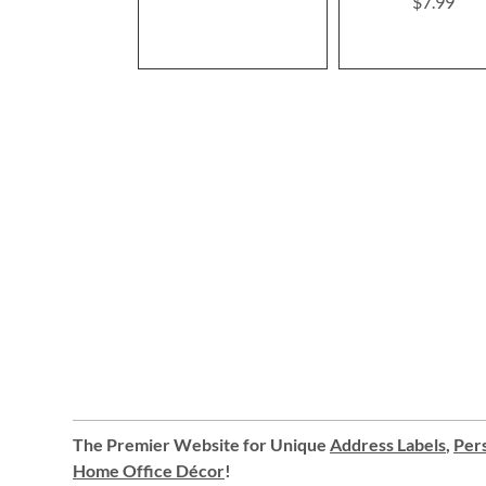
$7.99
100%
The Premier Website for Unique
Address Labels
,
Pers
Home Office Décor
!