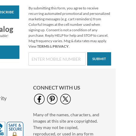
By submitting this form, you agree to receive
BSCRIBE
Fresh Florals
recurring automated promotional and personalized
Personal Single
marketing messages (e.g. cart reminders) from
Checks
Colorful Images at the cell number used when
alog
signing up. Consent is not a condition of any
purchase. Reply HELP for help and STOP to cancel.
pable!
Msg frequency varies. Msg & data rates may apply.
View
TERMS
&
PRIVACY
.
SUBMIT
CONNECT WITH US
ity
Many of the names, characters, and
Vibrant Dragonflies
images at this site are copyrighted.
Personal Single
Checks
They may not be copied,
reproduced, or used in any form