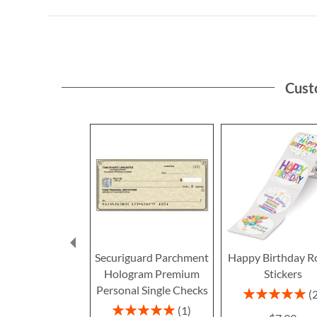
Cust
Securiguard Parchment
Happy Birthday R
Hologram Premium
Stickers
Personal Single Checks
Rating:
100%
Rating:
1