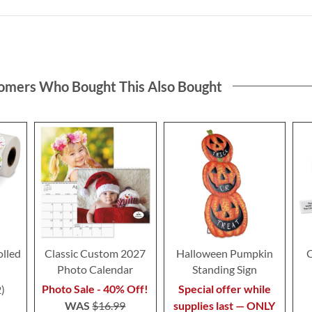
omers Who Bought This Also Bought
olled
Classic Custom 2027
Halloween Pumpkin
C
Photo Calendar
Standing Sign
Photo Sale - 40% Off!
Special offer while
2
WAS
$16.99
supplies last — ONLY