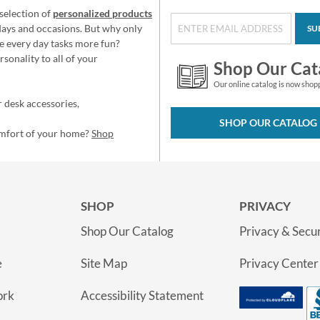
selection of
personalized products
idays and occasions. But why only
SU
e every day tasks more fun?
sonality to all of your
Shop Our Cat
Our online catalog is now shop
 desk accessories,
SHOP OUR CATALOG
omfort of your home?
Shop
SHOP
PRIVACY
Shop Our Catalog
Privacy & Secur
e
Site Map
Privacy Center
ork
Accessibility Statement