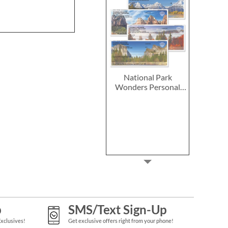
National Park
Wonders Personal
Single Checks
p
SMS/Text Sign-Up
Exclusives!
Get exclusive offers right from your phone!