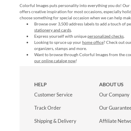
Colorful Images puts personality into everything you do! Our 
offers creative inspiration for most occasions, especially hol
choose something for special occasion when we can help mak
Browse over 3,500 address labels to add a touch of per
stationery and cards
.
Express yourself with unique
personalized checks
.
Looking to spruce up your
home office
? Check out our
organizers, stamps and more.
Want to browse through Colorful Images from the c
our online catalog now
!
HELP
ABOUT US
Customer Service
Our Company
Track Order
Our Guarante
Shipping & Delivery
Affiliate Netw