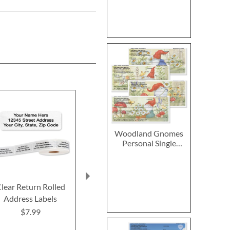
Woodland Gnomes
Personal Single
Checks
lear Return Rolled
Fall In Love
2027–2028 
Address Labels
Thanksgiving Cards
Calendar
$7.99
$7.99
$14.9