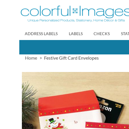
Skip
to
Content
ADDRESS LABELS
LABELS
CHECKS
STA
Home
Festive Gift Card Envelopes
Skip
to
the
end
of
the
images
gallery