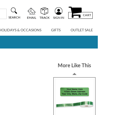
CART
SEARCH
EMAIL
TRACK
SIGN IN
HOLIDAYS & OCCASIONS
GIFTS
OUTLET SALE
More Like This