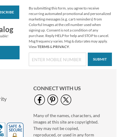
By submitting this form, you agree to receive
BSCRIBE
Kraft Seals
recurring automated promotional and personalized
marketing messages (e.g. cart reminders) from
$2.29
Colorful Images at the cell number used when
alog
signing up. Consent is not a condition of any
purchase. Reply HELP for help and STOP to cancel.
pable!
Msg frequency varies. Msg & data rates may apply.
View
TERMS
&
PRIVACY
.
SUBMIT
CONNECT WITH US
ity
Many of the names, characters, and
Mason Jar Seals
images at this site are copyrighted.
$2.29
They may not be copied,
reproduced, or used in any form