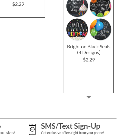
$2.29
Bright on Black Seals
(4 Designs)
$2.29
p
SMS/Text Sign-Up
Exclusives!
Get exclusive offers right from your phone!