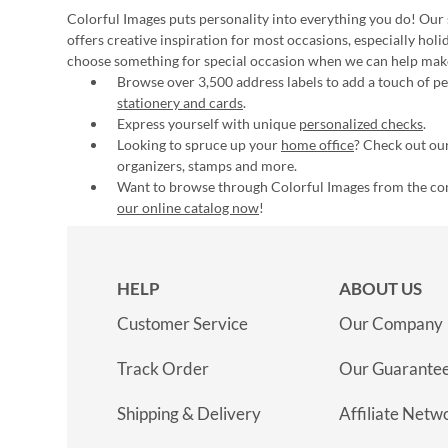
Colorful Images puts personality into everything you do! Our 
offers creative inspiration for most occasions, especially hol
choose something for special occasion when we can help mak
Browse over 3,500 address labels to add a touch of per
stationery and cards
.
Express yourself with unique
personalized checks
.
Looking to spruce up your
home office
? Check out our
organizers, stamps and more.
Want to browse through Colorful Images from the c
our online catalog now
!
HELP
ABOUT US
Customer Service
Our Company
Track Order
Our Guarante
Shipping & Delivery
Affiliate Netw