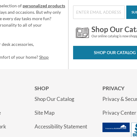
selection of
personalized products
idays and occasions. But why only
SU
e every day tasks more fun?
sonality to all of your
Shop Our Cat
Our online catalog is now shop
 desk accessories,
SHOP OUR CATALOG
omfort of your home?
Shop
SHOP
PRIVACY
Shop Our Catalog
Privacy & Secur
e
Site Map
Privacy Center
ork
Accessibility Statement