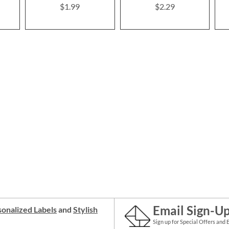
$1.99
$2.29
Email Sign-U
onalized Labels
and
Stylish
Sign up for Special Offers and 