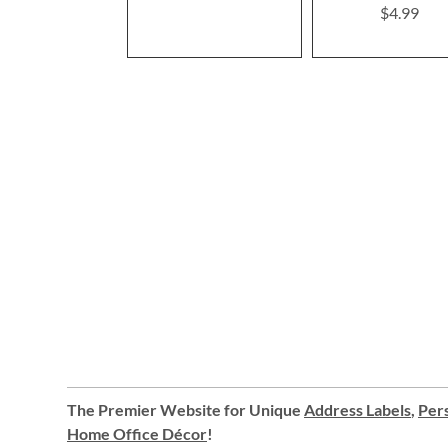
$4.99
The Premier Website for Unique
Address Labels
,
Pers
Home Office Décor
!