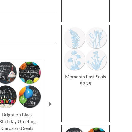
Moments Past Seals
$2.29
Bright on Black
Kraft Sympathy
Mason Jar G
Birthday Greeting
Greeting Cards
Greeting 
Cards and Seals
$2.29
$2.2