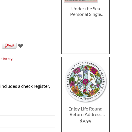
Under the Sea
Personal Single
Checks
livery.
includes a check register,
Enjoy Life Round
Return Address
Labels
$9.99