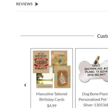
REVIEWS
Cust
Masculine Tailored
Dog Bone Plast
Birthday Cards
Personalized Pet 
Silver-130536
$4.99