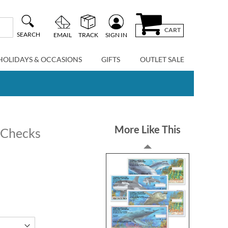
CART
SEARCH
EMAIL
TRACK
SIGN IN
HOLIDAYS & OCCASIONS
GIFTS
OUTLET SALE
More Like This
e Checks