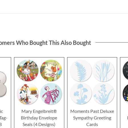
omers Who Bought This Also Bought
ic
Mary Engelbreit®
Moments Past Deluxe
Tag-
Birthday Envelope
Sympathy Greeting
B
Seals (4 Designs)
Cards