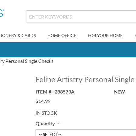
TIONERY & CARDS
HOME OFFICE
FOR YOUR HOME
try Personal Single Checks
Feline Artistry Personal Singl
ITEM
288573A
NEW
$14.99
IN STOCK
Quantity