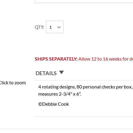
QTY
SHIPS SEPARATELY:
Allow 12 to 16 weeks for de
DETAILS
Click to zoom
4 rotating designs, 80 personal checks per box, 
measures 2-3/4" x 6".
©Debbie Cook