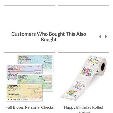
Customers Who Bought This Also
Bought
Full Bloom Personal Checks
Happy Birthday Rolled
Stickers