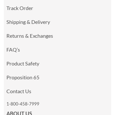
Track Order
Shipping & Delivery
Returns & Exchanges
FAQ’s
Product Safety
Proposition 65
Contact Us
1-800-458-7999
ABOUT US