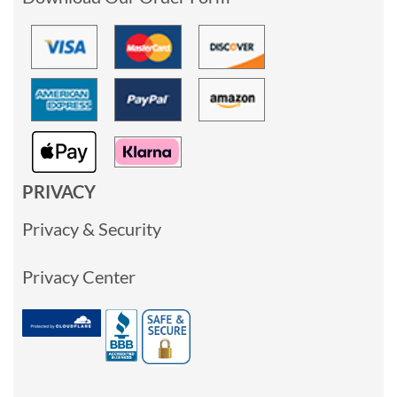
PRIVACY
Privacy & Security
Privacy Center