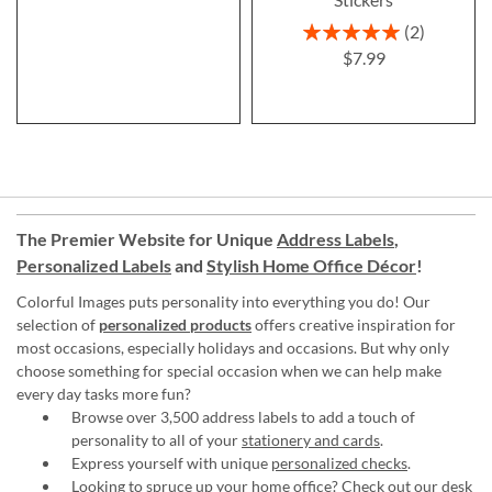
Rating:
2
100%
$7.99
The Premier Website for Unique
Address Labels
,
Personalized Labels
and
Stylish Home Office Décor
!
Colorful Images puts personality into everything you do! Our
selection of
personalized products
offers creative inspiration for
most occasions, especially holidays and occasions. But why only
choose something for special occasion when we can help make
every day tasks more fun?
Browse over 3,500 address labels to add a touch of
personality to all of your
stationery and cards
.
Express yourself with unique
personalized checks
.
Looking to spruce up your
home office
? Check out our desk