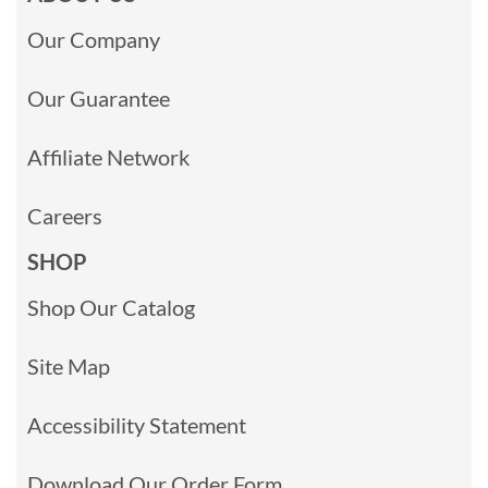
Our Company
Our Guarantee
Affiliate Network
Careers
SHOP
Shop Our Catalog
Site Map
Accessibility Statement
Download Our Order Form