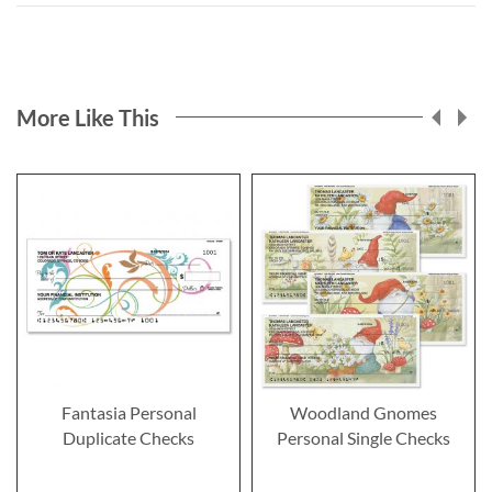
More Like This
Fantasia Personal
Woodland Gnomes
Duplicate Checks
Personal Single Checks