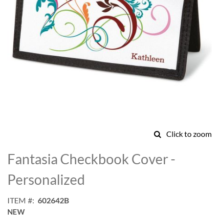
Click to zoom
Skip
to
Fantasia Checkbook Cover -
the
beginning
Personalized
of
the
ITEM
602642B
images
NEW
gallery