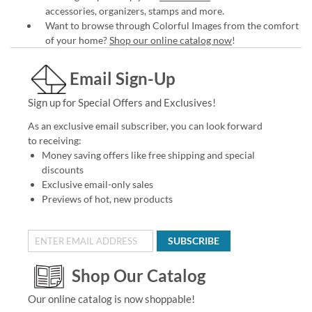
accessories, organizers, stamps and more.
Want to browse through Colorful Images from the comfort
of your home?
Shop our online catalog now
!
Email Sign-Up
Sign up for Special Offers and Exclusives!
As an exclusive email subscriber, you can look forward
to receiving:
Money saving offers like free shipping and special
discounts
Exclusive email-only sales
Previews of hot, new products
SUBSCRIBE
Shop Our Catalog
Our online catalog is now shoppable!