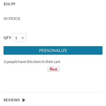
$16.99
IN STOCK
QTY
PERSONALIZE
2 people have this item in their cart
REVIEWS