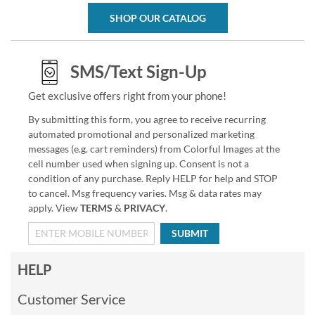
SHOP OUR CATALOG
SMS/Text Sign-Up
Get exclusive offers right from your phone!
By submitting this form, you agree to receive recurring
automated promotional and personalized marketing
messages (e.g. cart reminders) from Colorful Images at the
cell number used when signing up. Consent is not a
condition of any purchase. Reply HELP for help and STOP
to cancel. Msg frequency varies. Msg & data rates may
apply. View
TERMS
&
PRIVACY
.
SUBMIT
HELP
Customer Service