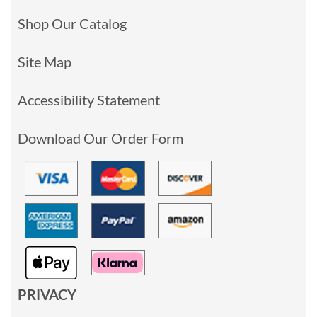
Shop Our Catalog
Site Map
Accessibility Statement
Download Our Order Form
PRIVACY