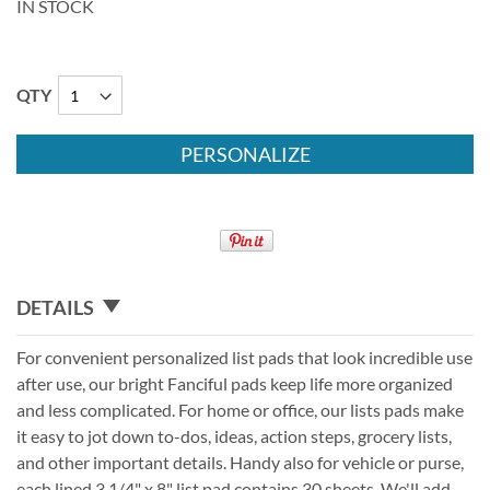
IN STOCK
QTY
PERSONALIZE
DETAILS
For convenient personalized list pads that look incredible use
after use, our bright Fanciful pads keep life more organized
and less complicated. For home or office, our lists pads make
it easy to jot down to-dos, ideas, action steps, grocery lists,
and other important details. Handy also for vehicle or purse,
each lined 3 1/4" x 8" list pad contains 30 sheets. We'll add