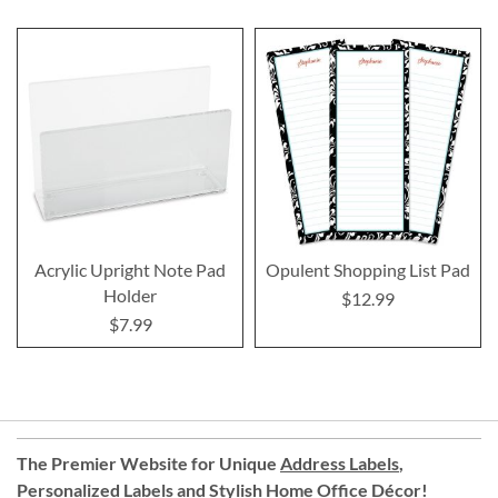
Acrylic Upright Note Pad
Opulent Shopping List Pad
Holder
$12.99
$7.99
The Premier Website for Unique
Address Labels
,
Personalized Labels
and
Stylish Home Office Décor
!