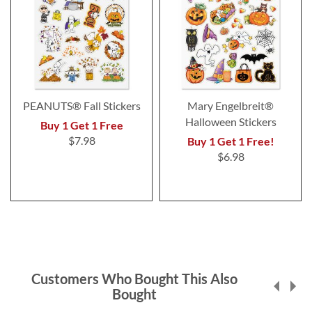
PEANUTS® Fall Stickers
Mary Engelbreit®
Halloween Stickers
Buy 1 Get 1 Free
$7.98
Buy 1 Get 1 Free!
$6.98
Customers Who Bought This Also
Bought