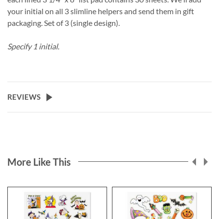
your initial on all 3 slimline helpers and send them in gift
packaging. Set of 3 (single design).
Specify 1 initial.
REVIEWS
More Like This