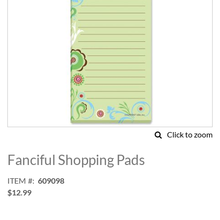
Click to zoom
Skip
to
Fanciful Shopping Pads
the
beginning
ITEM
609098
of
$12.99
the
images
gallery