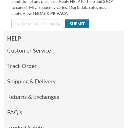
condition of any purchase. Reply HELP for help and STOP
to cancel. Msg frequency varies. Msg & data rates may
apply. View
TERMS
&
PRIVACY
.
SUBMIT
HELP
Customer Service
Track Order
Shipping & Delivery
Returns & Exchanges
FAQ’s
Product Safety