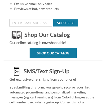
Exclusive email-only sales
Previews of hot, new products
SUBSCRIBE
Shop Our Catalog
Our online catalog is now shoppable!
SHOP OUR CATALOG
SMS/Text Sign-Up
Get exclusive offers right from your phone!
By submitting this form, you agree to receive recurring
automated promotional and personalized marketing
messages (e.g. cart reminders) from Colorful Images at the
cell number used when signing up. Consent is not a