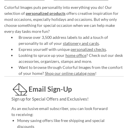
Colorful Images puts personality into everything you do! Our
selection of
personalized products
offers creative inspiration for
most occasions, especially holidays and occasions. But why only
choose something for special occasion when we can help make
every day tasks more fun?
Browse over 3,500 address labels to add a touch of
personality to all of your
stationery and cards
.
Express yourself with unique
personalized checks
.
Looking to spruce up your
home office
? Check out our desk
accessories, organizers, stamps and more.
Want to browse through Colorful Images from the comfort
of your home?
Shop our online catalog now
!
Email Sign-Up
Sign up for Special Offers and Exclusives!
As an exclusive email subscriber, you can look forward
to receiving:
Money saving offers like free shipping and special
discounts