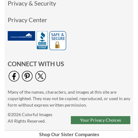
Privacy & Security
Privacy Center
CONNECT WITH US
Many of the names, characters, and images at this site are
copyrighted. They may not be copied, reproduced, or used in any
form without express written permission.
©2026 Colorful Images
Your Privacy Choices
All Rights Reserved.
Shop Our Sister Companies