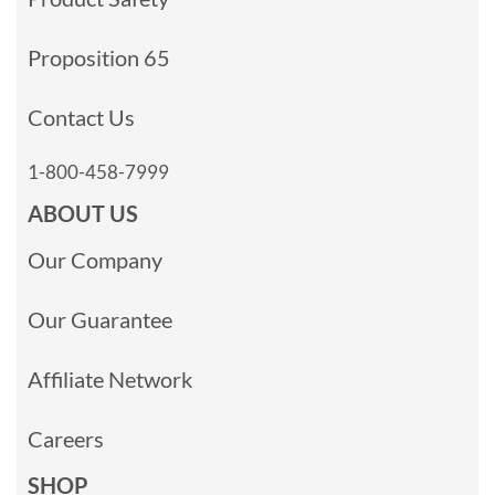
Proposition 65
Contact Us
1-800-458-7999
ABOUT US
Our Company
Our Guarantee
Affiliate Network
Careers
SHOP