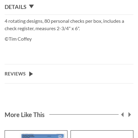
DETAILS
4 rotating designs, 80 personal checks per box, includes a
check register, measures 2-3/4" x 6".
©Tim Coffey
REVIEWS
More Like This