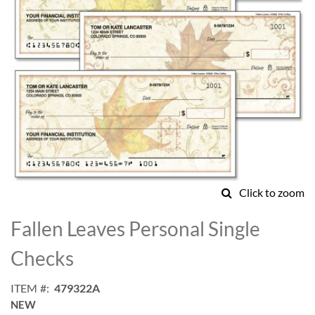
Click to zoom
Skip
to
Fallen Leaves Personal Single
the
beginning
Checks
of
the
ITEM
479322A
images
NEW
gallery