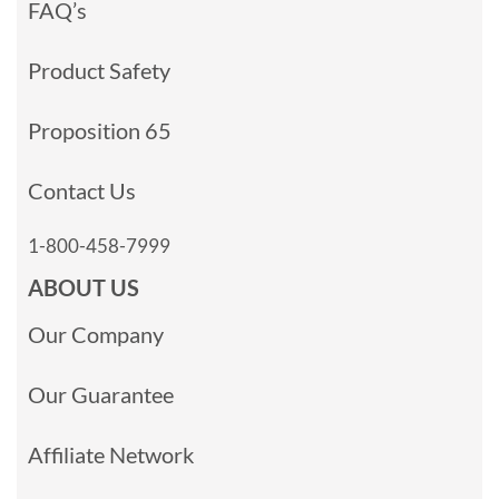
FAQ’s
Product Safety
Proposition 65
Contact Us
1-800-458-7999
ABOUT US
Our Company
Our Guarantee
Affiliate Network