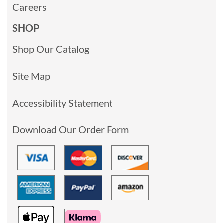
Careers
SHOP
Shop Our Catalog
Site Map
Accessibility Statement
Download Our Order Form