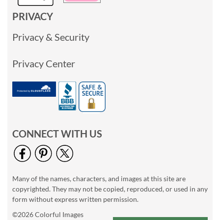
PRIVACY
Privacy & Security
Privacy Center
CONNECT WITH US
Many of the names, characters, and images at this site are
copyrighted. They may not be copied, reproduced, or used in any
form without express written permission.
©2026 Colorful Images