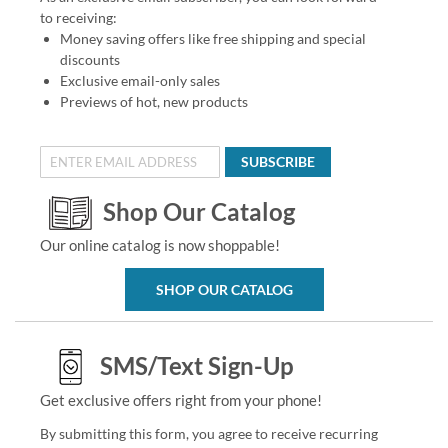
to receiving:
Money saving offers like free shipping and special
discounts
Exclusive email-only sales
Previews of hot, new products
SUBSCRIBE
Shop Our Catalog
Our online catalog is now shoppable!
SHOP OUR CATALOG
SMS/Text Sign-Up
Get exclusive offers right from your phone!
By submitting this form, you agree to receive recurring