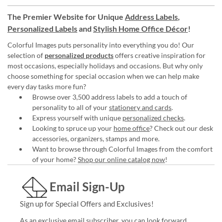
The Premier Website for Unique
Address Labels
,
Personalized Labels
and
Stylish Home Office Décor
!
Colorful Images puts personality into everything you do! Our
selection of
personalized products
offers creative inspiration for
most occasions, especially holidays and occasions. But why only
choose something for special occasion when we can help make
every day tasks more fun?
Browse over 3,500 address labels to add a touch of
personality to all of your
stationery and cards
.
Express yourself with unique
personalized checks
.
Looking to spruce up your
home office
? Check out our desk
accessories, organizers, stamps and more.
Want to browse through Colorful Images from the comfort
of your home?
Shop our online catalog now
!
Email Sign-Up
Sign up for Special Offers and Exclusives!
As an exclusive email subscriber, you can look forward