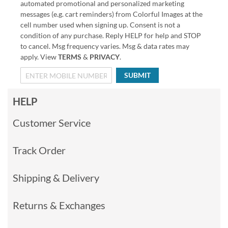
automated promotional and personalized marketing
messages (e.g. cart reminders) from Colorful Images at the
cell number used when signing up. Consent is not a
condition of any purchase. Reply HELP for help and STOP
to cancel. Msg frequency varies. Msg & data rates may
apply. View
TERMS
&
PRIVACY
.
SUBMIT
HELP
Customer Service
Track Order
Shipping & Delivery
Returns & Exchanges