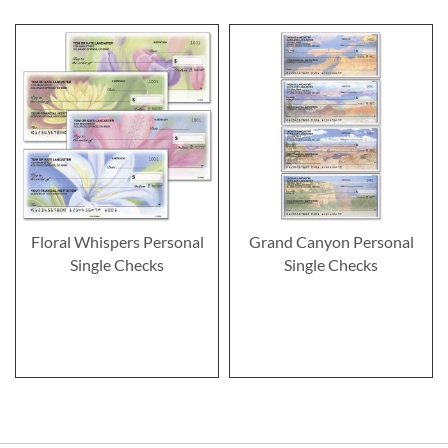
Floral Whispers Personal
Grand Canyon Personal
Single Checks
Single Checks