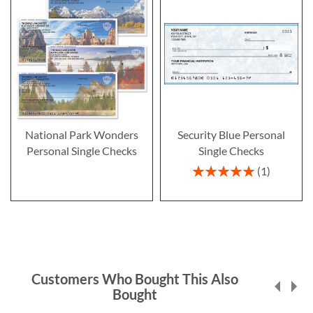
National Park Wonders
Security Blue Personal
Personal Single Checks
Single Checks
Rating:
1
100%
Customers Who Bought This Also
Bought