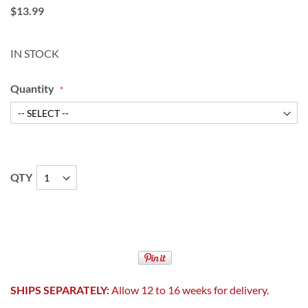
$13.99
IN STOCK
Quantity
QTY
SHIPS SEPARATELY:
Allow 12 to 16 weeks for delivery.