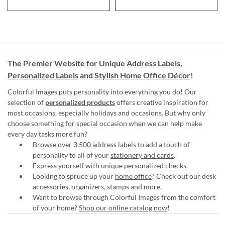
The Premier Website for Unique
Address Labels
,
Personalized Labels
and
Stylish Home Office Décor
!
Colorful Images puts personality into everything you do! Our
selection of
personalized products
offers creative inspiration for
most occasions, especially holidays and occasions. But why only
choose something for special occasion when we can help make
every day tasks more fun?
Browse over 3,500 address labels to add a touch of
personality to all of your
stationery and cards
.
Express yourself with unique
personalized checks
.
Looking to spruce up your
home office
? Check out our desk
accessories, organizers, stamps and more.
Want to browse through Colorful Images from the comfort
of your home?
Shop our online catalog now
!