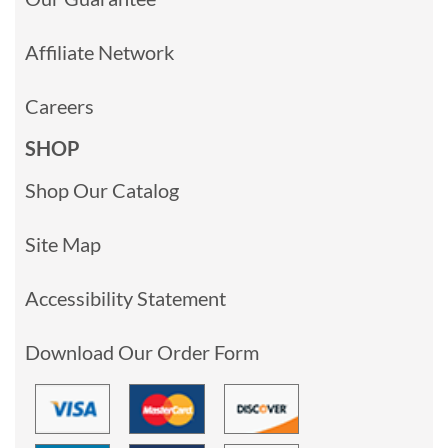
Affiliate Network
Careers
SHOP
Shop Our Catalog
Site Map
Accessibility Statement
Download Our Order Form