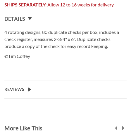
SHIPS SEPARATELY:
Allow 12 to 16 weeks for delivery.
DETAILS
4 rotating designs, 80 duplicate checks per box, includes a
check register, measures 2-3/4" x 6". Duplicate checks
produce a copy of the check for easy record keeping.
©Tim Coffey
REVIEWS
More Like This