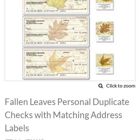
Click to zoom
Skip
to
Fallen Leaves Personal Duplicate
the
beginning
Checks with Matching Address
of
the
Labels
images
gallery