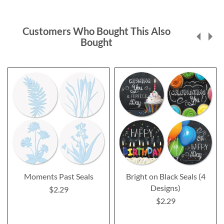
Customers Who Bought This Also
Bought
Moments Past Seals
Bright on Black Seals (4
Designs)
$2.29
$2.29