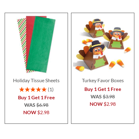
Holiday Tissue Sheets
Turkey Favor Boxes
Rating:
Buy 1 Get 1 Free
1
100%
WAS
$3.98
Buy 1 Get 1 Free
NOW
$2.98
WAS
$6.98
NOW
$2.98