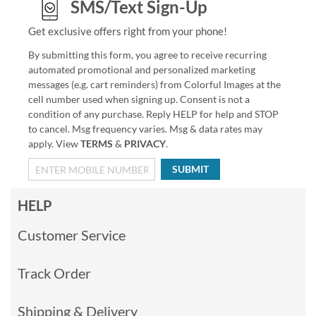
SMS/Text Sign-Up
Get exclusive offers right from your phone!
By submitting this form, you agree to receive recurring
automated promotional and personalized marketing
messages (e.g. cart reminders) from Colorful Images at the
cell number used when signing up. Consent is not a
condition of any purchase. Reply HELP for help and STOP
to cancel. Msg frequency varies. Msg & data rates may
apply. View
TERMS
&
PRIVACY
.
SUBMIT
HELP
Customer Service
Track Order
Shipping & Delivery