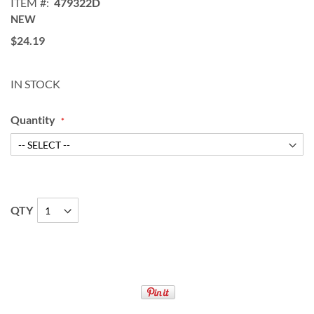
ITEM
479322D
NEW
$24.19
IN STOCK
Quantity
QTY