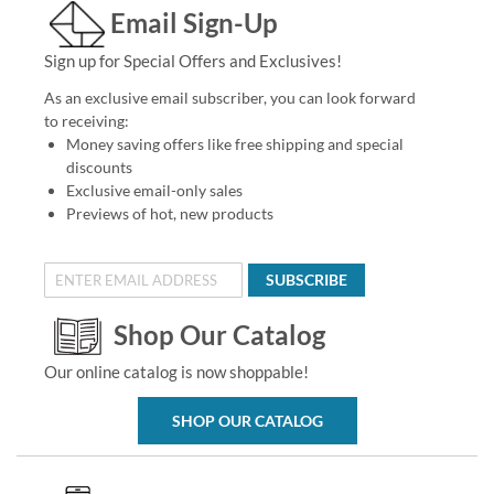
Email Sign-Up
Sign up for Special Offers and Exclusives!
As an exclusive email subscriber, you can look forward
to receiving:
Money saving offers like free shipping and special
discounts
Exclusive email-only sales
Previews of hot, new products
SUBSCRIBE
Shop Our Catalog
Our online catalog is now shoppable!
SHOP OUR CATALOG