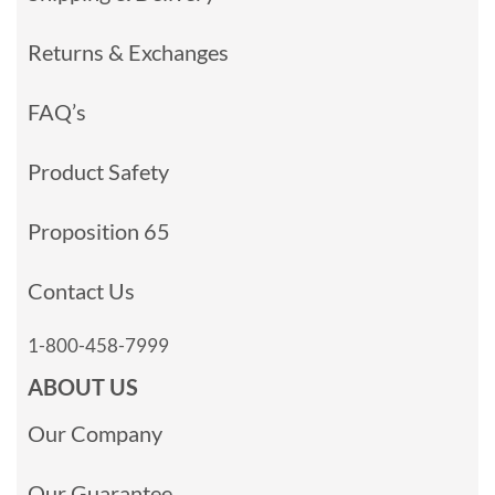
Returns & Exchanges
FAQ’s
Product Safety
Proposition 65
Contact Us
1-800-458-7999
ABOUT US
Our Company
Our Guarantee