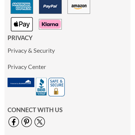
PRIVACY
Privacy & Security
Privacy Center
CONNECT WITH US