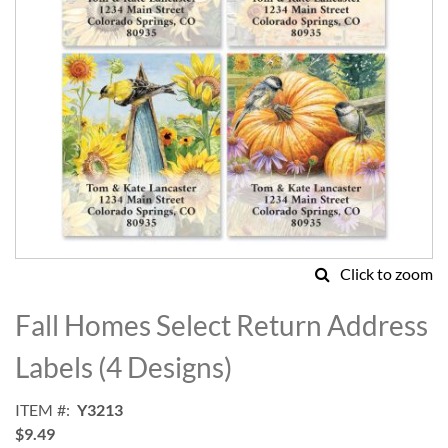
Click to zoom
Skip
to
Fall Homes Select Return Address
the
beginning
Labels (4 Designs)
of
the
ITEM
Y3213
images
$9.49
gallery