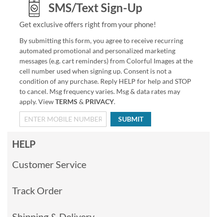
SMS/Text Sign-Up
Get exclusive offers right from your phone!
By submitting this form, you agree to receive recurring
automated promotional and personalized marketing
messages (e.g. cart reminders) from Colorful Images at the
cell number used when signing up. Consent is not a
condition of any purchase. Reply HELP for help and STOP
to cancel. Msg frequency varies. Msg & data rates may
apply. View
TERMS
&
PRIVACY
.
SUBMIT
HELP
Customer Service
Track Order
Shipping & Delivery