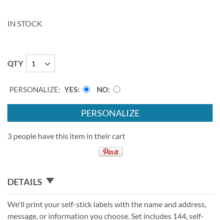
IN STOCK
QTY
PERSONALIZE:
YES
NO
PERSONALIZE
3 people have this item in their cart
DETAILS
We'll print your self-stick labels with the name and address,
message, or information you choose. Set includes 144, self-