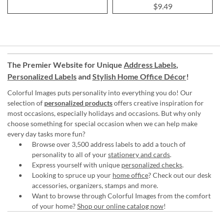
100%
$9.49
The Premier Website for Unique
Address Labels
,
Personalized Labels
and
Stylish Home Office Décor
!
Colorful Images puts personality into everything you do! Our
selection of
personalized products
offers creative inspiration for
most occasions, especially holidays and occasions. But why only
choose something for special occasion when we can help make
every day tasks more fun?
Browse over 3,500 address labels to add a touch of
personality to all of your
stationery and cards
.
Express yourself with unique
personalized checks
.
Looking to spruce up your
home office
? Check out our desk
accessories, organizers, stamps and more.
Want to browse through Colorful Images from the comfort
of your home?
Shop our online catalog now
!