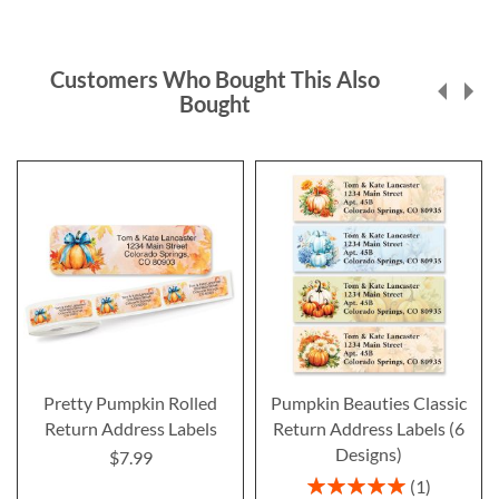
Customers Who Bought This Also
Bought
Pretty Pumpkin Rolled
Pumpkin Beauties Classic
Return Address Labels
Return Address Labels (6
Designs)
$7.99
Rating:
1