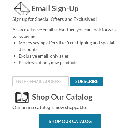
Email Sign-Up
Sign up for Special Offers and Exclusives!
As an exclusive email subscriber, you can look forward
to receiving:
Money saving offers like free shipping and special
discounts
Exclusive email-only sales
Previews of hot, new products
SUBSCRIBE
Shop Our Catalog
Our online catalog is now shoppable!
SHOP OUR CATALOG