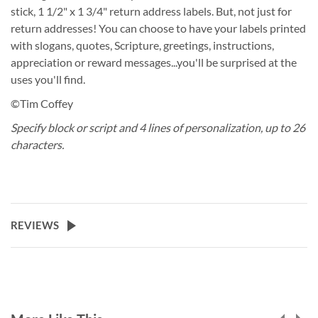
stick, 1 1/2" x 1 3/4" return address labels. But, not just for
return addresses! You can choose to have your labels printed
with slogans, quotes, Scripture, greetings, instructions,
appreciation or reward messages...you'll be surprised at the
uses you'll find.
©Tim Coffey
Specify block or script and 4 lines of personalization, up to 26
characters.
REVIEWS