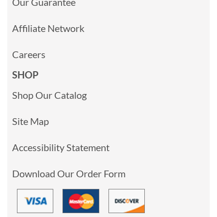
Our Guarantee
Affiliate Network
Careers
SHOP
Shop Our Catalog
Site Map
Accessibility Statement
Download Our Order Form