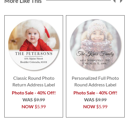
More Like This
Classic Round Photo
Personalized Full Photo
Return Address Label
Round Address Label
Photo Sale - 40% Off!
Photo Sale - 40% Off!
WAS
$9.99
WAS
$9.99
NOW
$5.99
NOW
$5.99