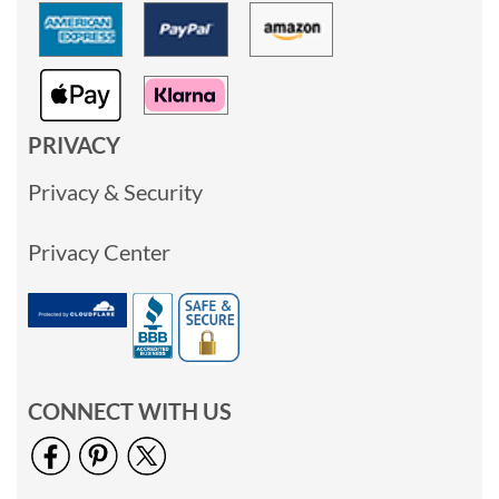
PRIVACY
Privacy & Security
Privacy Center
CONNECT WITH US