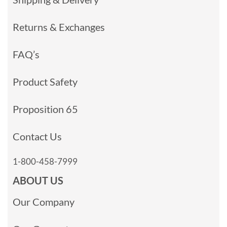
Returns & Exchanges
FAQ’s
Product Safety
Proposition 65
Contact Us
1-800-458-7999
ABOUT US
Our Company