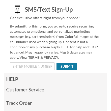
SMS/Text Sign-Up
Get exclusive offers right from your phone!
By submitting this form, you agree to receive recurring
automated promotional and personalized marketing
messages (e.g. cart reminders) from Colorful Images at the
cell number used when signing up. Consent is not a
condition of any purchase. Reply HELP for help and STOP
to cancel. Msg frequency varies. Msg & data rates may
apply. View
TERMS
&
PRIVACY
.
SUBMIT
HELP
Customer Service
Track Order