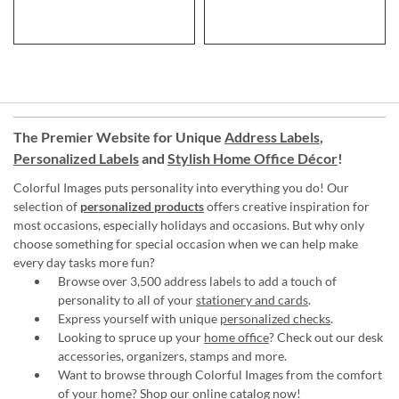
The Premier Website for Unique
Address Labels
,
Personalized Labels
and
Stylish Home Office Décor
!
Colorful Images puts personality into everything you do! Our
selection of
personalized products
offers creative inspiration for
most occasions, especially holidays and occasions. But why only
choose something for special occasion when we can help make
every day tasks more fun?
Browse over 3,500 address labels to add a touch of
personality to all of your
stationery and cards
.
Express yourself with unique
personalized checks
.
Looking to spruce up your
home office
? Check out our desk
accessories, organizers, stamps and more.
Want to browse through Colorful Images from the comfort
of your home?
Shop our online catalog now
!