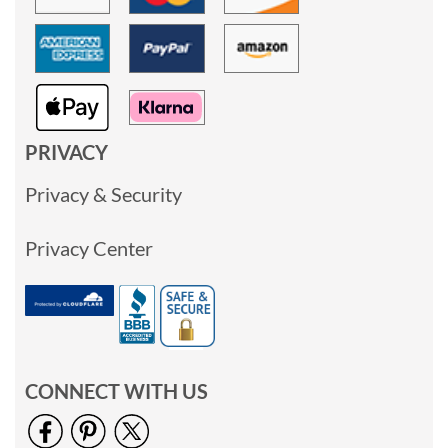
PRIVACY
Privacy & Security
Privacy Center
CONNECT WITH US