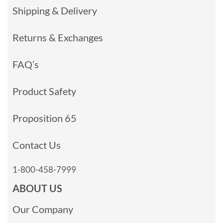
Shipping & Delivery
Returns & Exchanges
FAQ’s
Product Safety
Proposition 65
Contact Us
1-800-458-7999
ABOUT US
Our Company