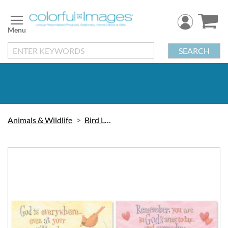
Skip
to
Content
SEARCH
Animals & Wildlife
Bird Labels
Skip
to
the
end
of
the
images
gallery