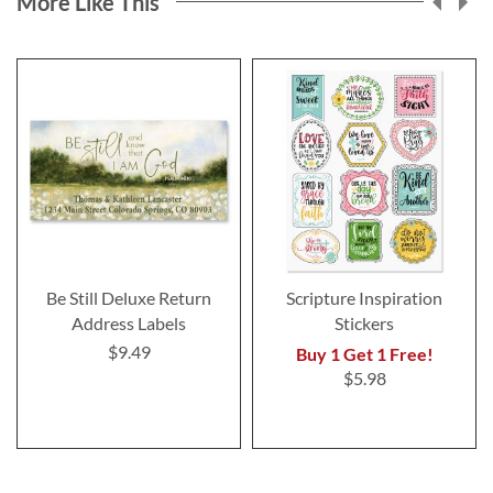
More Like This
Be Still Deluxe Return
Scripture Inspiration
Address Labels
Stickers
$9.49
Buy 1 Get 1 Free!
$5.98