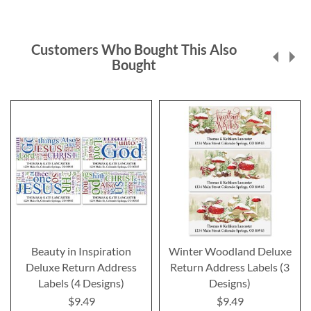
Customers Who Bought This Also
Bought
Beauty in Inspiration
Winter Woodland Deluxe
Deluxe Return Address
Return Address Labels (3
Labels (4 Designs)
Designs)
$9.49
$9.49