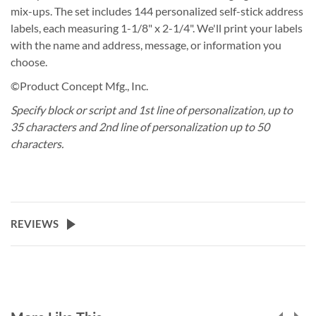
mix-ups. The set includes 144 personalized self-stick address
labels, each measuring 1-1/8" x 2-1/4". We'll print your labels
with the name and address, message, or information you
choose.
©Product Concept Mfg., Inc.
Specify block or script and 1st line of personalization, up to
35 characters and 2nd line of personalization up to 50
characters.
REVIEWS