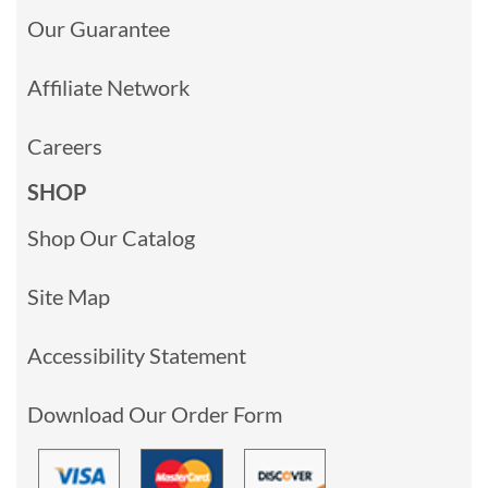
Our Guarantee
Affiliate Network
Careers
SHOP
Shop Our Catalog
Site Map
Accessibility Statement
Download Our Order Form