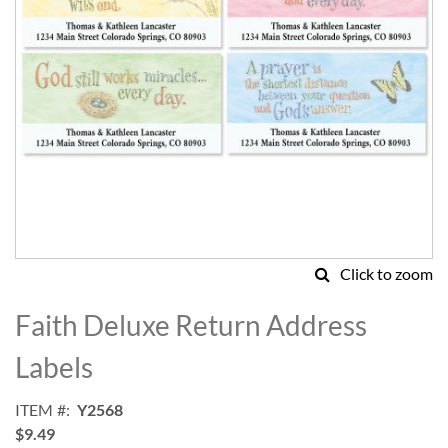
Click to zoom
Skip
to
Faith Deluxe Return Address
the
beginning
Labels
of
the
ITEM
Y2568
images
$9.49
gallery