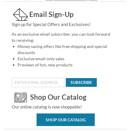
Email Sign-Up
Sign up for Special Offers and Exclusives!
As an exclusive email subscriber, you can look forward
to receiving:
Money saving offers like free shipping and special
discounts
Exclusive email-only sales
Previews of hot, new products
SUBSCRIBE
Shop Our Catalog
Our online catalog is now shoppable!
SHOP OUR CATALOG