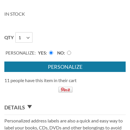
IN STOCK
QTY
PERSONALIZE:
YES
NO
PERSONALIZE
11 people have this item in their cart
DETAILS
Personalized address labels are also a quick and easy way to
label your books, CDs, DVDs and other belongings to avoid