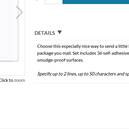
DETAILS
Choose this especially nice way to send a little
package you mail. Set includes 36 self-adhesive
smudge-proof surfaces.
Specify up to 2 lines, up to 50 characters and sp
Click to zoom