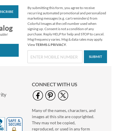
By submitting this form, you agree to receive
BSCRIBE
Christmas Greetings
recurring automated promotional and personalized
Select Return Address
marketing messages (e.g. cart reminders) from
Labels (4 Designs)
Colorful Images at the cell number used when
Rating:
1
alog
signing up. Consent is not a condition of any
100%
$9.49
purchase. Reply HELP for help and STOP to cancel.
pable!
Msg frequency varies. Msg & data rates may apply.
View
TERMS
&
PRIVACY
.
SUBMIT
CONNECT WITH US
ity
Many of the names, characters, and
Poinsettia Petals
images at this site are copyrighted.
Package Labels
They may not be copied,
$8.99
reproduced, or used in any form