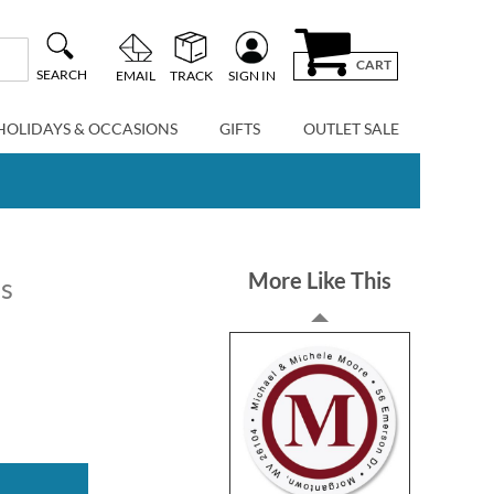
CART
SEARCH
EMAIL
TRACK
SIGN IN
HOLIDAYS & OCCASIONS
GIFTS
OUTLET SALE
More Like This
ls