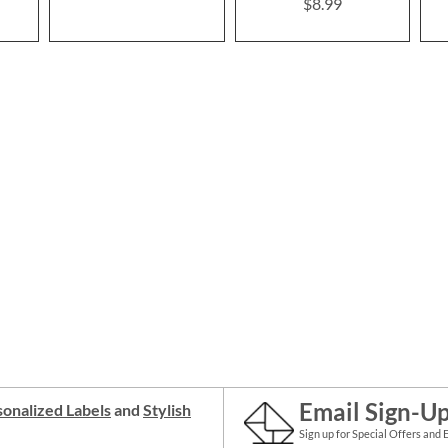
$8.99
Email Sign-U
onalized Labels
and
Stylish
Sign up for Special Offers and 