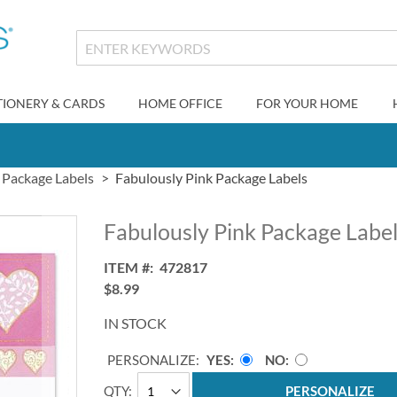
TIONERY & CARDS
HOME OFFICE
FOR YOUR HOME
Package Labels
Fabulously Pink Package Labels
Fabulously Pink Package Labe
ITEM
472817
$8.99
IN STOCK
PERSONALIZE:
YES
NO
QTY
PERSONALIZE