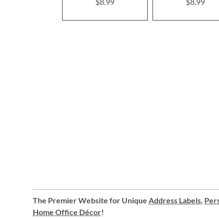
$8.99
$8.99
The Premier Website for Unique
Address Labels
,
Pers
Home Office Décor
!