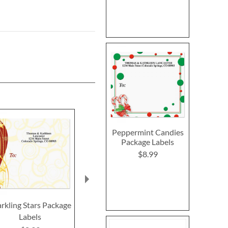
Peppermint Candies
Package Labels
$8.99
rkling Stars Package
Mary Engelbreit®
Moments Pas
Labels
Birthday Envelope
$2.2