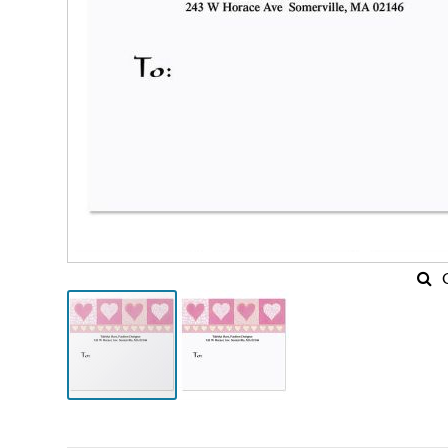
Skip
to