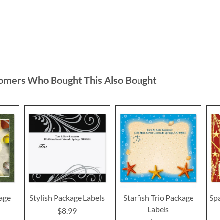
omers Who Bought This Also Bought
age
Stylish Package Labels
Starfish Trio Package
Spa
Labels
$8.99