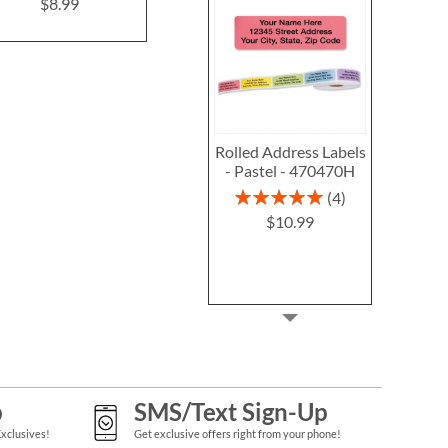
Seals (4 Designs)
$8.99
$1.99
Rolled Address Labels
- Pastel - 470470H
Rating:
4
100%
$10.99
p
SMS/Text Sign-Up
Exclusives!
Get exclusive offers right from your phone!