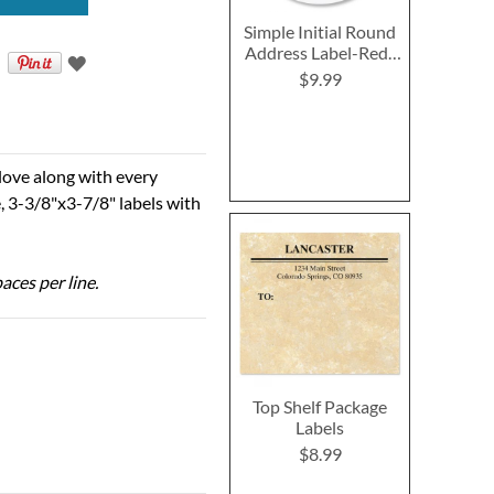
Simple Initial Round
Address Label-Red-
G514D
$9.99
 love along with every
, 3-3/8"x3-7/8" labels with
aces per line.
Top Shelf Package
Labels
$8.99