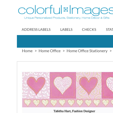
Skip
to
Content
ADDRESS LABELS
LABELS
CHECKS
STA
Home
Home Office
Home Office Stationery
Skip
to
the
end
of
the
images
gallery