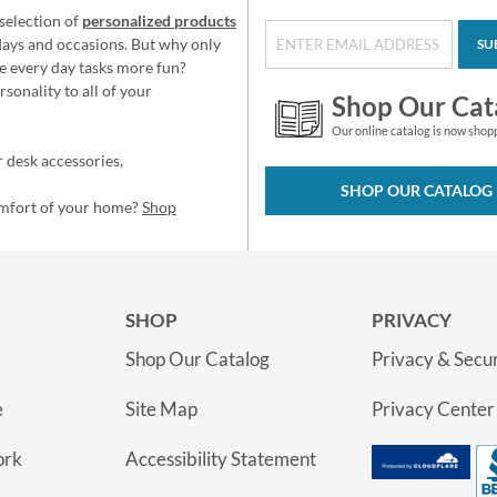
selection of
personalized products
idays and occasions. But why only
SU
e every day tasks more fun?
sonality to all of your
Shop Our Cat
Our online catalog is now shop
 desk accessories,
SHOP OUR CATALOG
omfort of your home?
Shop
SHOP
PRIVACY
Shop Our Catalog
Privacy & Secur
e
Site Map
Privacy Center
ork
Accessibility Statement