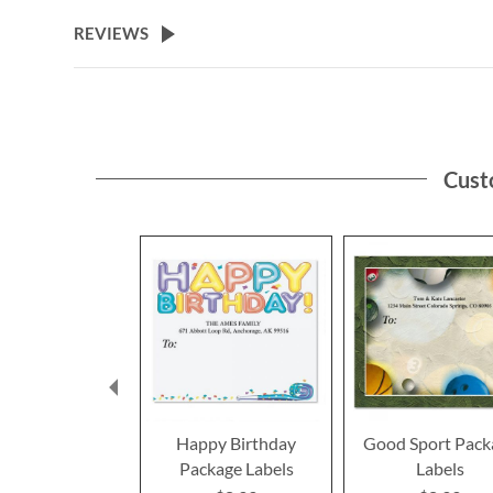
the
beginning
REVIEWS
of
the
images
gallery
Cust
Happy Birthday
Good Sport Pack
Package Labels
Labels