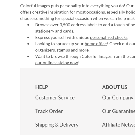
Colorful Images puts personality into everything you do! Our 
offers creative inspiration for most occasions, especially hol
choose something for special occasion when we can help mak
Browse over 3,500 address labels to add a touch of per
stationery and cards
.
Express yourself with unique
personalized checks
.
Looking to spruce up your
home office
? Check out our
organizers, stamps and more.
Want to browse through Colorful Images from the c
our online catalog now
!
HELP
ABOUT US
Customer Service
Our Company
Track Order
Our Guarante
Shipping & Delivery
Affiliate Netw