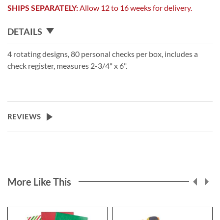
SHIPS SEPARATELY:
Allow 12 to 16 weeks for delivery.
DETAILS
4 rotating designs, 80 personal checks per box, includes a
check register, measures 2-3/4" x 6".
REVIEWS
More Like This