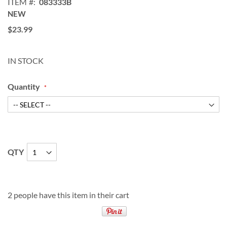
ITEM
083333B
NEW
$23.99
IN STOCK
Quantity
QTY
2 people have this item in their cart