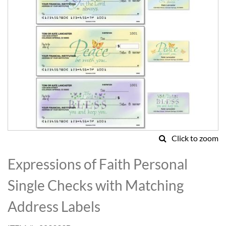
Click to zoom
Skip
to
Expressions of Faith Personal
the
beginning
Single Checks with Matching
of
the
Address Labels
images
gallery