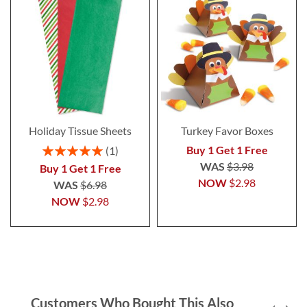
Holiday Tissue Sheets
Turkey Favor Boxes
Rating:
Buy 1 Get 1 Free
1
100%
WAS
$3.98
Buy 1 Get 1 Free
NOW
$2.98
WAS
$6.98
NOW
$2.98
Customers Who Bought This Also