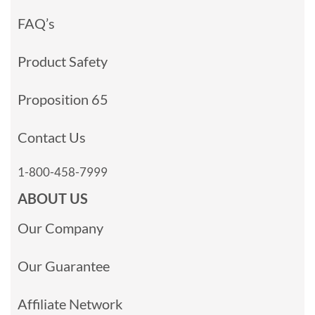
FAQ’s
Product Safety
Proposition 65
Contact Us
1-800-458-7999
ABOUT US
Our Company
Our Guarantee
Affiliate Network