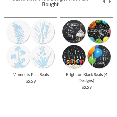
Bought
Moments Past Seals
Bright on Black Seals (4
Designs)
$2.29
$2.29