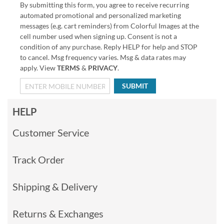
By submitting this form, you agree to receive recurring
automated promotional and personalized marketing
messages (e.g. cart reminders) from Colorful Images at the
cell number used when signing up. Consent is not a
condition of any purchase. Reply HELP for help and STOP
to cancel. Msg frequency varies. Msg & data rates may
apply. View
TERMS
&
PRIVACY
.
SUBMIT
HELP
Customer Service
Track Order
Shipping & Delivery
Returns & Exchanges