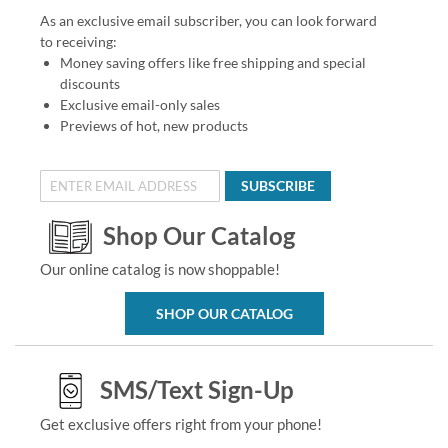
As an exclusive email subscriber, you can look forward
to receiving:
Money saving offers like free shipping and special
discounts
Exclusive email-only sales
Previews of hot, new products
SUBSCRIBE
Shop Our Catalog
Our online catalog is now shoppable!
SHOP OUR CATALOG
SMS/Text Sign-Up
Get exclusive offers right from your phone!