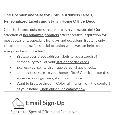
The Premier Website for Unique
Address Labels
,
Personalized Labels
and
Stylish Home Office Décor
!
Colorful Images puts personality into everything you do! Our
selection of
personalized products
offers creative inspiration for
most occasions, especially holidays and occasions. But why only
choose something for special occasion when we can help make
every day tasks more fun?
Browse over 3,500 address labels to add a touch of
personality to all of your
stationery and cards
.
Express yourself with unique
personalized checks
.
Looking to spruce up your
home office
? Check out our desk
accessories, organizers, stamps and more.
Want to browse through Colorful Images from the comfort
of your home?
Shop our online catalog now
!
Email Sign-Up
Sign up for Special Offers and Exclusives!