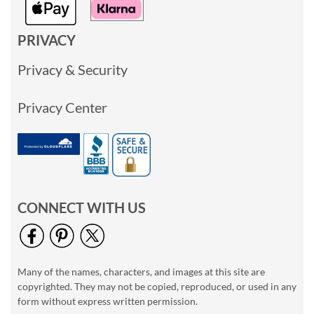
PRIVACY
Privacy & Security
Privacy Center
CONNECT WITH US
Many of the names, characters, and images at this site are
copyrighted. They may not be copied, reproduced, or used in any
form without express written permission.