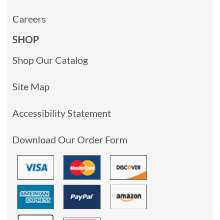
Careers
SHOP
Shop Our Catalog
Site Map
Accessibility Statement
Download Our Order Form