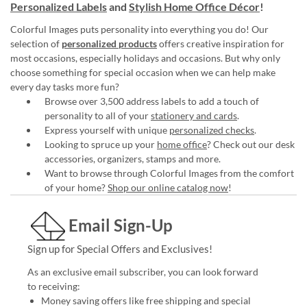
Personalized Labels
and
Stylish Home Office Décor
!
Colorful Images puts personality into everything you do! Our
selection of
personalized products
offers creative inspiration for
most occasions, especially holidays and occasions. But why only
choose something for special occasion when we can help make
every day tasks more fun?
Browse over 3,500 address labels to add a touch of
personality to all of your
stationery and cards
.
Express yourself with unique
personalized checks
.
Looking to spruce up your
home office
? Check out our desk
accessories, organizers, stamps and more.
Want to browse through Colorful Images from the comfort
of your home?
Shop our online catalog now
!
Email Sign-Up
Sign up for Special Offers and Exclusives!
As an exclusive email subscriber, you can look forward
to receiving:
Money saving offers like free shipping and special