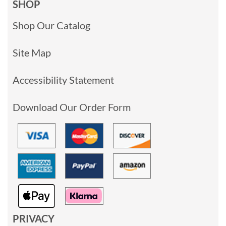
SHOP
Shop Our Catalog
Site Map
Accessibility Statement
Download Our Order Form
PRIVACY