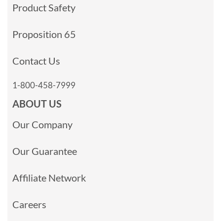
Product Safety
Proposition 65
Contact Us
1-800-458-7999
ABOUT US
Our Company
Our Guarantee
Affiliate Network
Careers