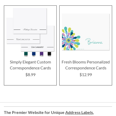
Simply Elegant Custom
Fresh Blooms Personalized
Correspondence Cards
Correspondence Cards
$8.99
$12.99
The Premier Website for Unique
Address Labels
,