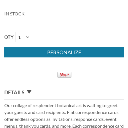
IN STOCK
QTY
PERSONALIZE
DETAILS
Our collage of resplendent botanical art is waiting to greet
your guests and card recipients. Flat correspondence cards
offer endless options as invitations, response cards, event
menus, thank you cards, and more. Each correspondence card