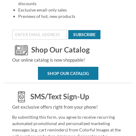
discounts
Exclusive email-only sales
Previews of hot, new products
SUBSCRIBE
Shop Our Catalog
Our online catalog is now shoppable!
SHOP OUR CATALOG
SMS/Text Sign-Up
Get exclusive offers right from your phone!
By submitting this form, you agree to receive recurring
automated promotional and personalized marketing
messages (e.g. cart reminders) from Colorful Images at the