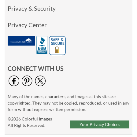
Privacy & Security
Privacy Center
CONNECT WITH US
Many of the names, characters, and images at this site are
copyrighted. They may not be copied, reproduced, or used in any
form without express written permission.
©2026 Colorful Images
Your Privacy Choices
All Rights Reserved.