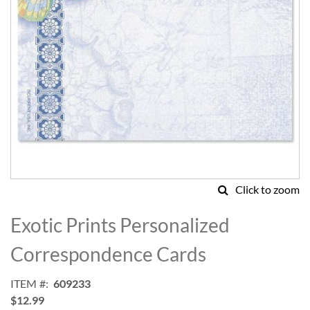
Click to zoom
Skip
to
Exotic Prints Personalized
the
beginning
Correspondence Cards
of
the
ITEM
609233
images
$12.99
gallery