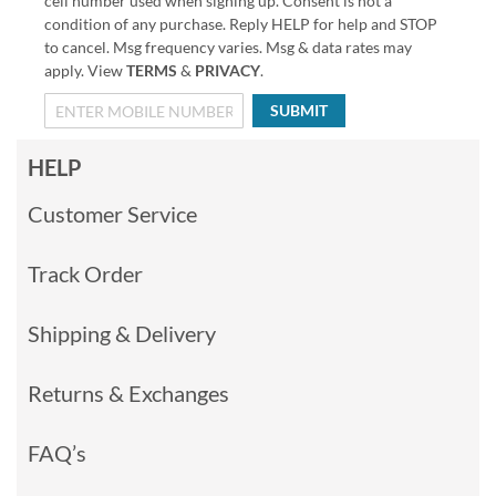
cell number used when signing up. Consent is not a
condition of any purchase. Reply HELP for help and STOP
to cancel. Msg frequency varies. Msg & data rates may
apply. View
TERMS
&
PRIVACY
.
SUBMIT
HELP
Customer Service
Track Order
Shipping & Delivery
Returns & Exchanges
FAQ’s