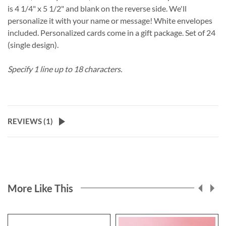
is 4 1/4" x 5 1/2" and blank on the reverse side. We'll
personalize it with your name or message! White envelopes
included. Personalized cards come in a gift package. Set of 24
(single design).
Specify 1 line up to 18 characters.
REVIEWS (
1
)
More Like This