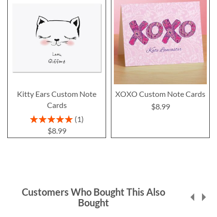
Kitty Ears Custom Note
XOXO Custom Note Cards
Cards
$8.99
Rating:
1
100%
$8.99
Customers Who Bought This Also
Bought