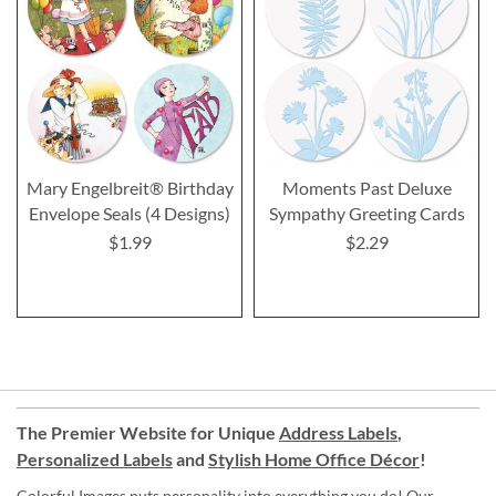
Mary Engelbreit® Birthday
Moments Past Deluxe
Envelope Seals (4 Designs)
Sympathy Greeting Cards
$1.99
$2.29
The Premier Website for Unique
Address Labels
,
Personalized Labels
and
Stylish Home Office Décor
!
Colorful Images puts personality into everything you do! Our