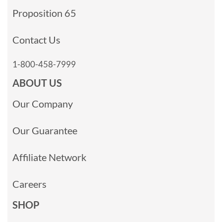
Proposition 65
Contact Us
1-800-458-7999
ABOUT US
Our Company
Our Guarantee
Affiliate Network
Careers
SHOP