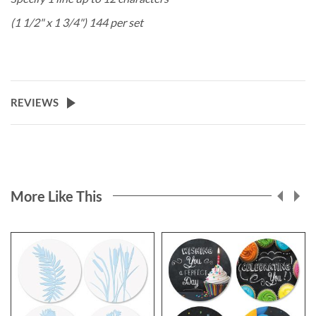
(1 1/2" x 1 3/4") 144 per set
REVIEWS
More Like This