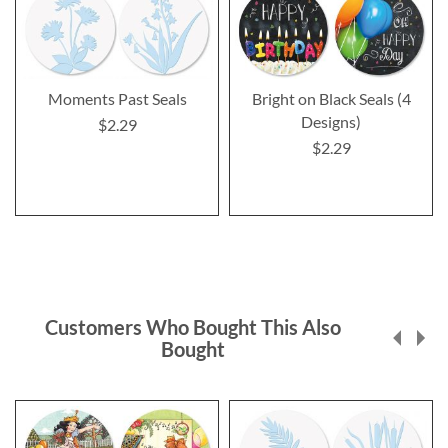
Moments Past Seals
Bright on Black Seals (4
Designs)
$2.29
$2.29
Customers Who Bought This Also
Bought