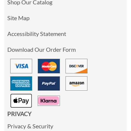
Shop Our Catalog
Site Map
Accessibility Statement
Download Our Order Form
PRIVACY
Privacy & Security