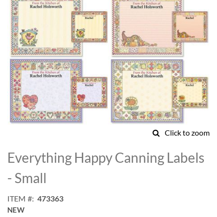
Click to zoom
Skip
to
Everything Happy Canning Labels
the
beginning
- Small
of
the
ITEM
473363
images
NEW
gallery