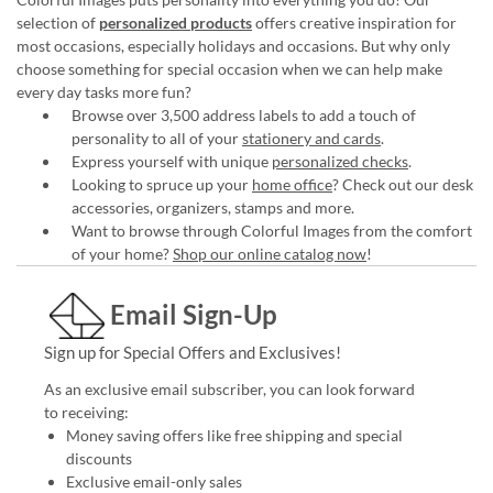
selection of
personalized products
offers creative inspiration for
most occasions, especially holidays and occasions. But why only
choose something for special occasion when we can help make
every day tasks more fun?
Browse over 3,500 address labels to add a touch of
personality to all of your
stationery and cards
.
Express yourself with unique
personalized checks
.
Looking to spruce up your
home office
? Check out our desk
accessories, organizers, stamps and more.
Want to browse through Colorful Images from the comfort
of your home?
Shop our online catalog now
!
Email Sign-Up
Sign up for Special Offers and Exclusives!
As an exclusive email subscriber, you can look forward
to receiving:
Money saving offers like free shipping and special
discounts
Exclusive email-only sales