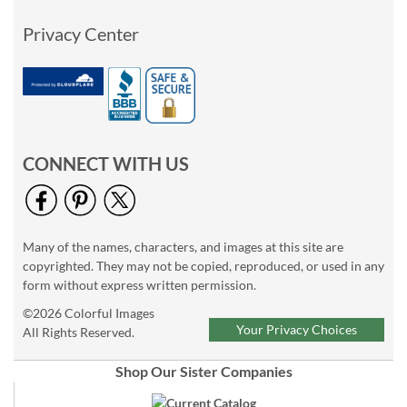
Privacy Center
CONNECT WITH US
Many of the names, characters, and images at this site are
copyrighted. They may not be copied, reproduced, or used in any
form without express written permission.
©2026 Colorful Images
Your Privacy Choices
All Rights Reserved.
Shop Our Sister Companies