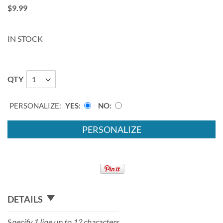
$9.99
IN STOCK
QTY
PERSONALIZE:
YES
NO
PERSONALIZE
DETAILS
S
pecify 1 line up to 12 characters