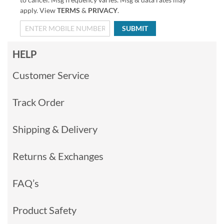
apply. View
TERMS
&
PRIVACY
.
SUBMIT
HELP
Customer Service
Track Order
Shipping & Delivery
Returns & Exchanges
FAQ’s
Product Safety