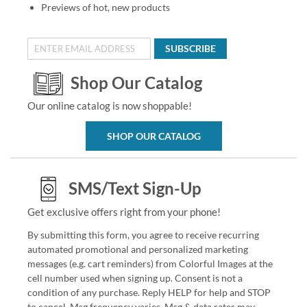
Previews of hot, new products
SUBSCRIBE
Shop Our Catalog
Our online catalog is now shoppable!
SHOP OUR CATALOG
SMS/Text Sign-Up
Get exclusive offers right from your phone!
By submitting this form, you agree to receive recurring
automated promotional and personalized marketing
messages (e.g. cart reminders) from Colorful Images at the
cell number used when signing up. Consent is not a
condition of any purchase. Reply HELP for help and STOP
to cancel. Msg frequency varies. Msg & data rates may