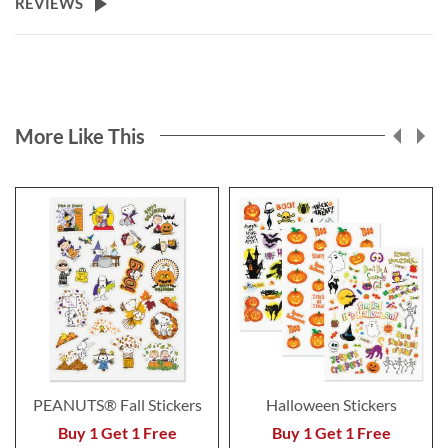
REVIEWS
More Like This
PEANUTS® Fall Stickers
Halloween Stickers
Buy 1 Get 1 Free
Buy 1 Get 1 Free