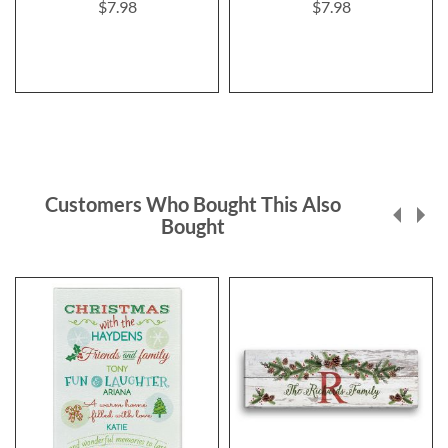
$7.98
$7.98
Customers Who Bought This Also
Bought