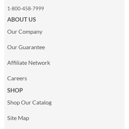
1-800-458-7999
ABOUT US
Our Company
Our Guarantee
Affiliate Network
Careers
SHOP
Shop Our Catalog
Site Map