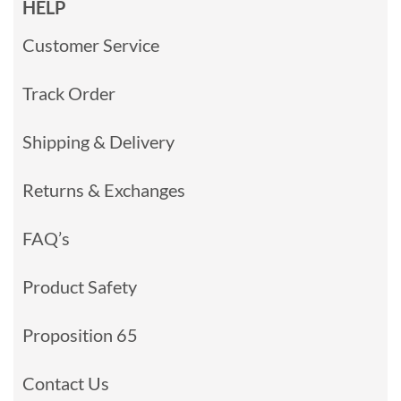
HELP
Customer Service
Track Order
Shipping & Delivery
Returns & Exchanges
FAQ’s
Product Safety
Proposition 65
Contact Us