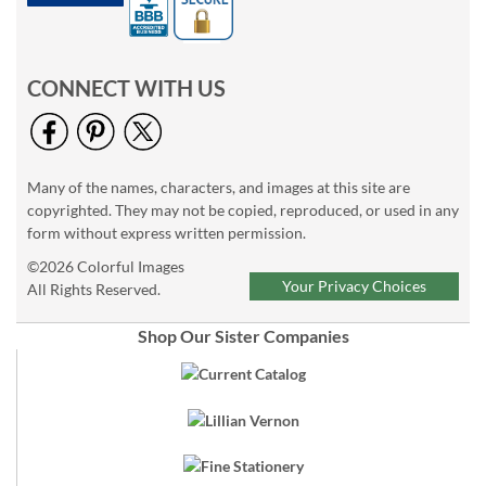
CONNECT WITH US
Many of the names, characters, and images at this site are
copyrighted. They may not be copied, reproduced, or used in any
form without express written permission.
©2026 Colorful Images
Your Privacy Choices
All Rights Reserved.
Shop Our Sister Companies