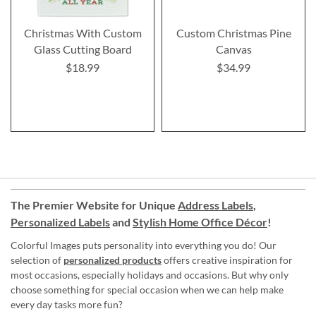
Christmas With Custom
Custom Christmas Pine
Glass Cutting Board
Canvas
$18.99
$34.99
The Premier Website for Unique
Address Labels
,
Personalized Labels
and
Stylish Home Office Décor
!
Colorful Images puts personality into everything you do! Our
selection of
personalized products
offers creative inspiration for
most occasions, especially holidays and occasions. But why only
choose something for special occasion when we can help make
every day tasks more fun?