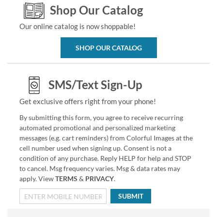
Shop Our Catalog
Our online catalog is now shoppable!
SHOP OUR CATALOG
SMS/Text Sign-Up
Get exclusive offers right from your phone!
By submitting this form, you agree to receive recurring
automated promotional and personalized marketing
messages (e.g. cart reminders) from Colorful Images at the
cell number used when signing up. Consent is not a
condition of any purchase. Reply HELP for help and STOP
to cancel. Msg frequency varies. Msg & data rates may
apply. View
TERMS
&
PRIVACY
.
SUBMIT