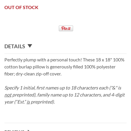
OUT OF STOCK
DETAILS
Perfectly plump with a personal touch! These 18 x 18" 100%
cotton burlap pillow is generously filled 100% polyester
fiber; dry-clean zip-off cover.
Specify 1 initial, first names up to 18 characters each ("&" is
not
preprinted), family name up to 12 characters, and 4-digit
year (“Est.”
is
preprinted).