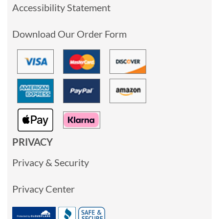
Accessibility Statement
Download Our Order Form
PRIVACY
Privacy & Security
Privacy Center