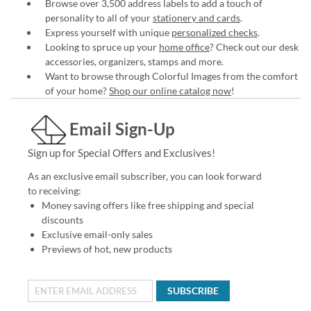
Browse over 3,500 address labels to add a touch of
personality to all of your
stationery and cards
.
Express yourself with unique
personalized checks
.
Looking to spruce up your
home office
? Check out our desk
accessories, organizers, stamps and more.
Want to browse through Colorful Images from the comfort
of your home?
Shop our online catalog now
!
Email Sign-Up
Sign up for Special Offers and Exclusives!
As an exclusive email subscriber, you can look forward
to receiving:
Money saving offers like free shipping and special
discounts
Exclusive email-only sales
Previews of hot, new products
SUBSCRIBE