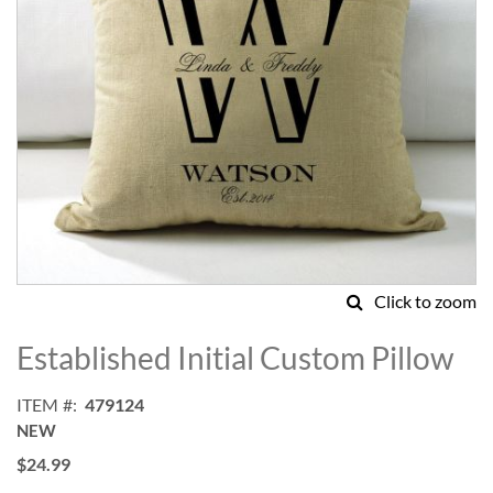
Click to zoom
Skip
to
Established Initial Custom Pillow
the
beginning
ITEM
479124
of
NEW
the
images
$24.99
gallery