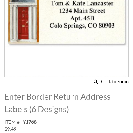
Click to zoom
Skip
to
Enter Border Return Address
the
beginning
Labels (6 Designs)
of
the
ITEM
Y1768
images
$9.49
gallery