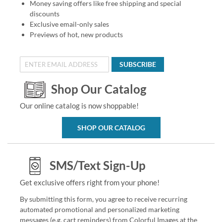
Money saving offers like free shipping and special
discounts
Exclusive email-only sales
Previews of hot, new products
SUBSCRIBE
Shop Our Catalog
Our online catalog is now shoppable!
SHOP OUR CATALOG
SMS/Text Sign-Up
Get exclusive offers right from your phone!
By submitting this form, you agree to receive recurring
automated promotional and personalized marketing
messages (e.g. cart reminders) from Colorful Images at the