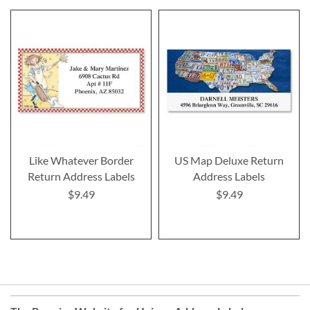
Like Whatever Border
US Map Deluxe Return
Return Address Labels
Address Labels
$9.49
$9.49