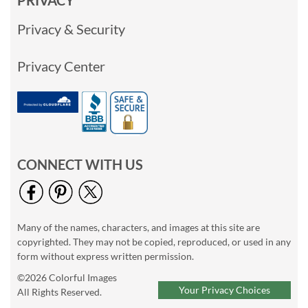
PRIVACY
Privacy & Security
Privacy Center
CONNECT WITH US
Many of the names, characters, and images at this site are
copyrighted. They may not be copied, reproduced, or used in any
form without express written permission.
©2026 Colorful Images
Your Privacy Choices
All Rights Reserved.