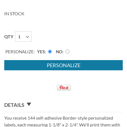
IN STOCK
QTY
PERSONALIZE:
YES
NO
PERSONALIZE
DETAILS
You receive 144 self-adhesive Border-style personalized
labels, each measuring 1-1/8" x 2-1/4". We'll print them with