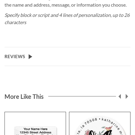
the name and address, message, or information you choose.
Specify block or script and 4 lines of personalization, up to 26
characters
REVIEWS
More Like This