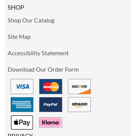
SHOP
Shop Our Catalog
Site Map
Accessibility Statement
Download Our Order Form