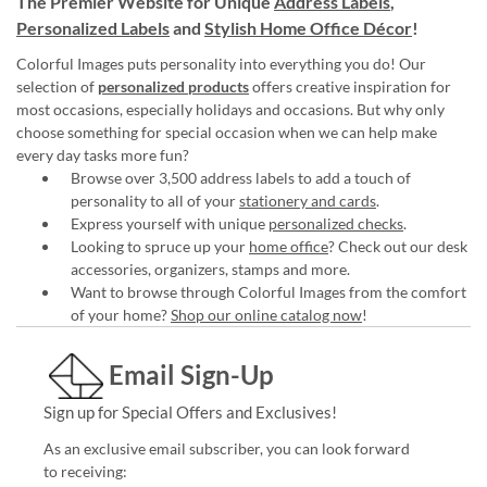
The Premier Website for Unique
Address Labels
,
Personalized Labels
and
Stylish Home Office Décor
!
Colorful Images puts personality into everything you do! Our
selection of
personalized products
offers creative inspiration for
most occasions, especially holidays and occasions. But why only
choose something for special occasion when we can help make
every day tasks more fun?
Browse over 3,500 address labels to add a touch of
personality to all of your
stationery and cards
.
Express yourself with unique
personalized checks
.
Looking to spruce up your
home office
? Check out our desk
accessories, organizers, stamps and more.
Want to browse through Colorful Images from the comfort
of your home?
Shop our online catalog now
!
Email Sign-Up
Sign up for Special Offers and Exclusives!
As an exclusive email subscriber, you can look forward
to receiving: