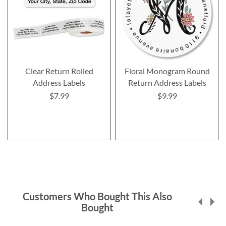
Clear Return Rolled
Floral Monogram Round
Address Labels
Return Address Labels
$7.99
$9.99
Customers Who Bought This Also
Bought