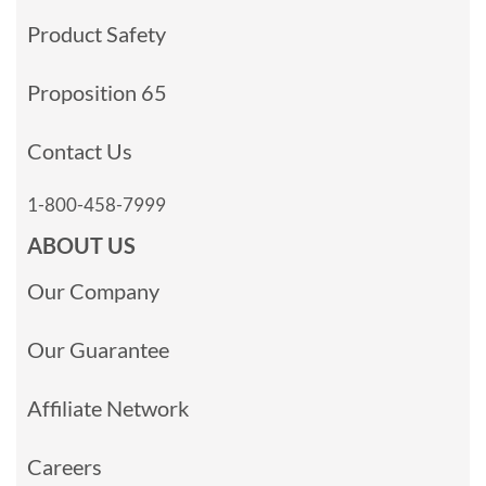
Product Safety
Proposition 65
Contact Us
1-800-458-7999
ABOUT US
Our Company
Our Guarantee
Affiliate Network
Careers