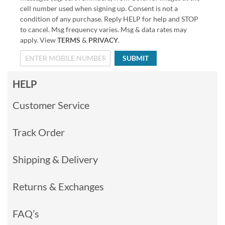
cell number used when signing up. Consent is not a
condition of any purchase. Reply HELP for help and STOP
to cancel. Msg frequency varies. Msg & data rates may
apply. View
TERMS
&
PRIVACY
.
SUBMIT
HELP
Customer Service
Track Order
Shipping & Delivery
Returns & Exchanges
FAQ’s