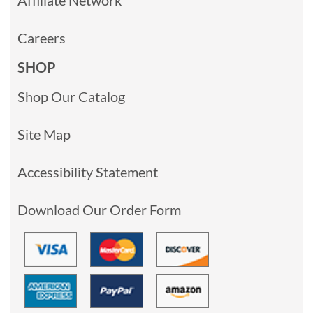
Careers
SHOP
Shop Our Catalog
Site Map
Accessibility Statement
Download Our Order Form