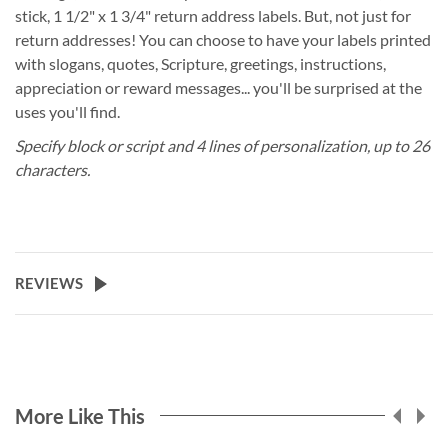
stick, 1 1/2" x 1 3/4" return address labels. But, not just for
return addresses! You can choose to have your labels printed
with slogans, quotes, Scripture, greetings, instructions,
appreciation or reward messages... you'll be surprised at the
uses you'll find.
Specify block or script and 4 lines of personalization, up to 26
characters.
REVIEWS
More Like This