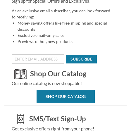
Sign up for Special Offers and Exclusives!
As an exclusive email subscriber, you can look forward
to receiving:
Money saving offers like free shipping and special
discounts
Exclusive email-only sales
Previews of hot, new products
SUBSCRIBE
Shop Our Catalog
Our online catalog is now shoppable!
SHOP OUR CATALOG
SMS/Text Sign-Up
Get exclusive offers right from your phone!