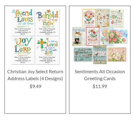
Christian Joy Select Return
Sentiments All Occasion
Address Labels (4 Designs)
Greeting Cards
$9.49
$11.99