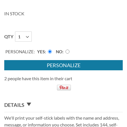
IN STOCK
QTY
PERSONALIZE:
YES
NO
PERSONALIZE
2 people have this item in their cart
DETAILS
We'll print your self-stick labels with the name and address,
message, or information you choose. Set includes 144, self-