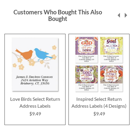
Customers Who Bought This Also
Bought
Love Birds Select Return
Inspired Select Return
Address Labels
Address Labels (4 Designs)
$9.49
$9.49