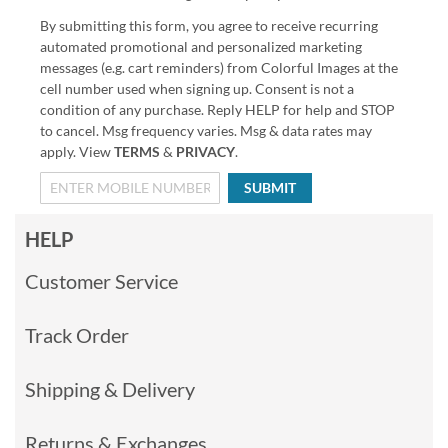
By submitting this form, you agree to receive recurring
automated promotional and personalized marketing
messages (e.g. cart reminders) from Colorful Images at the
cell number used when signing up. Consent is not a
condition of any purchase. Reply HELP for help and STOP
to cancel. Msg frequency varies. Msg & data rates may
apply. View
TERMS
&
PRIVACY
.
SUBMIT
HELP
Customer Service
Track Order
Shipping & Delivery
Returns & Exchanges