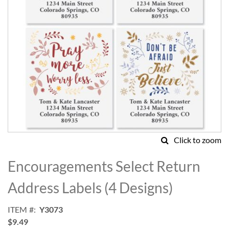
Click to zoom
Skip
to
Encouragements Select Return
the
beginning
Address Labels (4 Designs)
of
the
ITEM
Y3073
images
$9.49
gallery