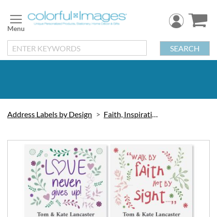
Skip
to
Content
SEARCH
Address Labels by Design
Faith, Inspiration & Love
Skip
to
the
end
of
the
images
gallery