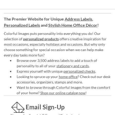
The Premier Website for Unique
Address Labels
,
Personalized Labels
and
Stylish Home Office Décor
!
Colorful Images puts personality into everything you do! Our
selection of
personalized products
offers creative inspiration for
most occasions, especially holidays and occasions. But why only
choose something for special occasion when we can help make
every day tasks more fun?
Browse over 3,500 address labels to add a touch of
personality to all of your
stationery and cards
.
Express yourself with unique
personalized checks
.
Looking to spruce up your
home office
? Check out our desk
accessories, organizers, stamps and more.
Want to browse through Colorful Images from the comfort
of your home?
Shop our online catalog now
!
Email Sign-Up