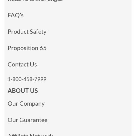
FAQ’s
Product Safety
Proposition 65
Contact Us
1-800-458-7999
ABOUT US
Our Company
Our Guarantee
Affiliate Network