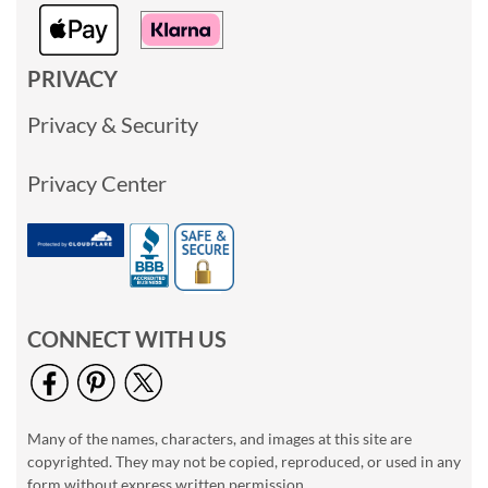
PRIVACY
Privacy & Security
Privacy Center
CONNECT WITH US
Many of the names, characters, and images at this site are
copyrighted. They may not be copied, reproduced, or used in any
form without express written permission.