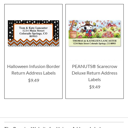
Halloween Infusion Border
PEANUTS® Scarecrow
Return Address Labels
Deluxe Return Address
Labels
$9.49
$9.49