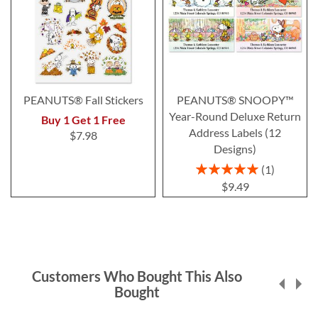
PEANUTS® Fall Stickers
PEANUTS® SNOOPY™
Year-Round Deluxe Return
Buy 1 Get 1 Free
Address Labels (12
$7.98
Designs)
Rating:
1
100%
$9.49
Customers Who Bought This Also
Bought