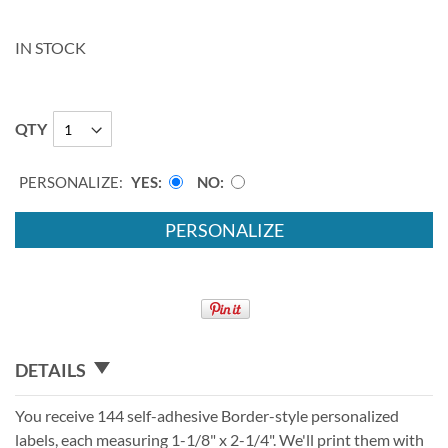
IN STOCK
QTY
PERSONALIZE:
YES
NO
PERSONALIZE
DETAILS
You receive 144 self-adhesive Border-style personalized
labels, each measuring 1-1/8" x 2-1/4". We'll print them with