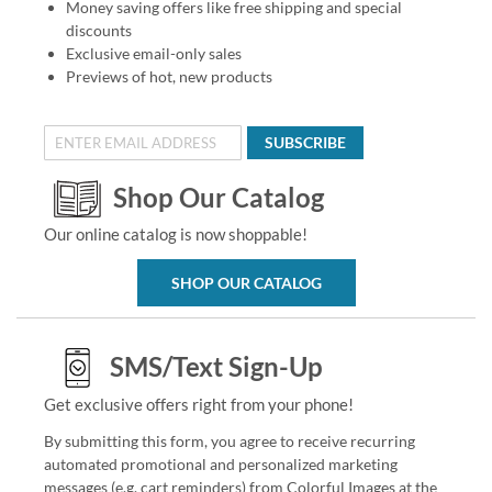
Money saving offers like free shipping and special
discounts
Exclusive email-only sales
Previews of hot, new products
SUBSCRIBE
Shop Our Catalog
Our online catalog is now shoppable!
SHOP OUR CATALOG
SMS/Text Sign-Up
Get exclusive offers right from your phone!
By submitting this form, you agree to receive recurring
automated promotional and personalized marketing
messages (e.g. cart reminders) from Colorful Images at the