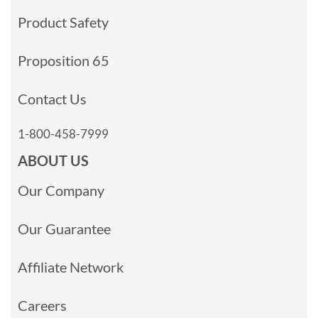
Product Safety
Proposition 65
Contact Us
1-800-458-7999
ABOUT US
Our Company
Our Guarantee
Affiliate Network
Careers