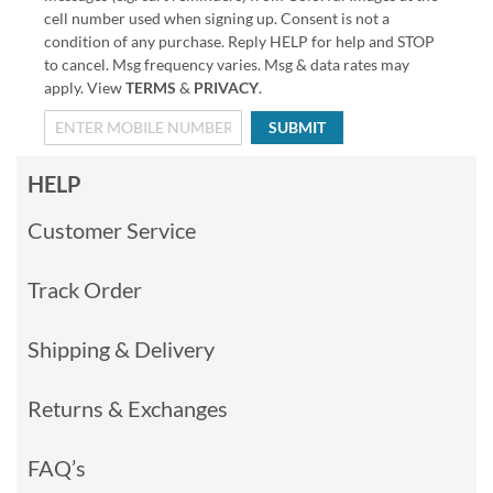
cell number used when signing up. Consent is not a
condition of any purchase. Reply HELP for help and STOP
to cancel. Msg frequency varies. Msg & data rates may
apply. View
TERMS
&
PRIVACY
.
SUBMIT
HELP
Customer Service
Track Order
Shipping & Delivery
Returns & Exchanges
FAQ’s