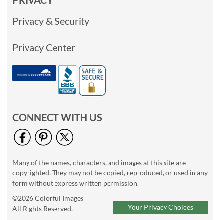
PRIVACY
Privacy & Security
Privacy Center
CONNECT WITH US
Many of the names, characters, and images at this site are
copyrighted. They may not be copied, reproduced, or used in any
form without express written permission.
©2026 Colorful Images
Your Privacy Choices
All Rights Reserved.