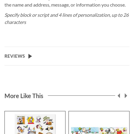
the name and address, message, or information you choose.
Specify block or script and 4 lines of personalization, up to 26
characters
REVIEWS
More Like This