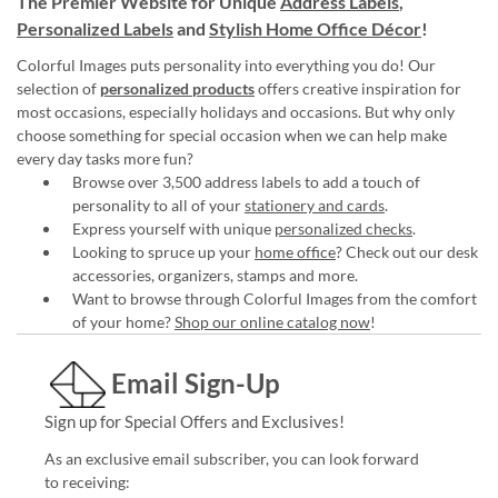
The Premier Website for Unique
Address Labels
,
Personalized Labels
and
Stylish Home Office Décor
!
Colorful Images puts personality into everything you do! Our
selection of
personalized products
offers creative inspiration for
most occasions, especially holidays and occasions. But why only
choose something for special occasion when we can help make
every day tasks more fun?
Browse over 3,500 address labels to add a touch of
personality to all of your
stationery and cards
.
Express yourself with unique
personalized checks
.
Looking to spruce up your
home office
? Check out our desk
accessories, organizers, stamps and more.
Want to browse through Colorful Images from the comfort
of your home?
Shop our online catalog now
!
Email Sign-Up
Sign up for Special Offers and Exclusives!
As an exclusive email subscriber, you can look forward
to receiving: