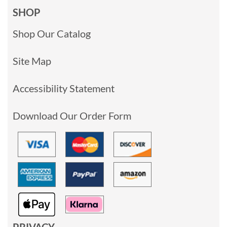
SHOP
Shop Our Catalog
Site Map
Accessibility Statement
Download Our Order Form