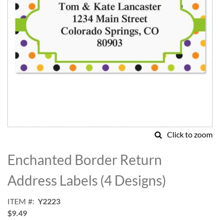
Click to zoom
Skip
to
Enchanted Border Return
the
beginning
Address Labels (4 Designs)
of
the
ITEM
Y2223
images
$9.49
gallery