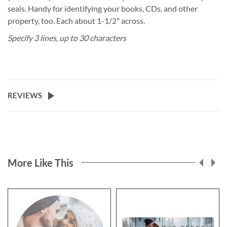
seals. Handy for identifying your books, CDs, and other
property, too. Each about 1-1/2" across.
Specify 3 lines, up to 30 characters
REVIEWS
More Like This