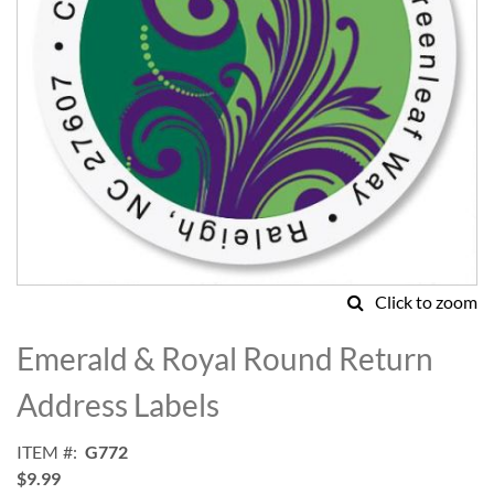
Click to zoom
Skip
to
Emerald & Royal Round Return
the
beginning
Address Labels
of
the
ITEM
G772
images
$9.99
gallery