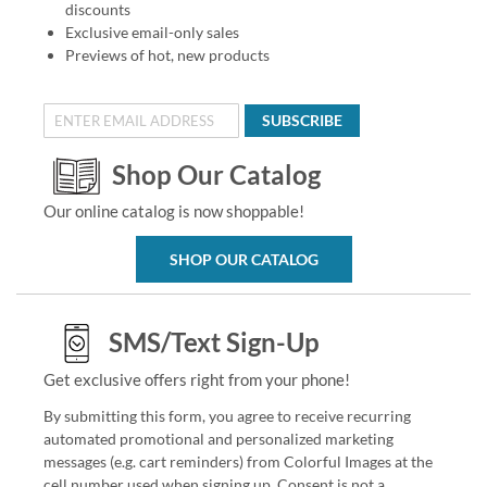
discounts
Exclusive email-only sales
Previews of hot, new products
SUBSCRIBE
Shop Our Catalog
Our online catalog is now shoppable!
SHOP OUR CATALOG
SMS/Text Sign-Up
Get exclusive offers right from your phone!
By submitting this form, you agree to receive recurring
automated promotional and personalized marketing
messages (e.g. cart reminders) from Colorful Images at the
cell number used when signing up. Consent is not a