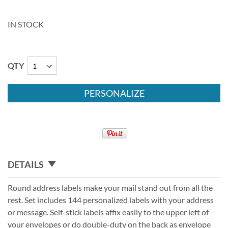
IN STOCK
QTY
PERSONALIZE
DETAILS
Round address labels make your mail stand out from all the
rest. Set includes 144 personalized labels with your address
or message. Self-stick labels affix easily to the upper left of
your envelopes or do double-duty on the back as envelope