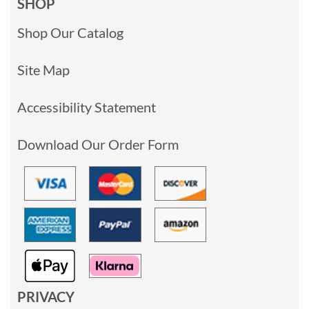
SHOP
Shop Our Catalog
Site Map
Accessibility Statement
Download Our Order Form
PRIVACY