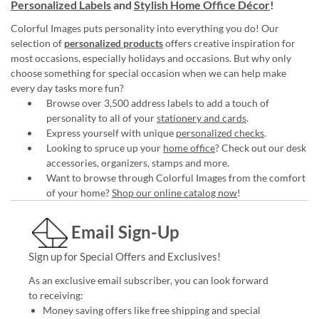
Personalized Labels
and
Stylish Home Office Décor
!
Colorful Images puts personality into everything you do! Our
selection of
personalized products
offers creative inspiration for
most occasions, especially holidays and occasions. But why only
choose something for special occasion when we can help make
every day tasks more fun?
Browse over 3,500 address labels to add a touch of
personality to all of your
stationery and cards
.
Express yourself with unique
personalized checks
.
Looking to spruce up your
home office
? Check out our desk
accessories, organizers, stamps and more.
Want to browse through Colorful Images from the comfort
of your home?
Shop our online catalog now
!
Email Sign-Up
Sign up for Special Offers and Exclusives!
As an exclusive email subscriber, you can look forward
to receiving:
Money saving offers like free shipping and special