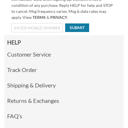
condition of any purchase. Reply HELP for help and STOP
to cancel. Msg frequency varies. Msg & data rates may
apply. View
TERMS
&
PRIVACY
.
SUBMIT
HELP
Customer Service
Track Order
Shipping & Delivery
Returns & Exchanges
FAQ’s