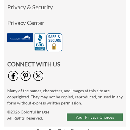
Privacy & Security
Privacy Center
CONNECT WITH US
Many of the names, characters, and images at this site are
copyrighted. They may not be copied, reproduced, or used in any
form without express written permission.
©2026 Colorful Images
Your Privacy Choices
All Rights Reserved.