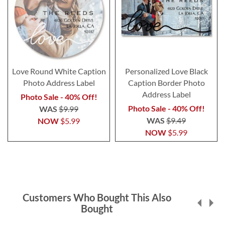
Love Round White Caption
Personalized Love Black
Photo Address Label
Caption Border Photo
Address Label
Photo Sale - 40% Off!
Photo Sale - 40% Off!
WAS
$9.99
WAS
$9.49
NOW
$5.99
NOW
$5.99
Customers Who Bought This Also
Bought