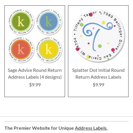
Sage Advice Round Return
Splatter Dot Initial Round
Address Labels (4 designs)
Return Address Labels
$9.99
$9.99
The Premier Website for Unique
Address Labels
,