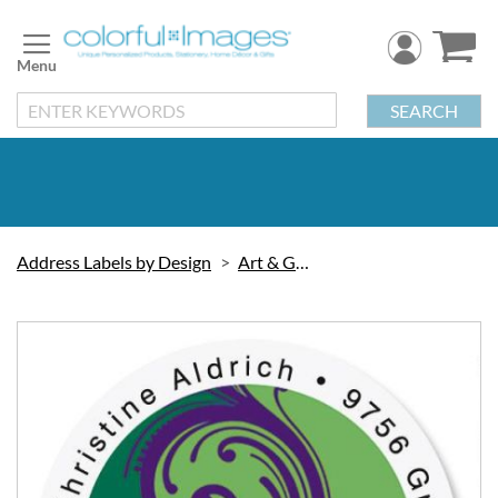
Skip
to
Content
SEARCH
Address Labels by Design
Art & Graphic
Skip
to
the
end
of
the
images
gallery