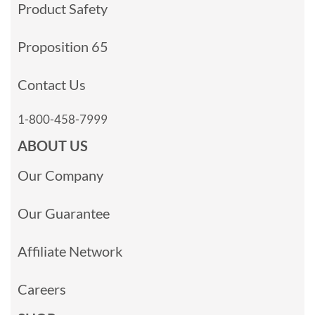
Product Safety
Proposition 65
Contact Us
1-800-458-7999
ABOUT US
Our Company
Our Guarantee
Affiliate Network
Careers