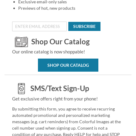
Exclusive email-only sales
Previews of hot, new products
SUBSCRIBE
Shop Our Catalog
Our online catalog is now shoppable!
SHOP OUR CATALOG
SMS/Text Sign-Up
Get exclusive offers right from your phone!
By submitting this form, you agree to receive recurring
automated promotional and personalized marketing
messages (e.g. cart reminders) from Colorful Images at the
cell number used when signing up. Consent is not a
condition of any purchase. Reply HELP for help and STOP