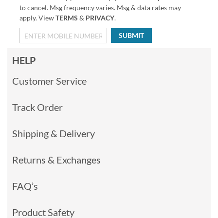
to cancel. Msg frequency varies. Msg & data rates may
apply. View
TERMS
&
PRIVACY
.
SUBMIT
HELP
Customer Service
Track Order
Shipping & Delivery
Returns & Exchanges
FAQ’s
Product Safety