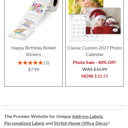
Happy Birthday Rolled
Classic Custom 2027 Photo
Stickers
Calendar
Rating:
Photo Sale - 40% Off!
2
100%
WAS
$16.99
$7.99
NOW
$10.19
The Premier Website for Unique
Address Labels
,
Personalized Labels
and
Stylish Home Office Décor
!