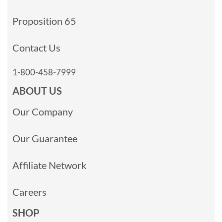
Proposition 65
Contact Us
1-800-458-7999
ABOUT US
Our Company
Our Guarantee
Affiliate Network
Careers
SHOP