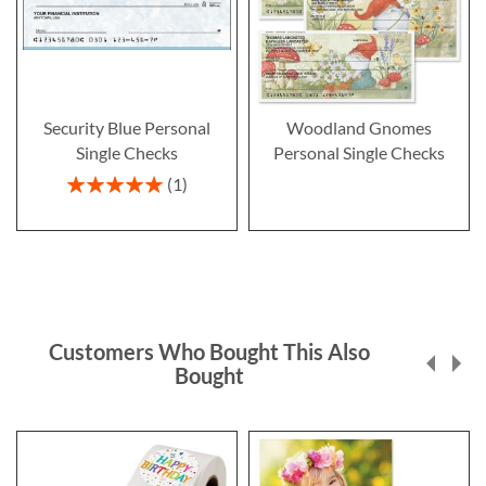
Security Blue Personal
Woodland Gnomes
Single Checks
Personal Single Checks
Rating:
1
100%
Customers Who Bought This Also
Bought