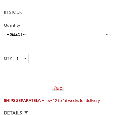
IN STOCK
Quantity
QTY
SHIPS SEPARATELY:
Allow 12 to 16 weeks for delivery.
DETAILS