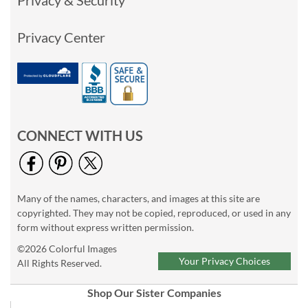
Privacy Center
CONNECT WITH US
Many of the names, characters, and images at this site are
copyrighted. They may not be copied, reproduced, or used in any
form without express written permission.
©2026 Colorful Images
Your Privacy Choices
All Rights Reserved.
Shop Our Sister Companies