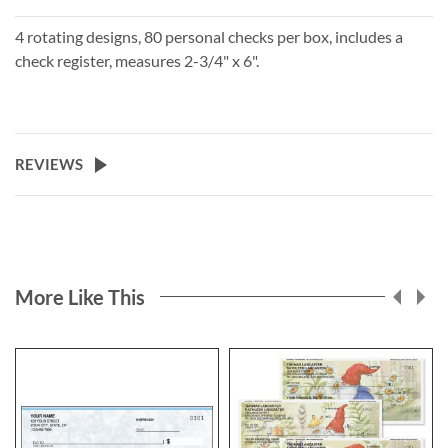
4 rotating designs, 80 personal checks per box, includes a
check register, measures 2-3/4" x 6".
REVIEWS
More Like This