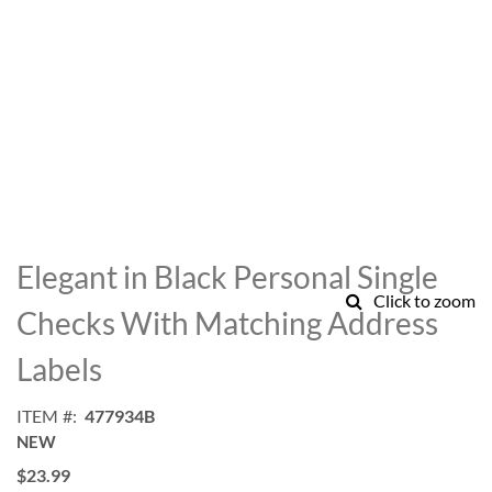
Skip
to
Elegant in Black Personal Single
the
Click to zoom
beginning
Checks With Matching Address
of
the
Labels
images
gallery
ITEM
477934B
NEW
$23.99