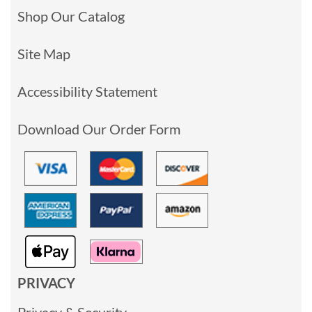
Shop Our Catalog
Site Map
Accessibility Statement
Download Our Order Form
PRIVACY
Privacy & Security