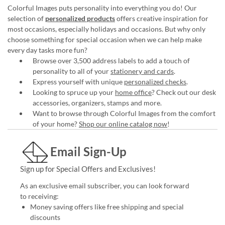
Colorful Images puts personality into everything you do! Our
selection of
personalized products
offers creative inspiration for
most occasions, especially holidays and occasions. But why only
choose something for special occasion when we can help make
every day tasks more fun?
Browse over 3,500 address labels to add a touch of
personality to all of your
stationery and cards
.
Express yourself with unique
personalized checks
.
Looking to spruce up your
home office
? Check out our desk
accessories, organizers, stamps and more.
Want to browse through Colorful Images from the comfort
of your home?
Shop our online catalog now
!
Email Sign-Up
Sign up for Special Offers and Exclusives!
As an exclusive email subscriber, you can look forward
to receiving:
Money saving offers like free shipping and special
discounts