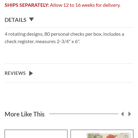
SHIPS SEPARATELY:
Allow 12 to 16 weeks for delivery.
DETAILS
4 rotating designs, 80 personal checks per box, includes a
check register, measures 2-3/4" x 6".
REVIEWS
More Like This