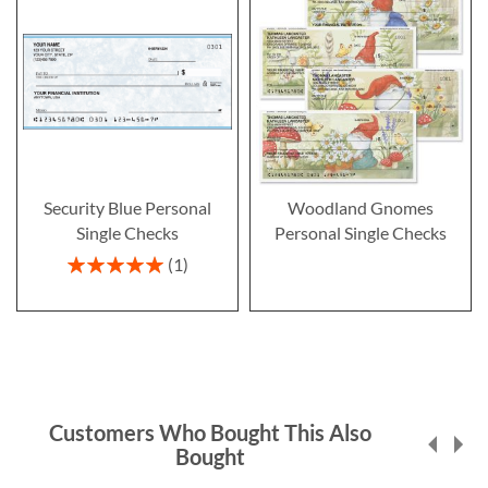
Security Blue Personal
Woodland Gnomes
Single Checks
Personal Single Checks
Rating:
1
100%
Customers Who Bought This Also
Bought