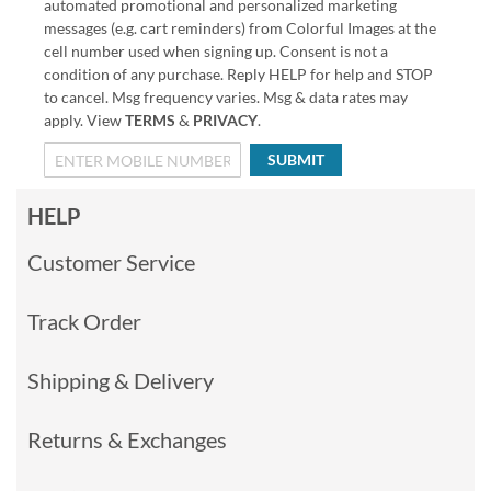
automated promotional and personalized marketing
messages (e.g. cart reminders) from Colorful Images at the
cell number used when signing up. Consent is not a
condition of any purchase. Reply HELP for help and STOP
to cancel. Msg frequency varies. Msg & data rates may
apply. View
TERMS
&
PRIVACY
.
SUBMIT
HELP
Customer Service
Track Order
Shipping & Delivery
Returns & Exchanges