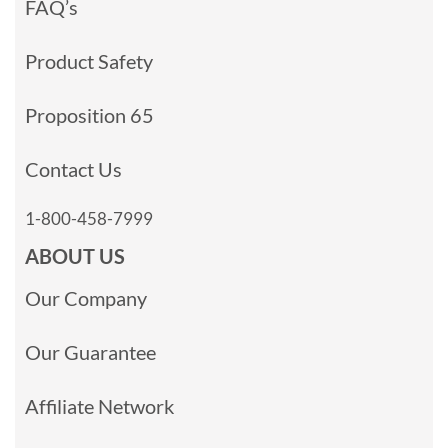
FAQ’s
Product Safety
Proposition 65
Contact Us
1-800-458-7999
ABOUT US
Our Company
Our Guarantee
Affiliate Network