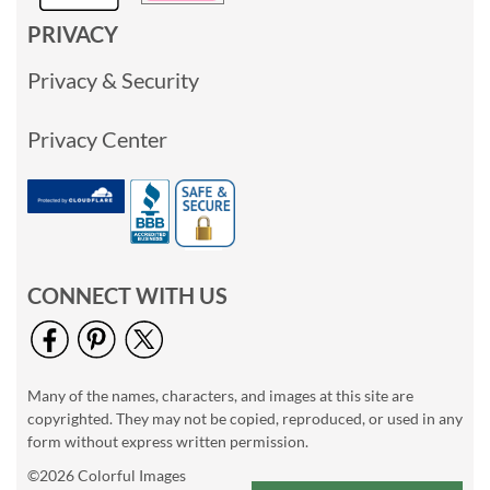
PRIVACY
Privacy & Security
Privacy Center
CONNECT WITH US
Many of the names, characters, and images at this site are
copyrighted. They may not be copied, reproduced, or used in any
form without express written permission.
©2026 Colorful Images