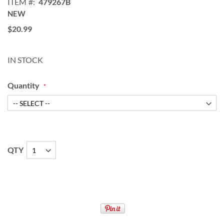
ITEM
479267B
NEW
$20.99
IN STOCK
Quantity
QTY