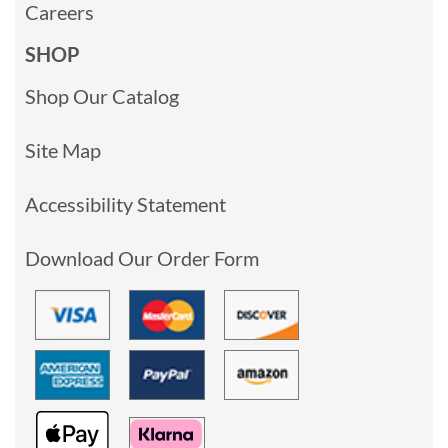
Careers
SHOP
Shop Our Catalog
Site Map
Accessibility Statement
Download Our Order Form