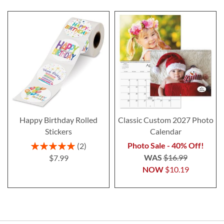
Happy Birthday Rolled
Classic Custom 2027 Photo
Stickers
Calendar
Rating:
Photo Sale - 40% Off!
2
100%
WAS
$16.99
$7.99
NOW
$10.19