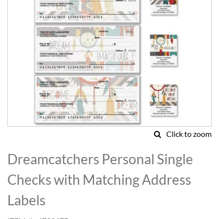
Click to zoom
Skip
to
Dreamcatchers Personal Single
the
beginning
Checks with Matching Address
of
the
Labels
images
gallery