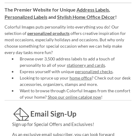
The Premier Website for Unique
Address Labels
,
Personalized Labels
and
Stylish Home Office Décor
!
Colorful Images puts personality into everything you do! Our
selection of
personalized products
offers creative inspiration for
most occasions, especially holidays and occasions. But why only
choose something for special occasion when we can help make
every day tasks more fun?
Browse over 3,500 address labels to add a touch of
personality to all of your
stationery and cards
.
Express yourself with unique
personalized checks
.
Looking to spruce up your
home office
? Check out our desk
accessories, organizers, stamps and more.
Want to browse through Colorful Images from the comfort
of your home?
Shop our online catalog now
!
Email Sign-Up
Sign up for Special Offers and Exclusives!
As an exclusive email subscriber, you can look forward