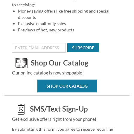
to receiving:
Money saving offers like free shipping and special
discounts
Exclusive email-only sales
Previews of hot, new products
SUBSCRIBE
Shop Our Catalog
Our online catalog is now shoppable!
SHOP OUR CATALOG
SMS/Text Sign-Up
Get exclusive offers right from your phone!
By submitting this form, you agree to receive recurring