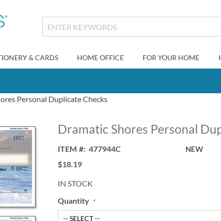
TIONERY & CARDS
HOME OFFICE
FOR YOUR HOME
ores Personal Duplicate Checks
Dramatic Shores Personal Dup
ITEM
477944C
NEW
$18.19
IN STOCK
Quantity