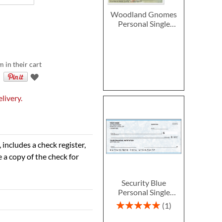
Woodland Gnomes
Personal Single
Checks
m in their cart
livery.
 includes a check register,
 a copy of the check for
Security Blue
Personal Single
Checks
Rating:
1
100%