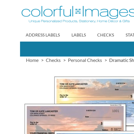
Skip
to
Content
ADDRESS LABELS
LABELS
CHECKS
STA
Home
Checks
Personal Checks
Dramatic Sh
Skip
to
the
end
of
the
images
gallery