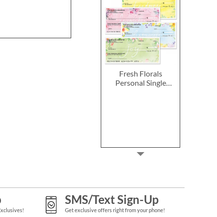
Fresh Florals
Personal Single
Checks
p
SMS/Text Sign-Up
Exclusives!
Get exclusive offers right from your phone!