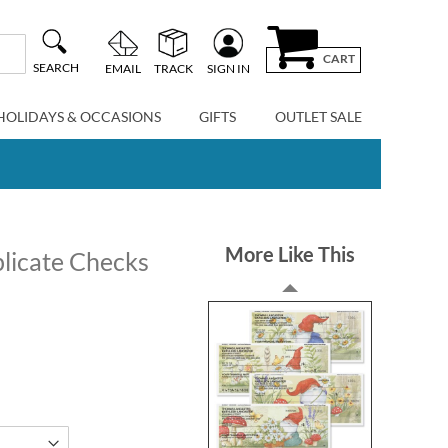
CART
SEARCH
EMAIL
TRACK
SIGN IN
HOLIDAYS & OCCASIONS
GIFTS
OUTLET SALE
More Like This
licate Checks