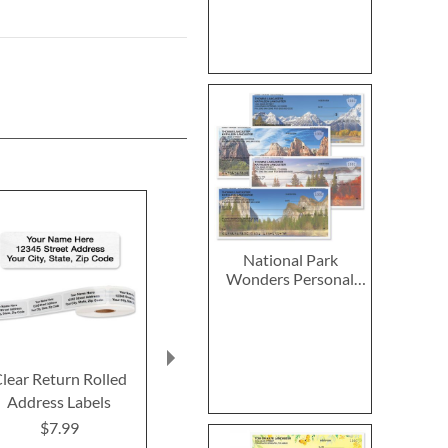
National Park
Wonders Personal
Single Checks
lear Return Rolled
2027–2028 Peanuts
2027 PEANUT
Address Labels
Calendar Pad
Calend
$7.99
$14.99
$9.9