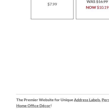
WAS
$16.99
$7.99
NOW
$10.19
The Premier Website for Unique
Address Labels
,
Pers
Home Office Décor
!