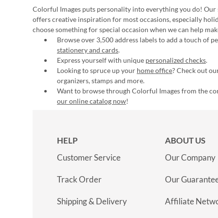
Colorful Images puts personality into everything you do! Our 
offers creative inspiration for most occasions, especially hol
choose something for special occasion when we can help mak
Browse over 3,500 address labels to add a touch of per
stationery and cards
.
Express yourself with unique
personalized checks
.
Looking to spruce up your
home office
? Check out our
organizers, stamps and more.
Want to browse through Colorful Images from the c
our online catalog now
!
HELP
ABOUT US
Customer Service
Our Company
Track Order
Our Guarante
Shipping & Delivery
Affiliate Netw