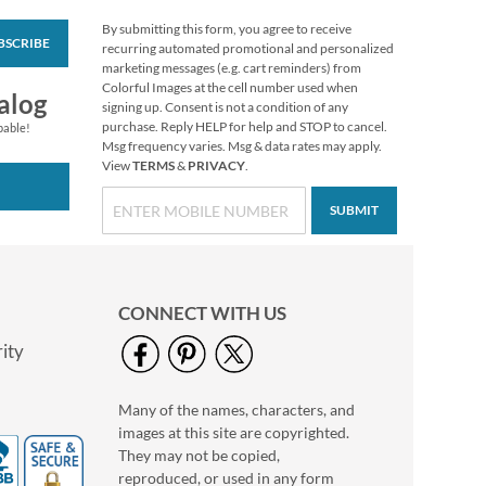
By submitting this form, you agree to receive
BSCRIBE
Vibrant Dragonflies
recurring automated promotional and personalized
Personal Single
marketing messages (e.g. cart reminders) from
Checks
Colorful Images at the cell number used when
alog
signing up. Consent is not a condition of any
purchase. Reply HELP for help and STOP to cancel.
pable!
Msg frequency varies. Msg & data rates may apply.
View
TERMS
&
PRIVACY
.
SUBMIT
CONNECT WITH US
ity
Many of the names, characters, and
Tropical Paradise II
images at this site are copyrighted.
Personal Single
Checks
They may not be copied,
reproduced, or used in any form