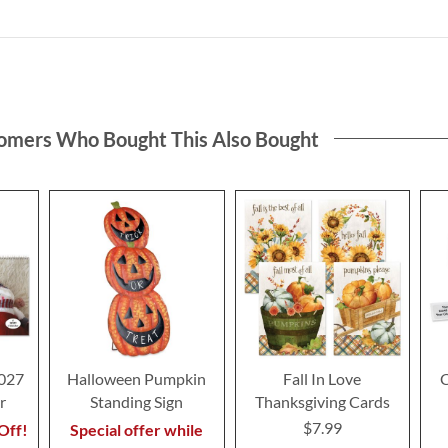
omers Who Bought This Also Bought
2027
Halloween Pumpkin
Fall In Love
C
r
Standing Sign
Thanksgiving Cards
$7.99
Off!
Special offer while