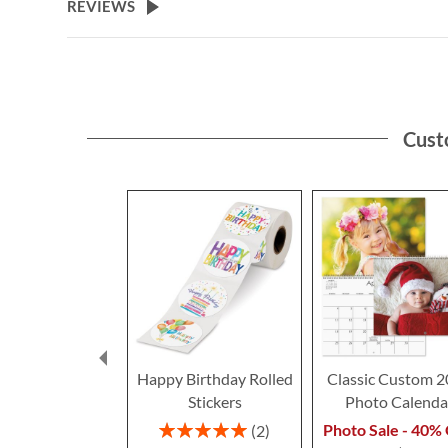
REVIEWS
Cust
Happy Birthday Rolled
Classic Custom 
Stickers
Photo Calenda
Rating:
Photo Sale - 40% 
2
100%