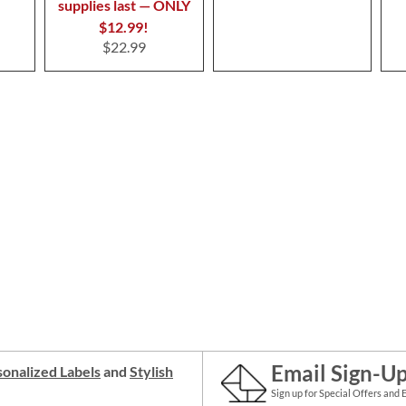
supplies last — ONLY
$12.99!
$22.99
Email Sign-U
onalized Labels
and
Stylish
Sign up for Special Offers and 