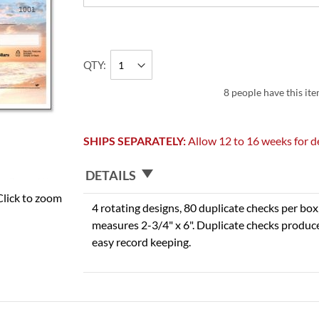
QTY
8 people have this ite
SHIPS SEPARATELY:
Allow 12 to 16 weeks for de
DETAILS
Click to zoom
4 rotating designs, 80 duplicate checks per box,
measures 2-3/4" x 6". Duplicate checks produce
easy record keeping.