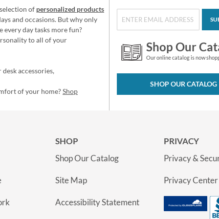
selection of
personalized products
idays and occasions. But why only
SU
e every day tasks more fun?
sonality to all of your
Shop Our Cat
Our online catalog is now shop
 desk accessories,
SHOP OUR CATALOG
omfort of your home?
Shop
SHOP
PRIVACY
Shop Our Catalog
Privacy & Secur
e
Site Map
Privacy Center
ork
Accessibility Statement