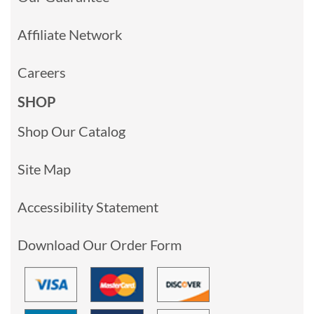
Affiliate Network
Careers
SHOP
Shop Our Catalog
Site Map
Accessibility Statement
Download Our Order Form