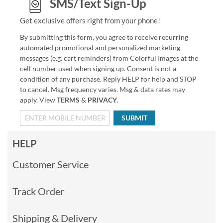
SMS/Text Sign-Up
Get exclusive offers right from your phone!
By submitting this form, you agree to receive recurring
automated promotional and personalized marketing
messages (e.g. cart reminders) from Colorful Images at the
cell number used when signing up. Consent is not a
condition of any purchase. Reply HELP for help and STOP
to cancel. Msg frequency varies. Msg & data rates may
apply. View
TERMS
&
PRIVACY
.
SUBMIT
HELP
Customer Service
Track Order
Shipping & Delivery