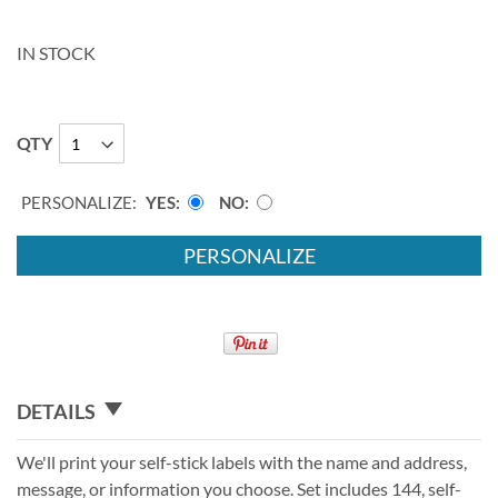
IN STOCK
QTY
PERSONALIZE:
YES
NO
PERSONALIZE
DETAILS
We'll print your self-stick labels with the name and address,
message, or information you choose. Set includes 144, self-