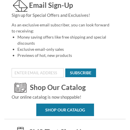
Email Sign-Up
Sign up for Special Offers and Exclusives!
As an exclusive email subscriber, you can look forward
to receiving:
Money saving offers like free shipping and special
discounts
Exclusive email-only sales
Previews of hot, new products
SUBSCRIBE
Shop Our Catalog
Our online catalog is now shoppable!
SHOP OUR CATALOG