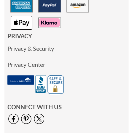
PRIVACY
Privacy & Security
Privacy Center
CONNECT WITH US