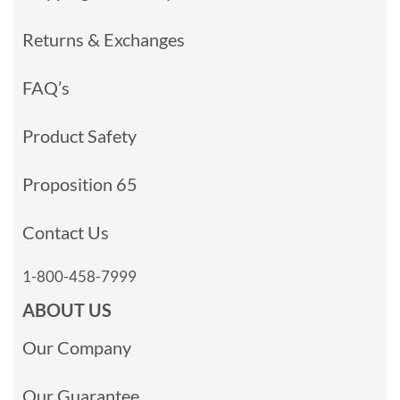
Returns & Exchanges
FAQ’s
Product Safety
Proposition 65
Contact Us
1-800-458-7999
ABOUT US
Our Company
Our Guarantee