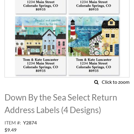
Click to zoom
Skip
to
Down By the Sea Select Return
the
beginning
Address Labels (4 Designs)
of
the
ITEM
Y2874
images
$9.49
gallery