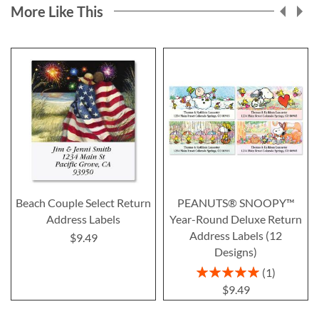
More Like This
Beach Couple Select Return
PEANUTS® SNOOPY™
Address Labels
Year-Round Deluxe Return
Address Labels (12
$9.49
Designs)
Rating:
1
100%
$9.49