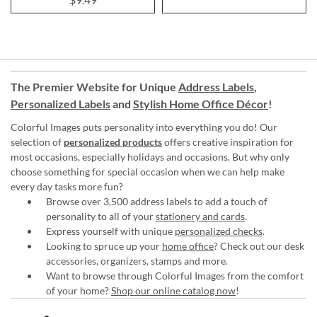
The Premier Website for Unique
Address Labels
,
Personalized Labels
and
Stylish Home Office Décor
!
Colorful Images puts personality into everything you do! Our
selection of
personalized products
offers creative inspiration for
most occasions, especially holidays and occasions. But why only
choose something for special occasion when we can help make
every day tasks more fun?
Browse over 3,500 address labels to add a touch of
personality to all of your
stationery and cards
.
Express yourself with unique
personalized checks
.
Looking to spruce up your
home office
? Check out our desk
accessories, organizers, stamps and more.
Want to browse through Colorful Images from the comfort
of your home?
Shop our online catalog now
!