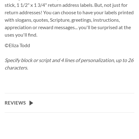
stick, 1 1/2" x 1 3/4" return address labels. But, not just for
return addresses! You can choose to have your labels printed
with slogans, quotes, Scripture, greetings, instructions,
appreciation or reward messages... you'll be surprised at the
uses you'll find.
©Eliza Todd
Specify block or script and 4 lines of personalization, up to 26
characters.
REVIEWS