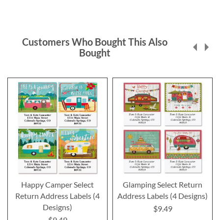
Customers Who Bought This Also
Bought
Happy Camper Select
Glamping Select Return
Return Address Labels (4
Address Labels (4 Designs)
Designs)
$9.49
$9.49