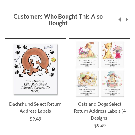
Customers Who Bought This Also
Bought
Dachshund Select Return
Cats and Dogs Select
Address Labels
Return Address Labels (4
Designs)
$9.49
$9.49