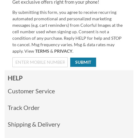
Get exclusive offers right from your phone!
By submitting this form, you agree to receive recurring
automated promotional and personalized marketing
messages (e.g. cart reminders) from Colorful Images at the
cell number used when signing up. Consent is not a
condition of any purchase. Reply HELP for help and STOP
to cancel. Msg frequency varies. Msg & data rates may
apply. View
TERMS
&
PRIVACY
.
SUBMIT
HELP
Customer Service
Track Order
Shipping & Delivery