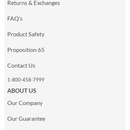
Returns & Exchanges
FAQ’s
Product Safety
Proposition 65
Contact Us
1-800-458-7999
ABOUT US
Our Company
Our Guarantee