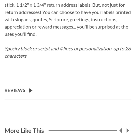
stick, 1 1/2" x 1 3/4" return address labels. But, not just for
return addresses! You can choose to have your labels printed
with slogans, quotes, Scripture, greetings, instructions,
appreciation or reward messages... you'll be surprised at the
uses you'll find.
Specify block or script and 4 lines of personalization, up to 26
characters.
REVIEWS
More Like This