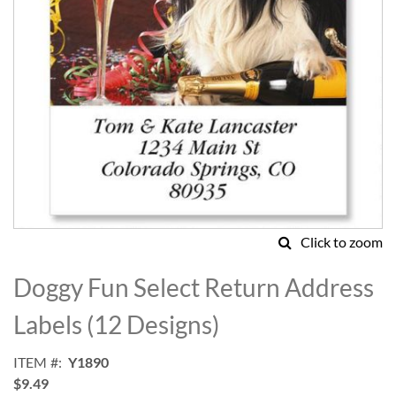
Click to zoom
Skip
to
Doggy Fun Select Return Address
the
beginning
Labels (12 Designs)
of
the
ITEM
Y1890
images
$9.49
gallery