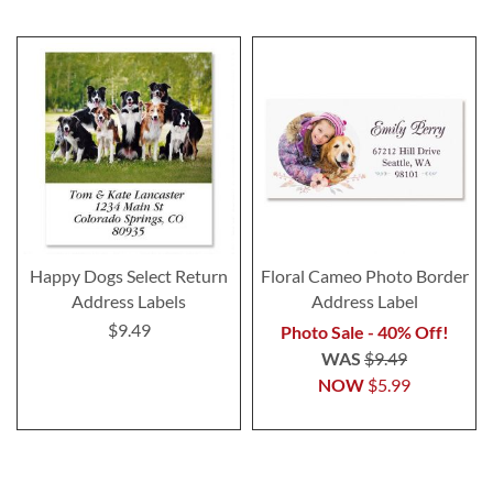
Happy Dogs Select Return
Floral Cameo Photo Border
Address Labels
Address Label
$9.49
Photo Sale - 40% Off!
WAS
$9.49
NOW
$5.99