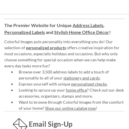
The Premier Website for Unique
Address Labels
,
Personalized Labels
and
Stylish Home Office Décor
!
Colorful Images puts personality into everything you do! Our
selection of
personalized products
offers creative inspiration for
most occasions, especially holidays and occasions. But why only
choose something for special occasion when we can help make
every day tasks more fun?
Browse over 3,500 address labels to add a touch of
personality to all of your
stationery and cards
.
Express yourself with unique
personalized checks
.
Looking to spruce up your
home office
? Check out our desk
accessories, organizers, stamps and more.
Want to browse through Colorful Images from the comfort
of your home?
Shop our online catalog now
!
Email Sign-Up