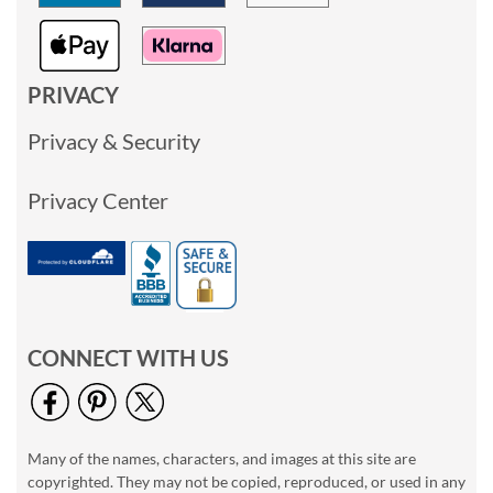
PRIVACY
Privacy & Security
Privacy Center
CONNECT WITH US
Many of the names, characters, and images at this site are
copyrighted. They may not be copied, reproduced, or used in any