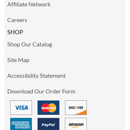
Affiliate Network
Careers
SHOP
Shop Our Catalog
Site Map
Accessibility Statement
Download Our Order Form