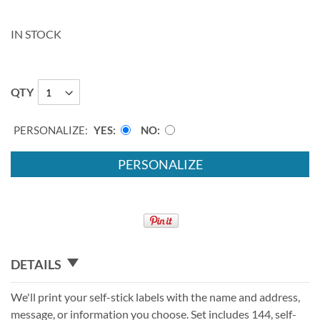
IN STOCK
QTY
PERSONALIZE:
YES
NO
PERSONALIZE
DETAILS
We'll print your self-stick labels with the name and address,
message, or information you choose. Set includes 144, self-