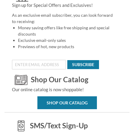
Sign up for Special Offers and Exclusives!
As an exclusive email subscriber, you can look forward
to receiving:
Money saving offers like free shipping and special
discounts
Exclusive email-only sales
Previews of hot, new products
SUBSCRIBE
Shop Our Catalog
Our online catalog is now shoppable!
SHOP OUR CATALOG
SMS/Text Sign-Up