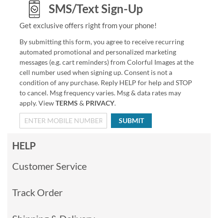
SMS/Text Sign-Up
Get exclusive offers right from your phone!
By submitting this form, you agree to receive recurring
automated promotional and personalized marketing
messages (e.g. cart reminders) from Colorful Images at the
cell number used when signing up. Consent is not a
condition of any purchase. Reply HELP for help and STOP
to cancel. Msg frequency varies. Msg & data rates may
apply. View
TERMS
&
PRIVACY
.
SUBMIT
HELP
Customer Service
Track Order