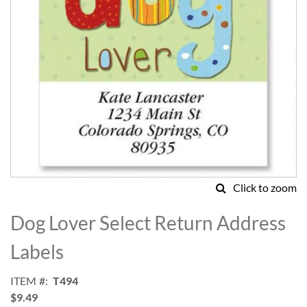
Click to zoom
Skip
to
Dog Lover Select Return Address
the
beginning
Labels
of
the
ITEM
T494
images
$9.49
gallery