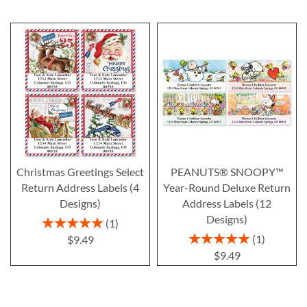
Christmas Greetings Select
PEANUTS® SNOOPY™
Return Address Labels (4
Year-Round Deluxe Return
Designs)
Address Labels (12
Designs)
Rating:
1
100%
Rating:
1
$9.49
100%
$9.49