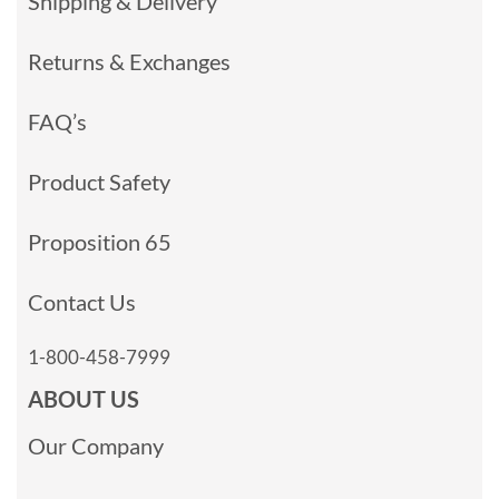
Shipping & Delivery
Returns & Exchanges
FAQ’s
Product Safety
Proposition 65
Contact Us
1-800-458-7999
ABOUT US
Our Company