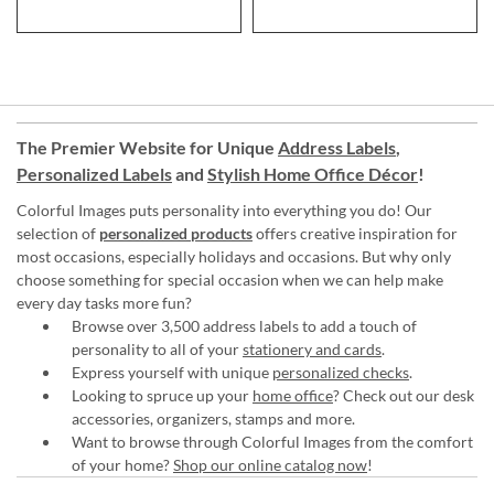
The Premier Website for Unique
Address Labels
,
Personalized Labels
and
Stylish Home Office Décor
!
Colorful Images puts personality into everything you do! Our
selection of
personalized products
offers creative inspiration for
most occasions, especially holidays and occasions. But why only
choose something for special occasion when we can help make
every day tasks more fun?
Browse over 3,500 address labels to add a touch of
personality to all of your
stationery and cards
.
Express yourself with unique
personalized checks
.
Looking to spruce up your
home office
? Check out our desk
accessories, organizers, stamps and more.
Want to browse through Colorful Images from the comfort
of your home?
Shop our online catalog now
!