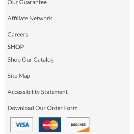
Our Guarantee
Affiliate Network
Careers
SHOP
Shop Our Catalog
Site Map
Accessibility Statement
Download Our Order Form