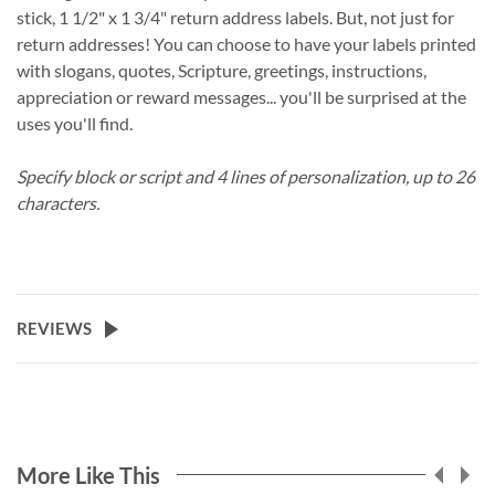
stick, 1 1/2" x 1 3/4" return address labels. But, not just for
return addresses! You can choose to have your labels printed
with slogans, quotes, Scripture, greetings, instructions,
appreciation or reward messages... you'll be surprised at the
uses you'll find.
Specify block or script and 4 lines of personalization, up to 26
characters.
REVIEWS
More Like This