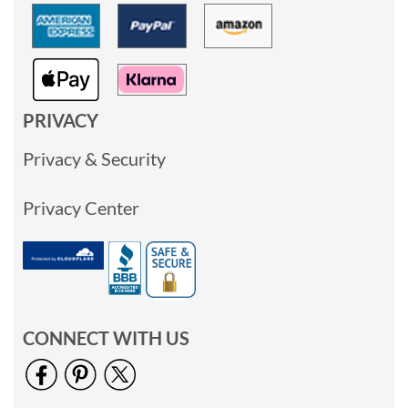
PRIVACY
Privacy & Security
Privacy Center
CONNECT WITH US