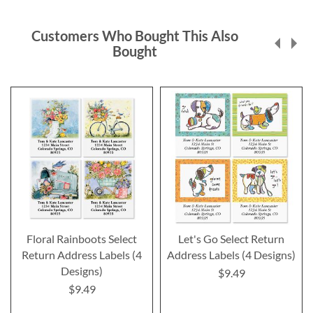
Customers Who Bought This Also
Bought
Floral Rainboots Select
Let's Go Select Return
Return Address Labels (4
Address Labels (4 Designs)
Designs)
$9.49
$9.49