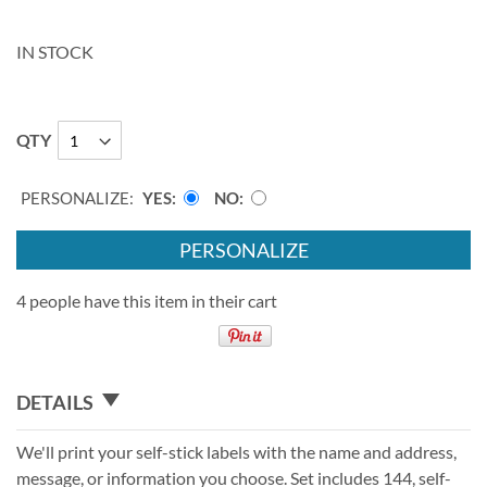
IN STOCK
QTY
PERSONALIZE:
YES
NO
PERSONALIZE
4 people have this item in their cart
DETAILS
We'll print your self-stick labels with the name and address,
message, or information you choose. Set includes 144, self-