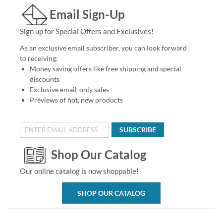
Email Sign-Up
Sign up for Special Offers and Exclusives!
As an exclusive email subscriber, you can look forward
to receiving:
Money saving offers like free shipping and special
discounts
Exclusive email-only sales
Previews of hot, new products
SUBSCRIBE
Shop Our Catalog
Our online catalog is now shoppable!
SHOP OUR CATALOG