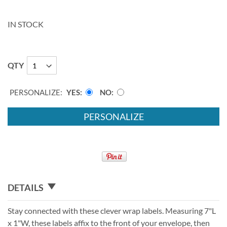
IN STOCK
QTY
PERSONALIZE:
YES
NO
PERSONALIZE
DETAILS
Stay connected with these clever wrap labels. Measuring 7"L
x 1"W, these labels affix to the front of your envelope, then