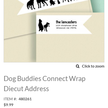
Click to zoom
Skip
to
Dog Buddies Connect Wrap
the
beginning
Diecut Address
of
the
ITEM
480261
images
$9.99
gallery