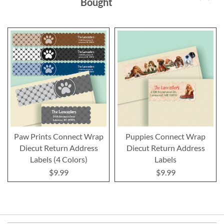
Bought
Paw Prints Connect Wrap
Puppies Connect Wrap
Diecut Return Address
Diecut Return Address
Labels (4 Colors)
Labels
$9.99
$9.99