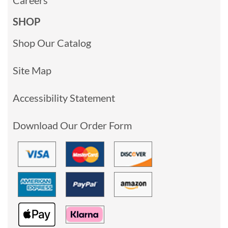
SHOP
Shop Our Catalog
Site Map
Accessibility Statement
Download Our Order Form