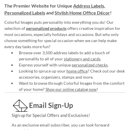
The Premier Website for Unique
Address Labels
,
Personalized Labels
and
Stylish Home Office Décor
!
Colorful Images puts personality into everything you do! Our
selection of
personalized products
offers creative inspiration for
most occasions, especially holidays and occasions. But why only
choose something for special occasion when we can help make
every day tasks more fun?
Browse over 3,500 address labels to add a touch of
personality to all of your
stationery and cards
.
Express yourself with unique
personalized checks
.
Looking to spruce up your
home office
? Check out our desk
accessories, organizers, stamps and more.
Want to browse through Colorful Images from the comfort
of your home?
Shop our online catalog now
!
Email Sign-Up
Sign up for Special Offers and Exclusives!
As an exclusive email subscriber, you can look forward