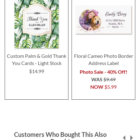
Custom Palm & Gold Thank
Floral Cameo Photo Border
You Cards - Light Stock
Address Label
$14.99
Photo Sale - 40% Off!
WAS
$9.49
NOW
$5.99
Customers Who Bought This Also