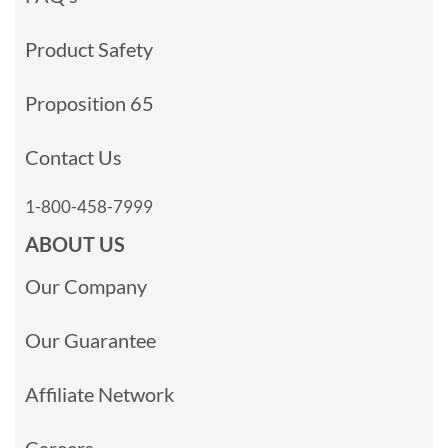
Product Safety
Proposition 65
Contact Us
1-800-458-7999
ABOUT US
Our Company
Our Guarantee
Affiliate Network
Careers