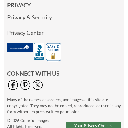
PRIVACY
Privacy & Security
Privacy Center
CONNECT WITH US
Many of the names, characters, and images at this site are
copyrighted. They may not be copied, reproduced, or used in any
form without express written permission.
©2026 Colorful Images
Your Privacy Choices
All Rights Reserved.