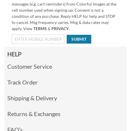
messages (e.g. cart reminders) from Colorful Images at the
cell number used when signing up. Consent is not a
condition of any purchase. Reply HELP for help and STOP
to cancel. Msg frequency varies. Msg & data rates may
apply. View
TERMS
&
PRIVACY
.
SUBMIT
HELP
Customer Service
Track Order
Shipping & Delivery
Returns & Exchanges
FAQ’s