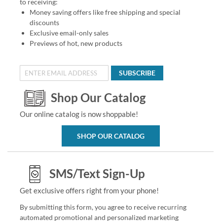
to receiving:
Money saving offers like free shipping and special
discounts
Exclusive email-only sales
Previews of hot, new products
SUBSCRIBE
Shop Our Catalog
Our online catalog is now shoppable!
SHOP OUR CATALOG
SMS/Text Sign-Up
Get exclusive offers right from your phone!
By submitting this form, you agree to receive recurring
automated promotional and personalized marketing