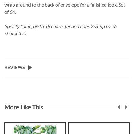
wrap around to the back of envelope for a finished look. Set
of 64.
Specify 1 line, up to 18 character and lines 2-3, up to 26
characters.
REVIEWS
More Like This