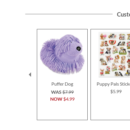
Cust
Puffer Dog
Puppy Pals Stick
$5.99
WAS
$7.99
NOW
$4.99