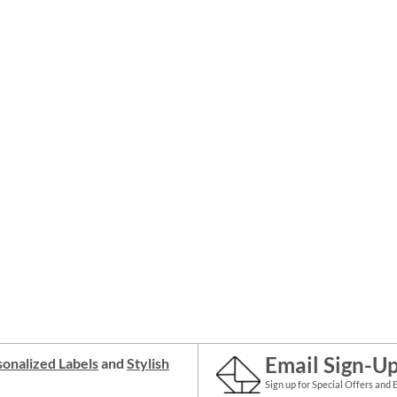
Email Sign-U
onalized Labels
and
Stylish
Sign up for Special Offers and 