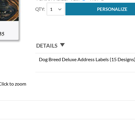
QTY
PERSONALIZE
DETAILS
Dog Breed Deluxe Address Labels (15 Designs
Click to zoom