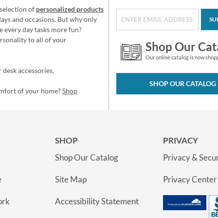
selection of
personalized products
idays and occasions. But why only
SU
e every day tasks more fun?
sonality to all of your
Shop Our Cat
Our online catalog is now shop
 desk accessories,
SHOP OUR CATALOG
omfort of your home?
Shop
SHOP
PRIVACY
Shop Our Catalog
Privacy & Secur
e
Site Map
Privacy Center
ork
Accessibility Statement