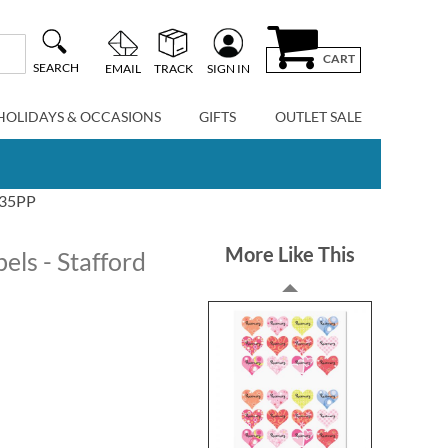
CART
SEARCH
EMAIL
TRACK
SIGN IN
HOLIDAYS & OCCASIONS
GIFTS
OUTLET SALE
1735PP
More Like This
ls - Stafford