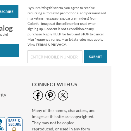
By submitting this form, you agree to receive
BSCRIBE
Custom Easter
recurring automated promotional and personalized
Stickers
marketing messages (e.g. cart reminders) from
Colorful Images at the cell number used when
$3.99
alog
signing up. Consent is not a condition of any
purchase. Reply HELP for help and STOP to cancel.
pable!
Msg frequency varies. Msg & data rates may apply.
View
TERMS
&
PRIVACY
.
SUBMIT
CONNECT WITH US
ity
Many of the names, characters, and
Valentine’s Day
images at this site are copyrighted.
Coaster Notes
They may not be copied,
Buy 1 Get 1 Free
reproduced, or used in any form