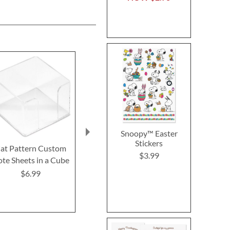
Snoopy™ Easter
Stickers
at Pattern Custom
Swedish Cat Sponges
Kitty Ears
$3.99
te Sheets in a Cube
Memo Pad
Buy 1 Get 1 Free!
$6.99
$7.9
$7.98