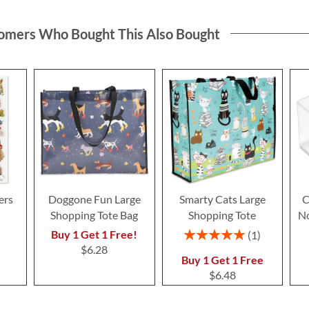
omers Who Bought This Also Bought
ers
Doggone Fun Large
Smarty Cats Large
C
Shopping Tote Bag
Shopping Tote
No
Rating:
Buy 1 Get 1 Free!
1
100%
$6.28
Buy 1 Get 1 Free
$6.48