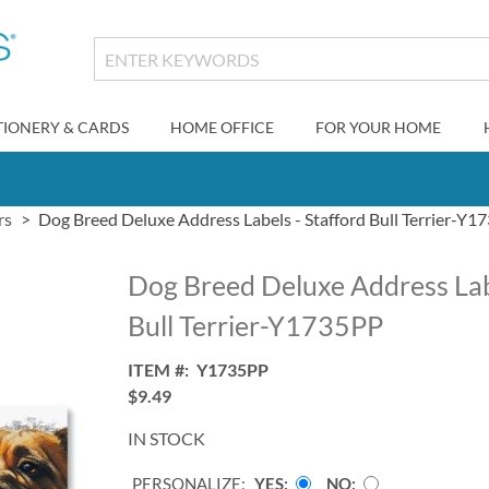
TIONERY & CARDS
HOME OFFICE
FOR YOUR HOME
rs
Dog Breed Deluxe Address Labels - Stafford Bull Terrier-Y
Dog Breed Deluxe Address Labe
Bull Terrier-Y1735PP
ITEM
Y1735PP
$9.49
IN STOCK
PERSONALIZE:
YES
NO