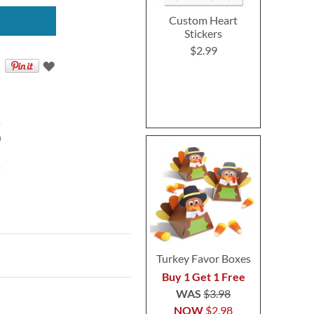
Custom Heart
Stickers
$2.99
)
Turkey Favor Boxes
Buy 1 Get 1 Free
WAS
$3.98
NOW
$2.98