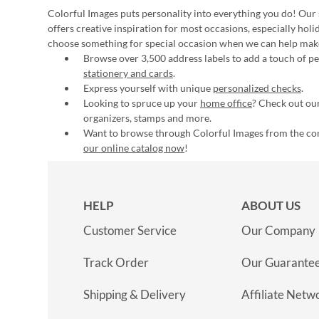
Colorful Images puts personality into everything you do! Our 
offers creative inspiration for most occasions, especially hol
choose something for special occasion when we can help mak
Browse over 3,500 address labels to add a touch of per
stationery and cards
.
Express yourself with unique
personalized checks
.
Looking to spruce up your
home office
? Check out our
organizers, stamps and more.
Want to browse through Colorful Images from the c
our online catalog now
!
HELP
ABOUT US
Customer Service
Our Company
Track Order
Our Guarante
Shipping & Delivery
Affiliate Netw