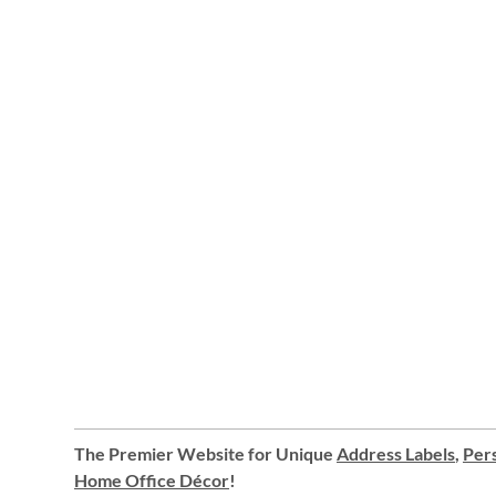
The Premier Website for Unique
Address Labels
,
Pers
Home Office Décor
!