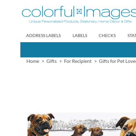
Skip
to
Content
ADDRESS LABELS
LABELS
CHECKS
STA
Home
Gifts
For Recipient
Gifts for Pet Love
Skip
to
the
end
of
the
images
gallery