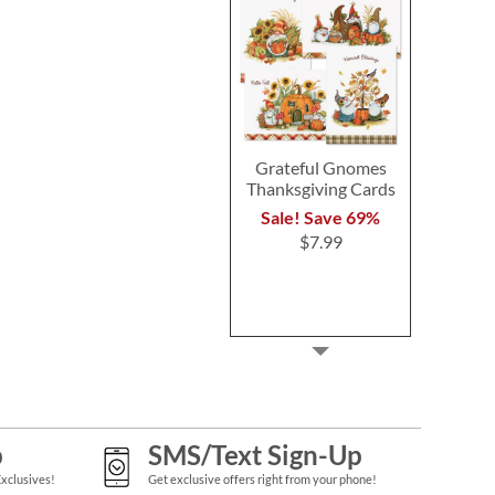
Grateful Gnomes
Thanksgiving Cards
Sale! Save 69%
$7.99
p
SMS/Text Sign-Up
Exclusives!
Get exclusive offers right from your phone!