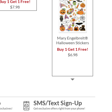
$7.99
$7.9
Buy 1 Get 1 Free!
$7.98
Mary Engelbreit®
Halloween Stickers
Buy 1 Get 1 Free!
$6.98
p
SMS/Text Sign-Up
Exclusives!
Get exclusive offers right from your phone!