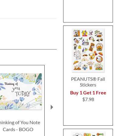
PEANUTS® Fall
Stickers
Buy 1 Get 1 Free
$7.98
hinking of You Note
Faith Cards Thinking of
Sweet Life Fr
Cards - BOGO
You
Card