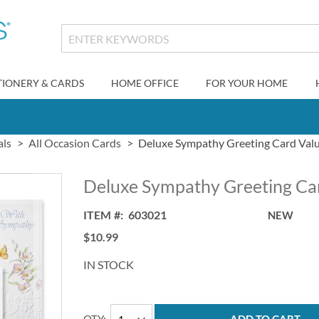
TIONERY & CARDS
HOME OFFICE
FOR YOUR HOME
als
All Occasion Cards
Deluxe Sympathy Greeting Card Val
Deluxe Sympathy Greeting Ca
ITEM
603021
NEW
$10.99
IN STOCK