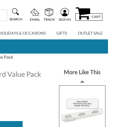
CART
SEARCH
EMAIL
TRACK
SIGN IN
HOLIDAYS & OCCASIONS
GIFTS
OUTLET SALE
ue Pack
More Like This
rd Value Pack