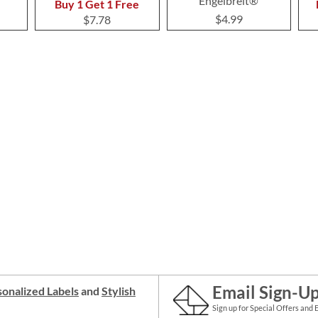
Engelbreit®
Buy 1 Get 1 Free
$4.99
$7.78
Email Sign-U
onalized Labels
and
Stylish
Sign up for Special Offers and 