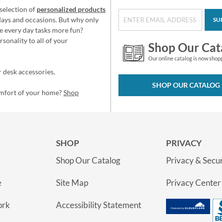
selection of
personalized products
idays and occasions. But why only
SU
e every day tasks more fun?
sonality to all of your
Shop Our Cat
Our online catalog is now shop
 desk accessories,
SHOP OUR CATALOG
omfort of your home?
Shop
SHOP
PRIVACY
Shop Our Catalog
Privacy & Secur
e
Site Map
Privacy Center
ork
Accessibility Statement