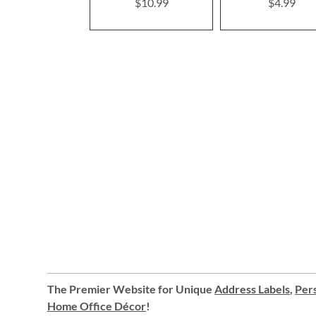
$10.99
$4.99
The Premier Website for Unique
Address Labels
,
Pers
Home Office Décor
!