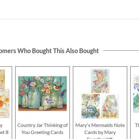
omers Who Bought This Also Bought
hy
Country Jar Thinking of
Mary's Mermaids Note
T
et 8
You Greeting Cards
Cards by Mary