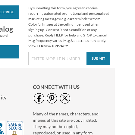
By submitting this form, you agree to receive
BSCRIBE
Colorful Celebration
recurring automated promotional and personalized
Birthday Stickers
marketing messages (e.g. cart reminders) from
Colorful Images at the cell number used when
Buy 1 Get 1 Free
alog
signing up. Consent is not a condition of any
$6.98
purchase. Reply HELP for help and STOP to cancel.
pable!
Msg frequency varies. Msg & data rates may apply.
View
TERMS
&
PRIVACY
.
SUBMIT
CONNECT WITH US
ity
Many of the names, characters, and
Happy Birthday
images at this site are copyrighted.
Rolled Stickers
They may not be copied,
Rating:
2
reproduced, or used in any form
100%