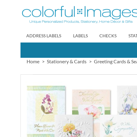
Skip
to
Content
ADDRESS LABELS
LABELS
CHECKS
STA
Home
Stationery & Cards
Greeting Cards & Se
Skip
to
the
end
of
the
images
gallery