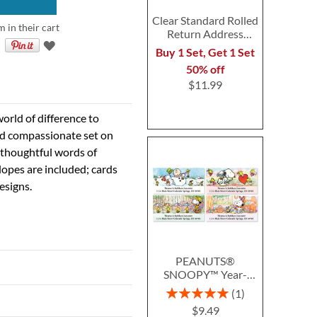
Clear Standard Rolled
 in their cart
Return Address
Labels - Roll of 250
Buy 1 Set, Get 1 Set
50% off
$11.99
orld of difference to
and compassionate set on
 thoughtful words of
lopes are included; cards
esigns.
PEANUTS®
SNOOPY™ Year-
Round Deluxe Return
Rating:
1
Address Labels (12
100%
$9.49
Designs)