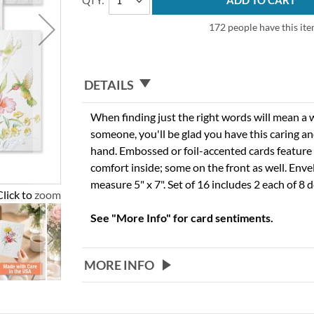
QTY
ADD TO CART
172 people have this item
DETAILS
When finding just the right words will mean a w
someone, you'll be glad you have this caring 
hand. Embossed or foil-accented cards feature
comfort inside; some on the front as well. Enve
measure 5" x 7". Set of 16 includes 2 each of 8 d
Click to zoom
See "More Info" for card sentiments.
MORE INFO