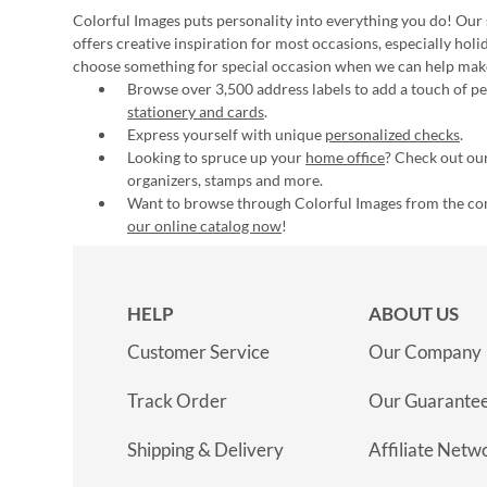
Colorful Images puts personality into everything you do! Our 
offers creative inspiration for most occasions, especially hol
choose something for special occasion when we can help mak
Browse over 3,500 address labels to add a touch of per
stationery and cards
.
Express yourself with unique
personalized checks
.
Looking to spruce up your
home office
? Check out our
organizers, stamps and more.
Want to browse through Colorful Images from the c
our online catalog now
!
HELP
ABOUT US
Customer Service
Our Company
Track Order
Our Guarante
Shipping & Delivery
Affiliate Netw