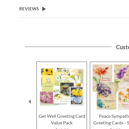
the
beginning
REVIEWS
of
the
images
gallery
Cust
Get Well Greeting Card
Peace Sympat
Value Pack
Greeting Cards - S