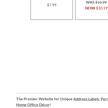
100%
WAS
$16.99
$7.99
NOW
$10.19
The Premier Website for Unique
Address Labels
,
Pers
Home Office Décor
!