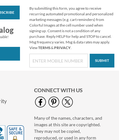
By submitting this form, you agree to receive
BSCRIBE
Vibrant Dragonflies
recurring automated promotional and personalized
Personal Single
marketing messages (e.g. cart reminders) from
Checks
Colorful Images at the cell number used when
alog
signing up. Consent is not a condition of any
purchase. Reply HELP for help and STOP to cancel.
pable!
Msg frequency varies. Msg & data rates may apply.
View
TERMS
&
PRIVACY
.
SUBMIT
CONNECT WITH US
ity
Many of the names, characters, and
Tropical Paradise II
images at this site are copyrighted.
Personal Single
Checks
They may not be copied,
reproduced, or used in any form