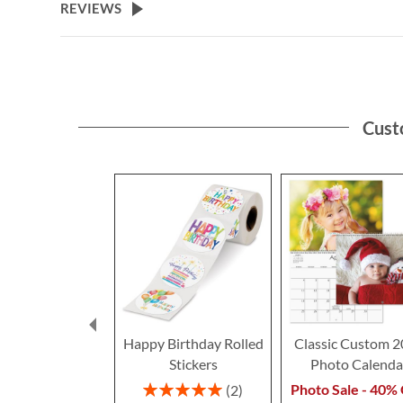
REVIEWS
Cust
Happy Birthday Rolled
Classic Custom 
Stickers
Photo Calenda
Rating:
Photo Sale - 40% 
2