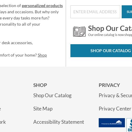
selection of
personalized products
idays and occasions. But why only
SU
e every day tasks more fun?
sonality to all of your
Shop Our Cat
Our online catalog is now shop
 desk accessories,
SHOP OUR CATALOG
omfort of your home?
Shop
SHOP
PRIVACY
Shop Our Catalog
Privacy & Secur
e
Site Map
Privacy Center
ork
Accessibility Statement