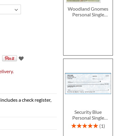
Woodland Gnomes
Personal Single
Checks
livery.
includes a check register,
Security Blue
Personal Single
Checks
Rating:
1
100%