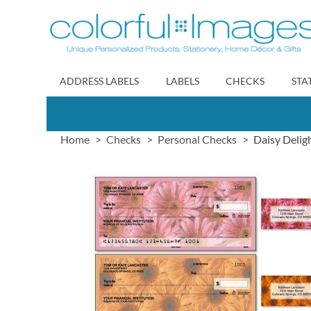
Skip
to
Content
ADDRESS LABELS
LABELS
CHECKS
STA
Home
Checks
Personal Checks
Daisy Delig
Skip
to
the
end
of
the
images
gallery