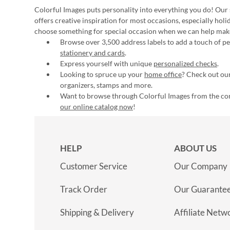
Colorful Images puts personality into everything you do! Our 
offers creative inspiration for most occasions, especially hol
choose something for special occasion when we can help mak
Browse over 3,500 address labels to add a touch of per
stationery and cards
.
Express yourself with unique
personalized checks
.
Looking to spruce up your
home office
? Check out our
organizers, stamps and more.
Want to browse through Colorful Images from the c
our online catalog now
!
HELP
ABOUT US
Customer Service
Our Company
Track Order
Our Guarante
Shipping & Delivery
Affiliate Netw