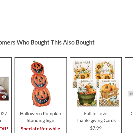
omers Who Bought This Also Bought
2027
Halloween Pumpkin
Fall In Love
C
r
Standing Sign
Thanksgiving Cards
$7.99
Off!
Special offer while