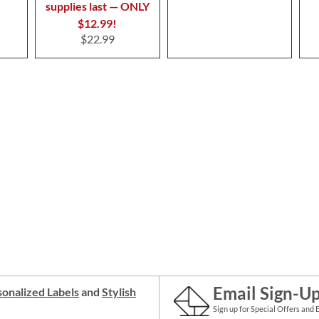
supplies last — ONLY
$12.99!
$22.99
Email Sign-U
onalized Labels
and
Stylish
Sign up for Special Offers and 