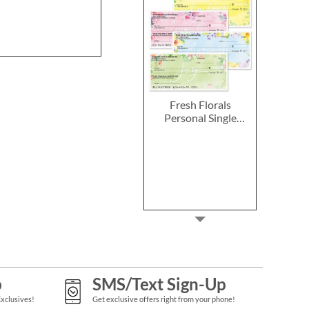
Fresh Florals
Personal Single
Checks
p
SMS/Text Sign-Up
Exclusives!
Get exclusive offers right from your phone!