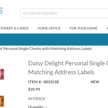
TIONERY & CARDS
HOME OFFICE
FOR YOUR HOME
ht Personal Single Checks with Matching Address Labels
Daisy Delight Personal Single
Matching Address Labels
ITEM
083321B
NEW
$20.99
IN STOCK
Quantity