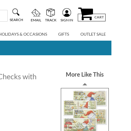
CART
SEARCH
EMAIL
TRACK
SIGN IN
HOLIDAYS & OCCASIONS
GIFTS
OUTLET SALE
More Like This
 Checks with