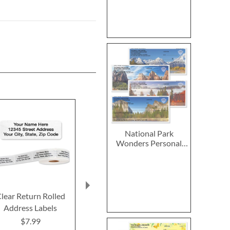
National Park
Wonders Personal
Single Checks
lear Return Rolled
2027–2028 Peanuts
2027 PEANUT
Address Labels
Calendar Pad
Calend
$7.99
$14.99
$9.9