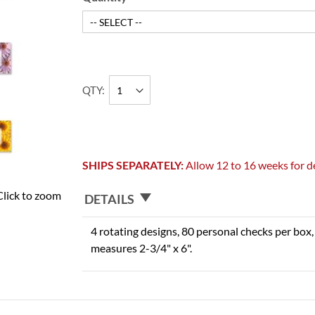
QTY
SHIPS SEPARATELY:
Allow 12 to 16 weeks for de
Click to zoom
DETAILS
4 rotating designs, 80 personal checks per box, 
measures 2-3/4" x 6".