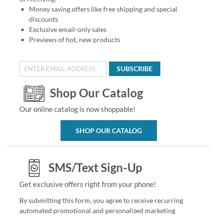
Money saving offers like free shipping and special
discounts
Exclusive email-only sales
Previews of hot, new products
SUBSCRIBE
Shop Our Catalog
Our online catalog is now shoppable!
SHOP OUR CATALOG
SMS/Text Sign-Up
Get exclusive offers right from your phone!
By submitting this form, you agree to receive recurring
automated promotional and personalized marketing