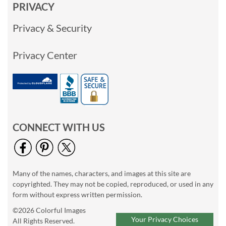
PRIVACY
Privacy & Security
Privacy Center
CONNECT WITH US
Many of the names, characters, and images at this site are
copyrighted. They may not be copied, reproduced, or used in any
form without express written permission.
©2026 Colorful Images
Your Privacy Choices
All Rights Reserved.