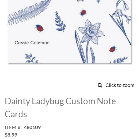
Click to zoom
Skip
to
Dainty Ladybug Custom Note
the
beginning
Cards
of
the
ITEM
480109
images
$8.99
gallery