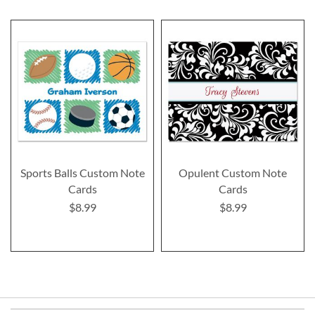
Sports Balls Custom Note
Opulent Custom Note
Cards
Cards
$8.99
$8.99