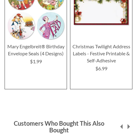
Mary Engelbreit® Birthday
Christmas Twilight Address
Envelope Seals (4 Designs)
Labels - Festive Printable &
Self-Adhesive
$1.99
$6.99
Customers Who Bought This Also
Bought