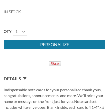
IN STOCK
QTY
PERSONALIZE
DETAILS
Indispensable note cards for your personalized thank yous,
congratulations, announcements, and more. We'll print your
name or message on the front just for you. Note card set
includes white envelopes, Blank inside, each card is 4 1/4" x 5