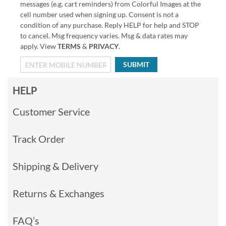
messages (e.g. cart reminders) from Colorful Images at the
cell number used when signing up. Consent is not a
condition of any purchase. Reply HELP for help and STOP
to cancel. Msg frequency varies. Msg & data rates may
apply. View
TERMS
&
PRIVACY
.
SUBMIT
HELP
Customer Service
Track Order
Shipping & Delivery
Returns & Exchanges
FAQ’s