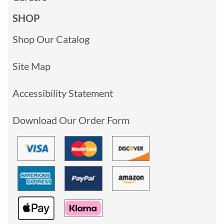
SHOP
Shop Our Catalog
Site Map
Accessibility Statement
Download Our Order Form