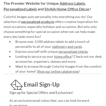
The Premier Website for Unique
Address Labels
,
Personalized Labels
and
Stylish Home Office Décor
!
Colorful Images puts personality into everything you do! Our
selection of
personalized products
offers creative inspiration for
most occasions, especially holidays and occasions. But why only
choose something for special occasion when we can help make
every day tasks more fun?
Browse over 3,500 address labels to add a touch of
personality to all of your
stationery and cards
.
Express yourself with unique
personalized checks
.
Looking to spruce up your
home office
? Check out our desk
accessories, organizers, stamps and more.
Want to browse through Colorful Images from the comfort
of your home?
Shop our online catalog now
!
Email Sign-Up
Sign up for Special Offers and Exclusives!
As an exclusive email subscriber, you can look forward
to receiving: