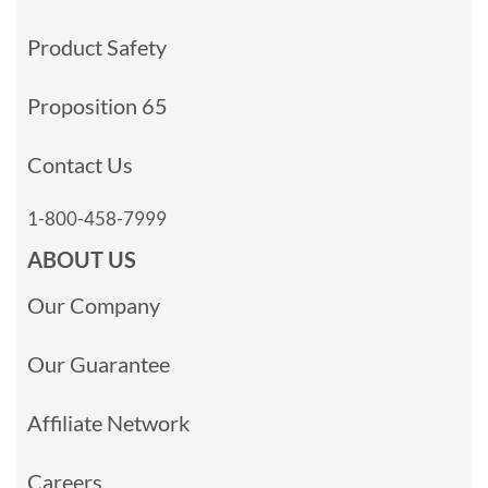
Product Safety
Proposition 65
Contact Us
1-800-458-7999
ABOUT US
Our Company
Our Guarantee
Affiliate Network
Careers