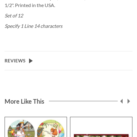
1/2". Printed in the USA.
Set of 12
Specify 1 Line 14 characters
REVIEWS
More Like This