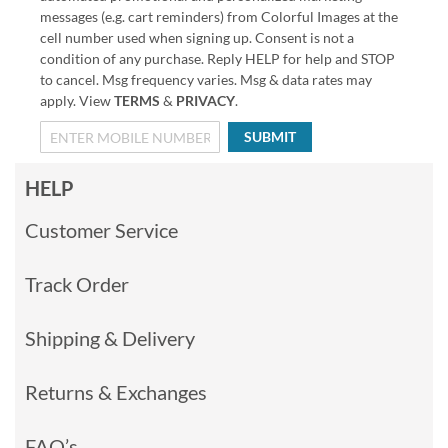
messages (e.g. cart reminders) from Colorful Images at the
cell number used when signing up. Consent is not a
condition of any purchase. Reply HELP for help and STOP
to cancel. Msg frequency varies. Msg & data rates may
apply. View
TERMS
&
PRIVACY
.
SUBMIT
HELP
Customer Service
Track Order
Shipping & Delivery
Returns & Exchanges
FAQ’s