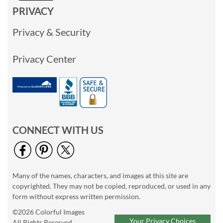
PRIVACY
Privacy & Security
Privacy Center
CONNECT WITH US
Many of the names, characters, and images at this site are
copyrighted. They may not be copied, reproduced, or used in any
form without express written permission.
©2026 Colorful Images
Your Privacy Choices
All Rights Reserved.