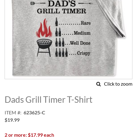
Click to zoom
Skip
to
Dads Grill Timer T-Shirt
the
beginning
ITEM
623625-C
of
$19.99
the
images
2 or more: $17.99 each
gallery