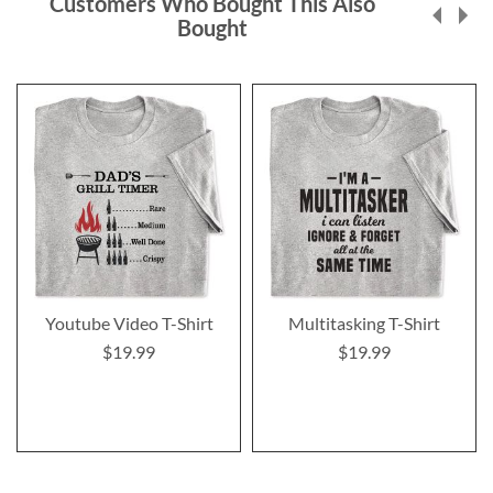
Customers Who Bought This Also
Bought
Youtube Video T-Shirt
Multitasking T-Shirt
$19.99
$19.99