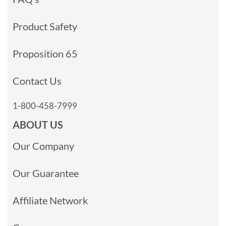
Product Safety
Proposition 65
Contact Us
1-800-458-7999
ABOUT US
Our Company
Our Guarantee
Affiliate Network