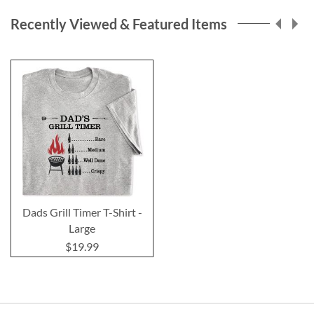
Recently Viewed & Featured Items
Dads Grill Timer T-Shirt -
Large
$19.99