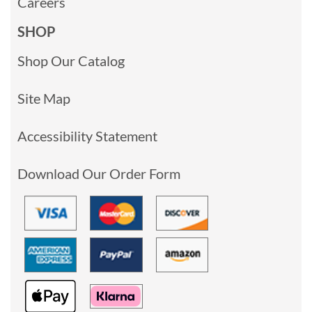
Careers
SHOP
Shop Our Catalog
Site Map
Accessibility Statement
Download Our Order Form