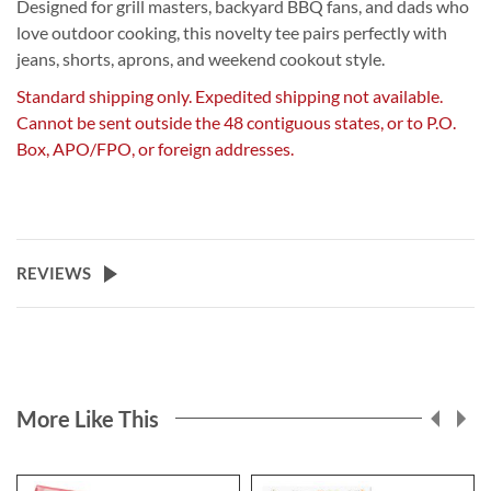
Designed for grill masters, backyard BBQ fans, and dads who
love outdoor cooking, this novelty tee pairs perfectly with
jeans, shorts, aprons, and weekend cookout style.
Standard shipping only. Expedited shipping not available.
Cannot be sent outside the 48 contiguous states, or to P.O.
Box, APO/FPO, or foreign addresses.
REVIEWS
More Like This