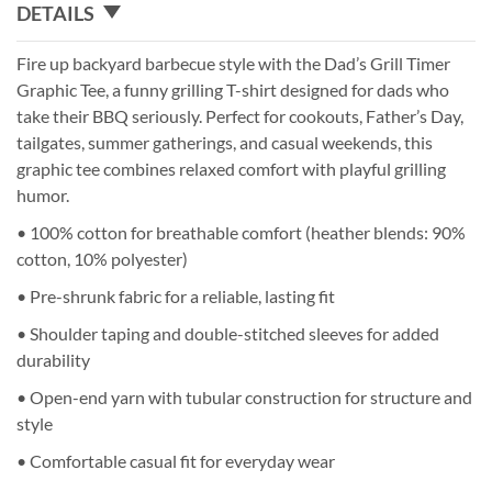
DETAILS
Fire up backyard barbecue style with the Dad’s Grill Timer
Graphic Tee, a funny grilling T-shirt designed for dads who
take their BBQ seriously. Perfect for cookouts, Father’s Day,
tailgates, summer gatherings, and casual weekends, this
graphic tee combines relaxed comfort with playful grilling
humor.
• 100% cotton for breathable comfort (heather blends: 90%
cotton, 10% polyester)
• Pre-shrunk fabric for a reliable, lasting fit
• Shoulder taping and double-stitched sleeves for added
durability
• Open-end yarn with tubular construction for structure and
style
• Comfortable casual fit for everyday wear