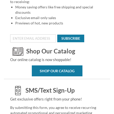
to receiving:
Money saving offers like free shipping and special
discounts
Exclusive email-only sales
Previews of hot, new products
SUBSCRIBE
Shop Our Catalog
Our online catalog is now shoppable!
SHOP OUR CATALOG
SMS/Text Sign-Up
Get exclusive offers right from your phone!
By submitting this form, you agree to receive recurring
automated promotional and personalized marketing