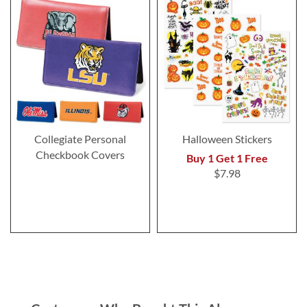
Collegiate Personal
Halloween Stickers
Checkbook Covers
Buy 1 Get 1 Free
$7.98