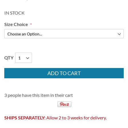
IN STOCK
Size Choice
QTY
ADD TO CART
3 people have this item in their cart
SHIPS SEPARATELY:
Allow 2 to 3 weeks for delivery.