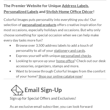
The Premier Website for Unique
Address Labels
,
Personalized Labels
and
Stylish Home Office Décor
!
Colorful Images puts personality into everything you do! Our
selection of
personalized products
offers creative inspiration for
most occasions, especially holidays and occasions. But why only
choose something for special occasion when we can help make
every day tasks more fun?
Browse over 3,500 address labels to add a touch of
personality to all of your
stationery and cards
.
Express yourself with unique
personalized checks
.
Looking to spruce up your
home office
? Check out our desk
accessories, organizers, stamps and more.
Want to browse through Colorful Images from the comfort
of your home?
Shop our online catalog now
!
Email Sign-Up
Sign up for Special Offers and Exclusives!
As an exclusive email subscriber, you can look forward