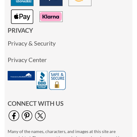
PRIVACY
Privacy & Security
Privacy Center
CONNECT WITH US
Many of the names, characters, and images at this site are