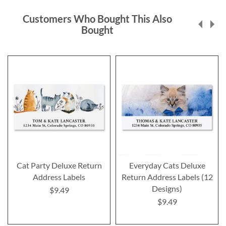
Customers Who Bought This Also
Bought
Cat Party Deluxe Return
Everyday Cats Deluxe
Address Labels
Return Address Labels (12
Designs)
$9.49
$9.49