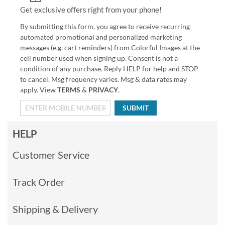
Get exclusive offers right from your phone!
By submitting this form, you agree to receive recurring
automated promotional and personalized marketing
messages (e.g. cart reminders) from Colorful Images at the
cell number used when signing up. Consent is not a
condition of any purchase. Reply HELP for help and STOP
to cancel. Msg frequency varies. Msg & data rates may
apply. View
TERMS
&
PRIVACY
.
SUBMIT
HELP
Customer Service
Track Order
Shipping & Delivery