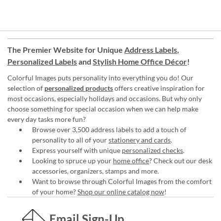
The Premier Website for Unique
Address Labels
,
Personalized Labels
and
Stylish Home Office Décor
!
Colorful Images puts personality into everything you do! Our
selection of
personalized products
offers creative inspiration for
most occasions, especially holidays and occasions. But why only
choose something for special occasion when we can help make
every day tasks more fun?
Browse over 3,500 address labels to add a touch of
personality to all of your
stationery and cards
.
Express yourself with unique
personalized checks
.
Looking to spruce up your
home office
? Check out our desk
accessories, organizers, stamps and more.
Want to browse through Colorful Images from the comfort
of your home?
Shop our online catalog now
!
Email Sign-Up