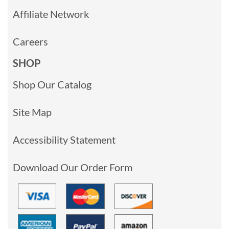
Affiliate Network
Careers
SHOP
Shop Our Catalog
Site Map
Accessibility Statement
Download Our Order Form