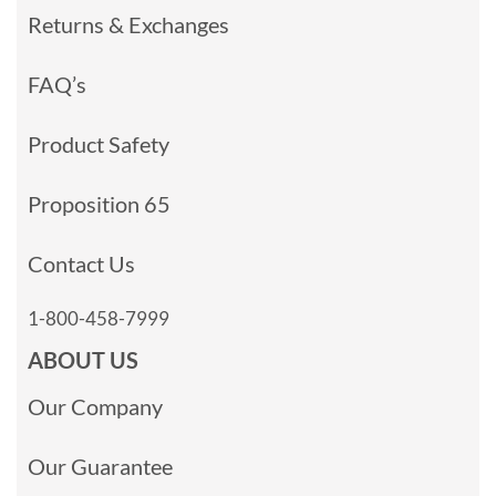
Returns & Exchanges
FAQ’s
Product Safety
Proposition 65
Contact Us
1-800-458-7999
ABOUT US
Our Company
Our Guarantee