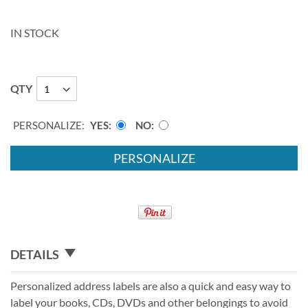
IN STOCK
QTY
PERSONALIZE:
YES
NO
PERSONALIZE
DETAILS
Personalized address labels are also a quick and easy way to
label your books, CDs, DVDs and other belongings to avoid