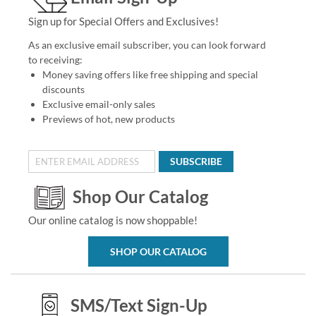
Sign up for Special Offers and Exclusives!
As an exclusive email subscriber, you can look forward
to receiving:
Money saving offers like free shipping and special
discounts
Exclusive email-only sales
Previews of hot, new products
SUBSCRIBE
Shop Our Catalog
Our online catalog is now shoppable!
SHOP OUR CATALOG
SMS/Text Sign-Up