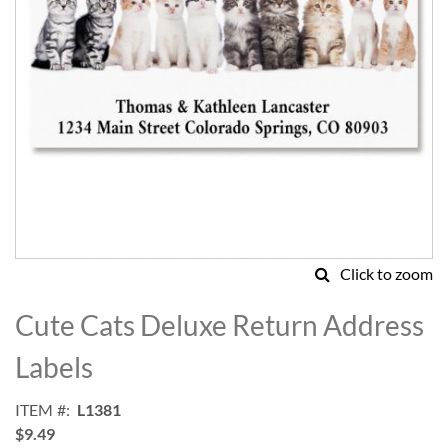
Click to zoom
Skip
to
Cute Cats Deluxe Return Address
the
beginning
Labels
of
the
ITEM
L1381
images
$9.49
gallery