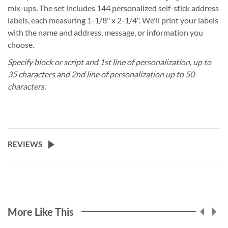
mix-ups. The set includes 144 personalized self-stick address
labels, each measuring 1-1/8" x 2-1/4". We'll print your labels
with the name and address, message, or information you
choose.
Specify block or script and 1st line of personalization, up to
35 characters and 2nd line of personalization up to 50
characters.
REVIEWS
More Like This