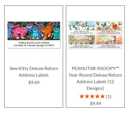
Sew Kitty Deluxe Return
PEANUTS® SNOOPY™
Address Labels
Year-Round Deluxe Return
Address Labels (12
$9.49
Designs)
Rating:
1
100%
$9.49