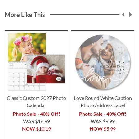
More Like This
Classic Custom 2027 Photo
Love Round White Caption
Calendar
Photo Address Label
Photo Sale - 40% Off!
Photo Sale - 40% Off!
WAS
$16.99
WAS
$9.99
NOW
$10.19
NOW
$5.99