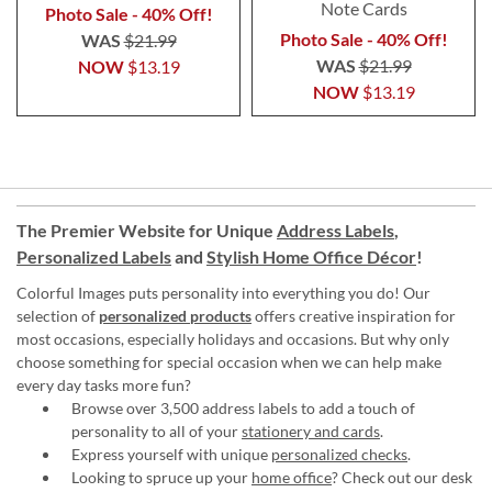
Note Cards
Photo Sale - 40% Off!
Photo Sale - 40% Off!
WAS
$21.99
WAS
$21.99
NOW
$13.19
NOW
$13.19
The Premier Website for Unique
Address Labels
,
Personalized Labels
and
Stylish Home Office Décor
!
Colorful Images puts personality into everything you do! Our
selection of
personalized products
offers creative inspiration for
most occasions, especially holidays and occasions. But why only
choose something for special occasion when we can help make
every day tasks more fun?
Browse over 3,500 address labels to add a touch of
personality to all of your
stationery and cards
.
Express yourself with unique
personalized checks
.
Looking to spruce up your
home office
? Check out our desk