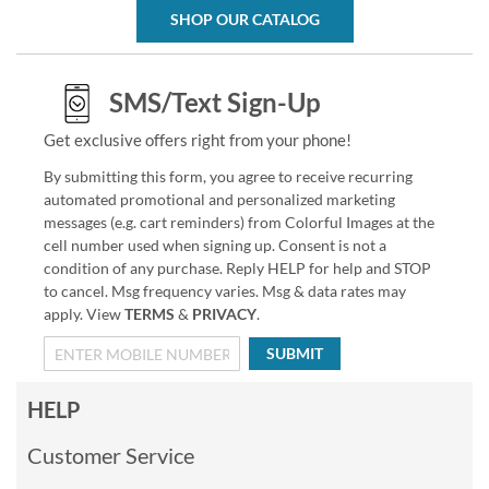
SHOP OUR CATALOG
SMS/Text Sign-Up
Get exclusive offers right from your phone!
By submitting this form, you agree to receive recurring
automated promotional and personalized marketing
messages (e.g. cart reminders) from Colorful Images at the
cell number used when signing up. Consent is not a
condition of any purchase. Reply HELP for help and STOP
to cancel. Msg frequency varies. Msg & data rates may
apply. View
TERMS
&
PRIVACY
.
SUBMIT
HELP
Customer Service