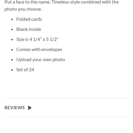
Put a face to the name. Timeless style combined with the
photo you choose.
Folded cards
Blank inside
Size is 4 1/4” x 5 1/2”
Comes with envelopes
Upload your own photo
Set of 24
REVIEWS