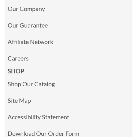
Our Company
Our Guarantee
Affiliate Network
Careers
SHOP
Shop Our Catalog
Site Map
Accessibility Statement
Download Our Order Form