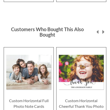
Customers Who Bought This Also
Bought
Custom Horizontal Full
Custom Horizontal
Photo Note Cards
Cheerful Thank You Photo