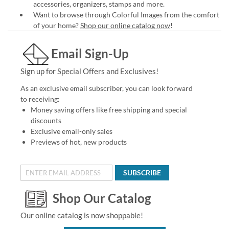
accessories, organizers, stamps and more.
Want to browse through Colorful Images from the comfort
of your home?
Shop our online catalog now
!
Email Sign-Up
Sign up for Special Offers and Exclusives!
As an exclusive email subscriber, you can look forward
to receiving:
Money saving offers like free shipping and special
discounts
Exclusive email-only sales
Previews of hot, new products
SUBSCRIBE
Shop Our Catalog
Our online catalog is now shoppable!