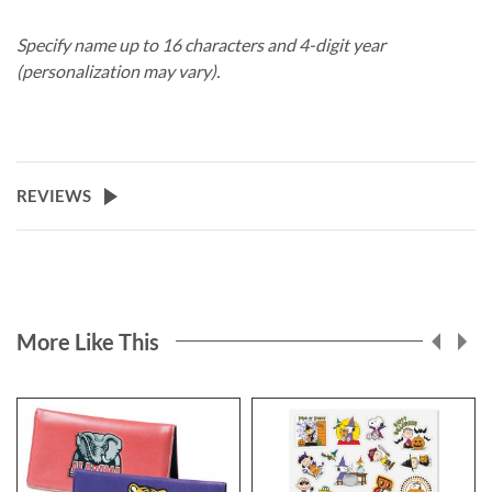
Specify name up to 16 characters and 4-digit year
(personalization may vary).
REVIEWS
More Like This