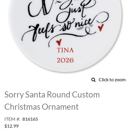
Click to zoom
Skip
to
Sorry Santa Round Custom
the
beginning
Christmas Ornament
of
the
ITEM
816165
images
$12.99
gallery