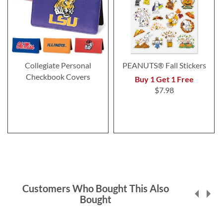
Collegiate Personal
PEANUTS® Fall Stickers
Checkbook Covers
Buy 1 Get 1 Free
$7.98
Customers Who Bought This Also
Bought