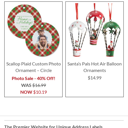
Scallop Plaid Custom Photo
Santa’s Pals Hot Air Balloon
Ornament – Circle
Ornaments
$14.99
Photo Sale - 40% Off!
WAS
$16.99
NOW
$10.19
The Premier Website for Unique
Address Labels
,