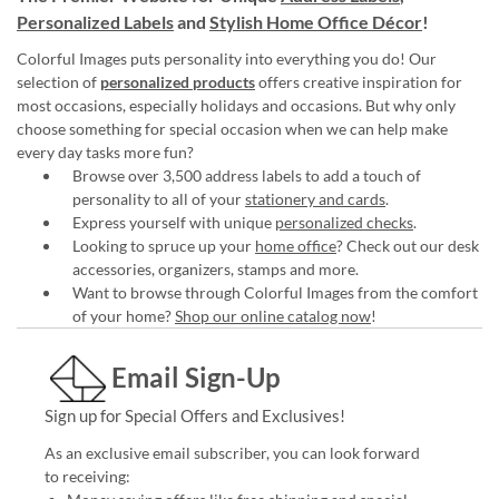
Personalized Labels
and
Stylish Home Office Décor
!
Colorful Images puts personality into everything you do! Our
selection of
personalized products
offers creative inspiration for
most occasions, especially holidays and occasions. But why only
choose something for special occasion when we can help make
every day tasks more fun?
Browse over 3,500 address labels to add a touch of
personality to all of your
stationery and cards
.
Express yourself with unique
personalized checks
.
Looking to spruce up your
home office
? Check out our desk
accessories, organizers, stamps and more.
Want to browse through Colorful Images from the comfort
of your home?
Shop our online catalog now
!
Email Sign-Up
Sign up for Special Offers and Exclusives!
As an exclusive email subscriber, you can look forward
to receiving: