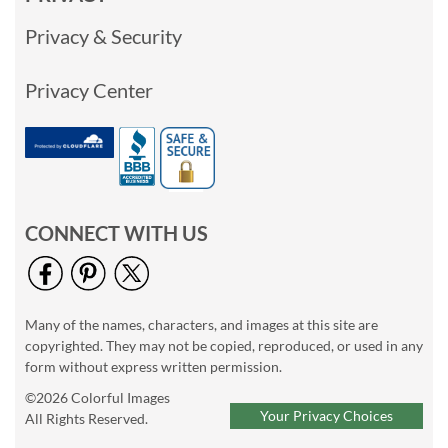
Privacy & Security
Privacy Center
CONNECT WITH US
Many of the names, characters, and images at this site are
copyrighted. They may not be copied, reproduced, or used in any
form without express written permission.
©2026 Colorful Images
Your Privacy Choices
All Rights Reserved.