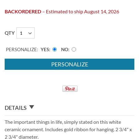
BACKORDERED
– Estimated to ship August 14, 2026
QTY
PERSONALIZE:
YES
NO
PERSONALIZE
DETAILS
The important things in life, simply stated on this white
ceramic ornament. Includes gold ribbon for hanging. 2 3/4" x
2 3/4" diameter.