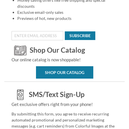
Money saving offers like free shipping and special
discounts
Exclusive email-only sales
Previews of hot, new products
SUBSCRIBE
Shop Our Catalog
Our online catalog is now shoppable!
SHOP OUR CATALOG
SMS/Text Sign-Up
Get exclusive offers right from your phone!
By submitting this form, you agree to receive recurring
automated promotional and personalized marketing
messages (e.g. cart reminders) from Colorful Images at the