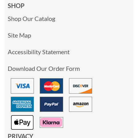
SHOP
Shop Our Catalog
Site Map
Accessibility Statement
Download Our Order Form
PRIVACY