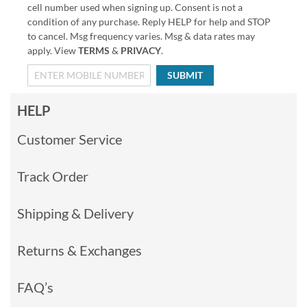
cell number used when signing up. Consent is not a
condition of any purchase. Reply HELP for help and STOP
to cancel. Msg frequency varies. Msg & data rates may
apply. View
TERMS
&
PRIVACY
.
SUBMIT
HELP
Customer Service
Track Order
Shipping & Delivery
Returns & Exchanges
FAQ’s