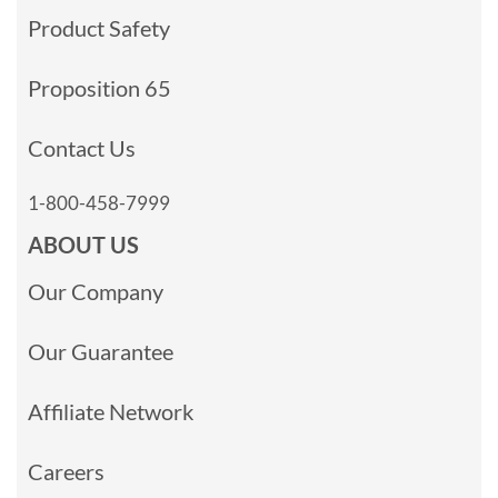
Product Safety
Proposition 65
Contact Us
1-800-458-7999
ABOUT US
Our Company
Our Guarantee
Affiliate Network
Careers