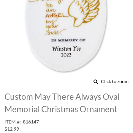
Click to zoom
Skip
to
Custom May There Always Oval
the
beginning
Memorial Christmas Ornament
of
the
ITEM
816147
images
$12.99
gallery