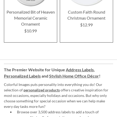
Personalized Bit of Heaven
Custom Faith Round
Memorial Ceramic
Christmas Ornament
Ornament
$12.99
$10.99
The Premier Website for Unique
Address Labels
,
Personalized Labels
and
Stylish Home Office Décor
!
Colorful Images puts personality into everything you do! Our
selection of
personalized products
offers creative inspiration for
most occasions, especially holidays and occasions. But why only
choose something for special occasion when we can help make
every day tasks more fun?
Browse over 3,500 address labels to add a touch of