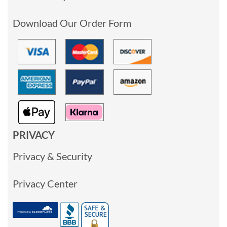
Download Our Order Form
PRIVACY
Privacy & Security
Privacy Center