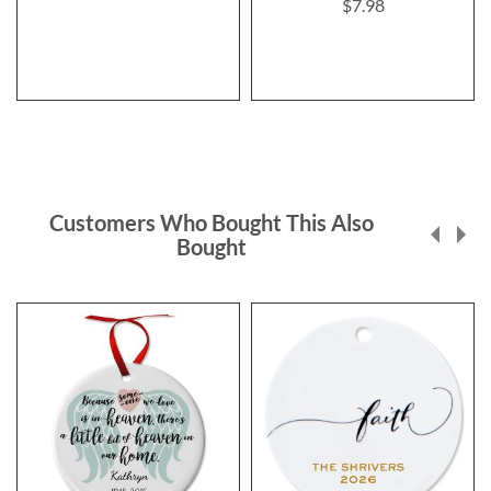
$7.98
Customers Who Bought This Also
Bought