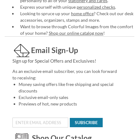
personality to all of your
stationery and cards
.
Express yourself with unique
personalized checks
.
Looking to spruce up your
home office
? Check out our desk
accessories, organizers, stamps and more.
Want to browse through Colorful Images from the comfort
of your home?
Shop our online catalog now
!
Email Sign-Up
Sign up for Special Offers and Exclusives!
As an exclusive email subscriber, you can look forward
to receiving:
Money saving offers like free shipping and special
discounts
Exclusive email-only sales
Previews of hot, new products
SUBSCRIBE
Shop Our Catalog