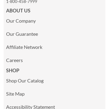
1-800-458-7999
ABOUT US
Our Company
Our Guarantee
Affiliate Network
Careers
SHOP
Shop Our Catalog
Site Map
Accessibility Statement