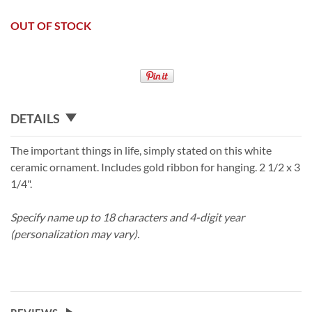
OUT OF STOCK
DETAILS
The important things in life, simply stated on this white
ceramic ornament. Includes gold ribbon for hanging. 2 1/2 x 3
1/4".
Specify name up to 18 characters and 4-digit year
(personalization may vary).