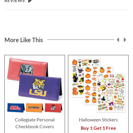
REVIEWS
More Like This
Collegiate Personal
Halloween Stickers
Checkbook Covers
Buy 1 Get 1 Free