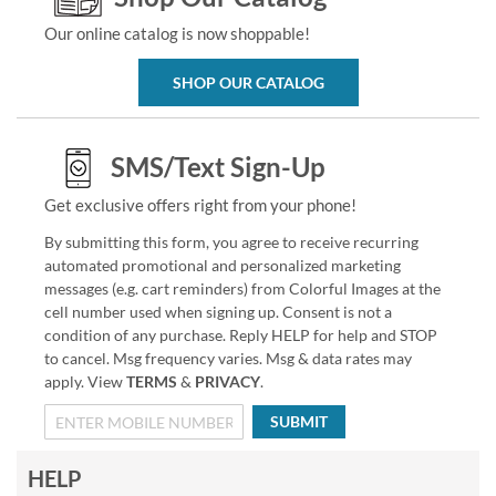
Our online catalog is now shoppable!
SHOP OUR CATALOG
SMS/Text Sign-Up
Get exclusive offers right from your phone!
By submitting this form, you agree to receive recurring
automated promotional and personalized marketing
messages (e.g. cart reminders) from Colorful Images at the
cell number used when signing up. Consent is not a
condition of any purchase. Reply HELP for help and STOP
to cancel. Msg frequency varies. Msg & data rates may
apply. View
TERMS
&
PRIVACY
.
SUBMIT
HELP