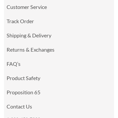
Customer Service
Track Order
Shipping & Delivery
Returns & Exchanges
FAQ’s
Product Safety
Proposition 65
Contact Us