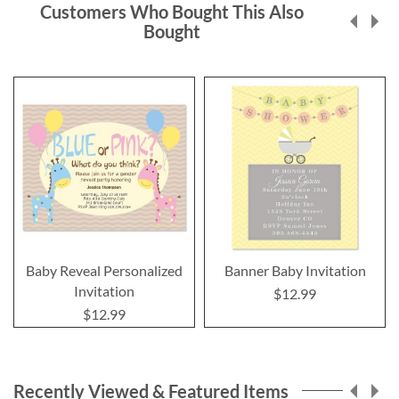
Customers Who Bought This Also
Bought
Baby Reveal Personalized
Banner Baby Invitation
Invitation
$12.99
$12.99
Recently Viewed & Featured Items