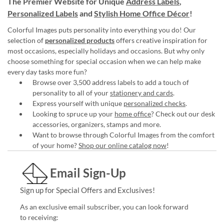
The Premier Website for Unique
Address Labels
,
Personalized Labels
and
Stylish Home Office Décor
!
Colorful Images puts personality into everything you do! Our
selection of
personalized products
offers creative inspiration for
most occasions, especially holidays and occasions. But why only
choose something for special occasion when we can help make
every day tasks more fun?
Browse over 3,500 address labels to add a touch of
personality to all of your
stationery and cards
.
Express yourself with unique
personalized checks
.
Looking to spruce up your
home office
? Check out our desk
accessories, organizers, stamps and more.
Want to browse through Colorful Images from the comfort
of your home?
Shop our online catalog now
!
Email Sign-Up
Sign up for Special Offers and Exclusives!
As an exclusive email subscriber, you can look forward
to receiving: