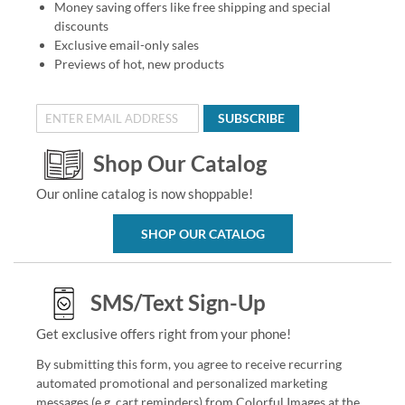
Money saving offers like free shipping and special
discounts
Exclusive email-only sales
Previews of hot, new products
SUBSCRIBE
Shop Our Catalog
Our online catalog is now shoppable!
SHOP OUR CATALOG
SMS/Text Sign-Up
Get exclusive offers right from your phone!
By submitting this form, you agree to receive recurring
automated promotional and personalized marketing
messages (e.g. cart reminders) from Colorful Images at the