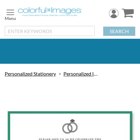
Skip
to
Content
SEARCH
Personalized Stationery
Personalized Invitations
Skip
to
the
end
of
the
images
gallery