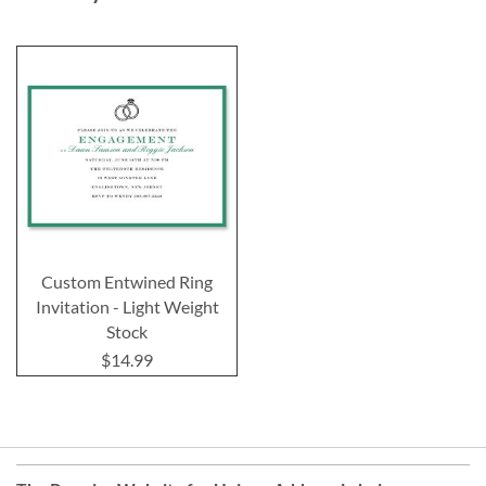
Custom Entwined Ring
Invitation - Light Weight
Stock
$14.99