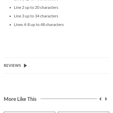
Line 2 up to 20 characters
Line 3 up to 34 characters
Lines 4-8 up to 48 characters
REVIEWS
More Like This