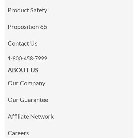
Product Safety
Proposition 65
Contact Us
1-800-458-7999
ABOUT US
Our Company
Our Guarantee
Affiliate Network
Careers