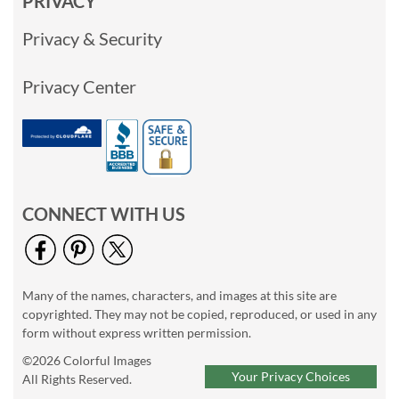
PRIVACY
Privacy & Security
Privacy Center
CONNECT WITH US
Many of the names, characters, and images at this site are
copyrighted. They may not be copied, reproduced, or used in any
form without express written permission.
©2026 Colorful Images
Your Privacy Choices
All Rights Reserved.