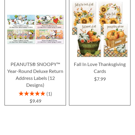
PEANUTS® SNOOPY™
Fall In Love Thanksgiving
Year-Round Deluxe Return
Cards
Address Labels (12
$7.99
Designs)
Rating:
1
100%
$9.49