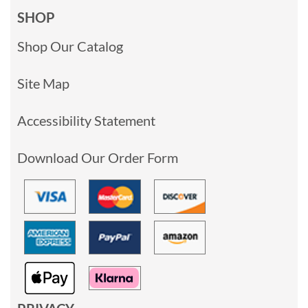
SHOP
Shop Our Catalog
Site Map
Accessibility Statement
Download Our Order Form