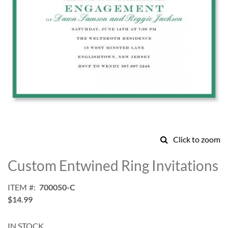
Click to zoom
Skip
to
Custom Entwined Ring Invitations
the
beginning
ITEM
700050-C
of
$14.99
the
images
gallery
IN STOCK