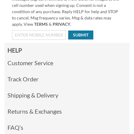
cell number used when signing up. Consent is not a
condition of any purchase. Reply HELP for help and STOP
to cancel. Msg frequency varies. Msg & data rates may
apply. View
TERMS
&
PRIVACY
.
SUBMIT
HELP
Customer Service
Track Order
Shipping & Delivery
Returns & Exchanges
FAQ’s