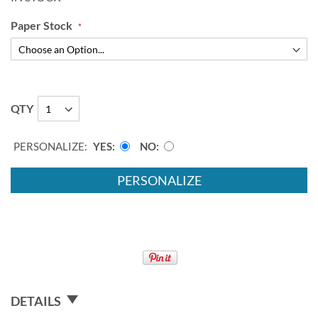
Paper Stock
QTY
PERSONALIZE:
YES
NO
PERSONALIZE
DETAILS