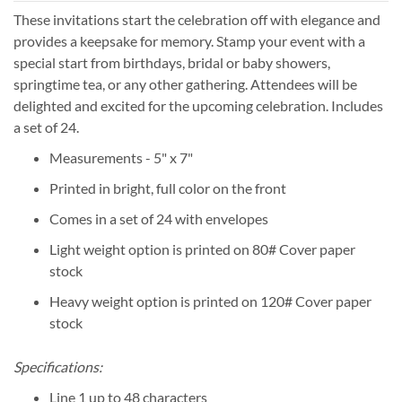
These invitations start the celebration off with elegance and
provides a keepsake for memory. Stamp your event with a
special start from birthdays, bridal or baby showers,
springtime tea, or any other gathering. Attendees will be
delighted and excited for the upcoming celebration. Includes
a set of 24.
Measurements - 5" x 7"
Printed in bright, full color on the front
Comes in a set of 24 with envelopes
Light weight option is printed on 80# Cover paper
stock
Heavy weight option is printed on 120# Cover paper
stock
Specifications:
Line 1 up to 48 characters