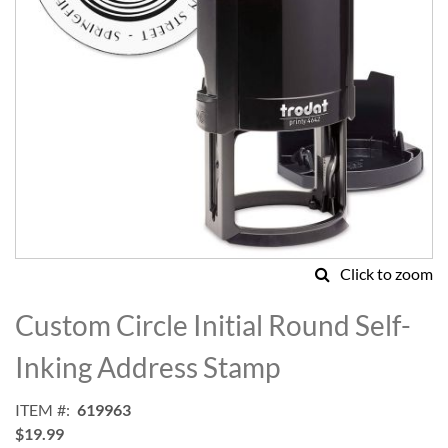
Click to zoom
Skip
to
Custom Circle Initial Round Self-
the
beginning
Inking Address Stamp
of
the
ITEM
619963
images
$19.99
gallery