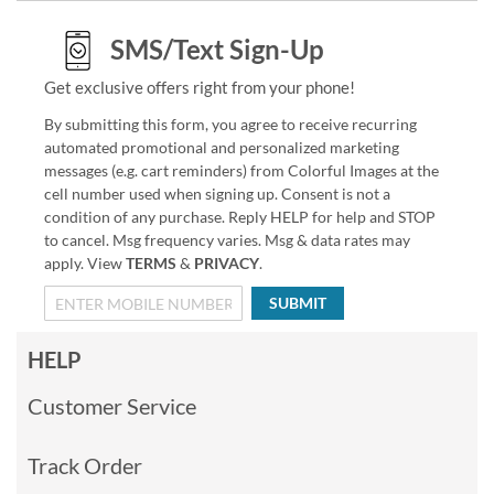
SMS/Text Sign-Up
Get exclusive offers right from your phone!
By submitting this form, you agree to receive recurring
automated promotional and personalized marketing
messages (e.g. cart reminders) from Colorful Images at the
cell number used when signing up. Consent is not a
condition of any purchase. Reply HELP for help and STOP
to cancel. Msg frequency varies. Msg & data rates may
apply. View
TERMS
&
PRIVACY
.
SUBMIT
HELP
Customer Service
Track Order