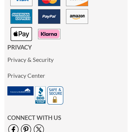
PRIVACY
Privacy & Security
Privacy Center
CONNECT WITH US