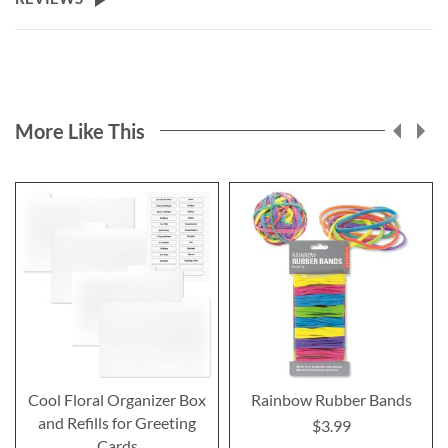
More Like This
Cool Floral Organizer Box
Rainbow Rubber Bands
and Refills for Greeting
$3.99
Cards