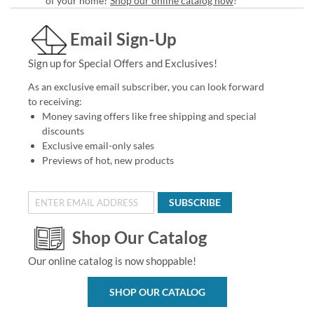
of your home?
Shop our online catalog now
!
Email Sign-Up
Sign up for Special Offers and Exclusives!
As an exclusive email subscriber, you can look forward
to receiving:
Money saving offers like free shipping and special
discounts
Exclusive email-only sales
Previews of hot, new products
SUBSCRIBE
Shop Our Catalog
Our online catalog is now shoppable!
SHOP OUR CATALOG