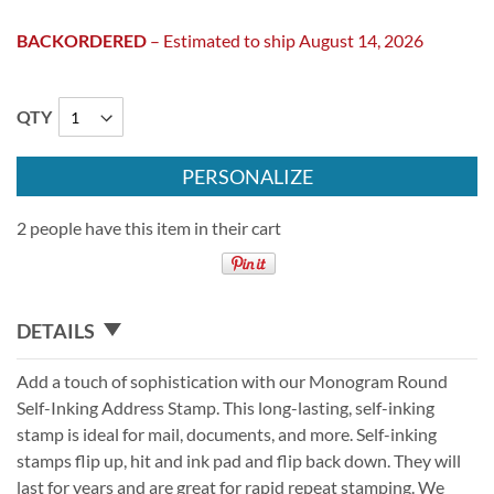
BACKORDERED
– Estimated to ship August 14, 2026
QTY
PERSONALIZE
2 people have this item in their cart
DETAILS
Add a touch of sophistication with our Monogram Round
Self-Inking Address Stamp. This long-lasting, self-inking
stamp is ideal for mail, documents, and more. Self-inking
stamps flip up, hit and ink pad and flip back down. They will
last for years and are great for rapid repeat stamping. We