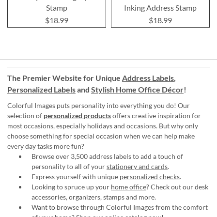
Stamp
Inking Address Stamp
$18.99
$18.99
The Premier Website for Unique
Address Labels
,
Personalized Labels
and
Stylish Home Office Décor
!
Colorful Images puts personality into everything you do! Our
selection of
personalized products
offers creative inspiration for
most occasions, especially holidays and occasions. But why only
choose something for special occasion when we can help make
every day tasks more fun?
Browse over 3,500 address labels to add a touch of
personality to all of your
stationery and cards
.
Express yourself with unique
personalized checks
.
Looking to spruce up your
home office
? Check out our desk
accessories, organizers, stamps and more.
Want to browse through Colorful Images from the comfort