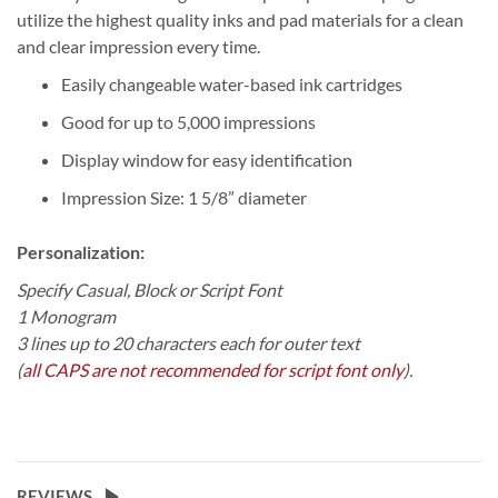
utilize the highest quality inks and pad materials for a clean
and clear impression every time.
Easily changeable water-based ink cartridges
Good for up to 5,000 impressions
Display window for easy identification
Impression Size: 1 5/8” diameter
Personalization:
Specify Casual, Block or Script Font
1 Monogram
3 lines up to 20 characters each for outer text
(
all CAPS are not recommended for script font only
).
REVIEWS