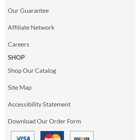
Our Guarantee
Affiliate Network
Careers
SHOP
Shop Our Catalog
Site Map
Accessibility Statement
Download Our Order Form