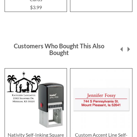
$3.99
Customers Who Bought This Also
Bought
Nativity Self-Inking Square
Custom Accent Line Self-