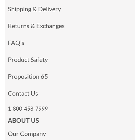
Shipping & Delivery
Returns & Exchanges
FAQ’s
Product Safety
Proposition 65
Contact Us
1-800-458-7999
ABOUT US
Our Company