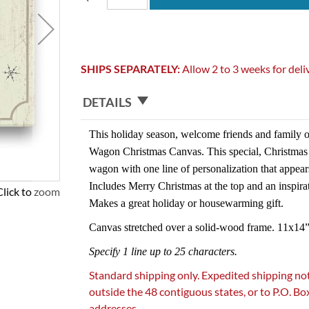
SHIPS SEPARATELY:
Allow 2 to 3 weeks for deli
DETAILS
This holiday season, welcome friends and family o
Wagon Christmas Canvas. This special, Christmas w
wagon with one line of personalization that appear
Includes Merry Christmas at the top and an inspira
Click to zoom
Makes a great holiday or housewarming gift.
Canvas stretched over a solid-wood frame. 11x14”
Specify 1 line up to 25 characters.
Standard shipping only. Expedited shipping not
outside the 48 contiguous states, or to P.O. B
addresses.