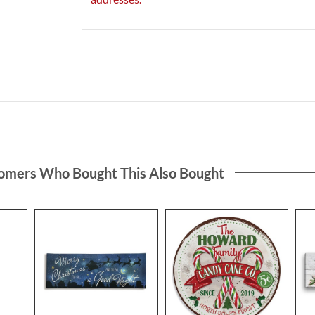
omers Who Bought This Also Bought