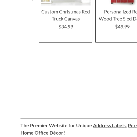
Custom Christmas Red
Personalized R
Truck Canvas
Wood Tree Sled D
$34.99
$49.99
The Premier Website for Unique
Address Labels
,
Pers
Home Office Décor
!