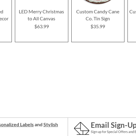
ed
LED Merry Christmas
Custom Candy Cane
Cu
ecor
to All Canvas
Co. Tin Sign
$63.99
$35.99
Email Sign-U
onalized Labels
and
Stylish
Sign up for Special Offers and 