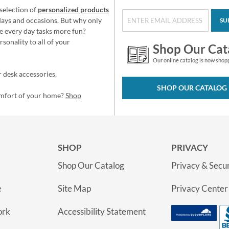
selection of
personalized products
idays and occasions. But why only
SU
e every day tasks more fun?
sonality to all of your
Shop Our Cat
Our online catalog is now shop
 desk accessories,
SHOP OUR CATALOG
omfort of your home?
Shop
SHOP
PRIVACY
Shop Our Catalog
Privacy & Secur
e
Site Map
Privacy Center
ork
Accessibility Statement