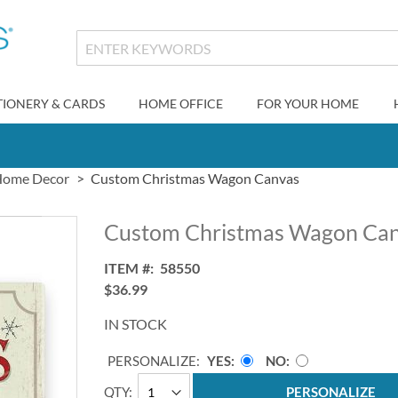
TIONERY & CARDS
HOME OFFICE
FOR YOUR HOME
ome Decor
Custom Christmas Wagon Canvas
Custom Christmas Wagon Ca
ITEM
58550
$36.99
IN STOCK
PERSONALIZE:
YES
NO
QTY
PERSONALIZE