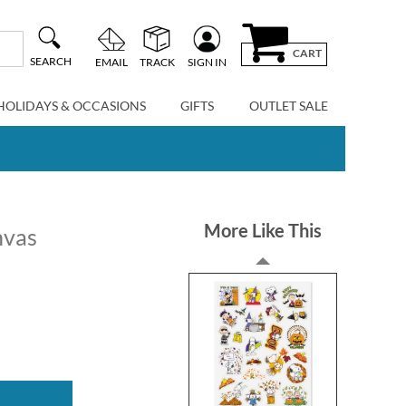
CART
SEARCH
EMAIL
TRACK
SIGN IN
HOLIDAYS & OCCASIONS
GIFTS
OUTLET SALE
More Like This
nvas