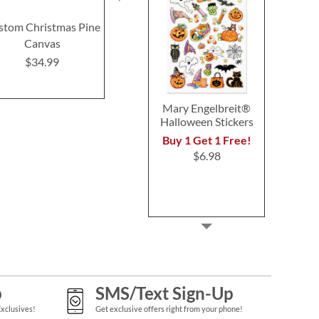
stom Christmas Pine
Nutcracker Nesting
Custom Re
Canvas
Dolls
Merry Chr
Plaqu
$34.99
$15.99
$32.9
Mary Engelbreit®
Halloween Stickers
Buy 1 Get 1 Free!
$6.98
p
SMS/Text Sign-Up
Exclusives!
Get exclusive offers right from your phone!