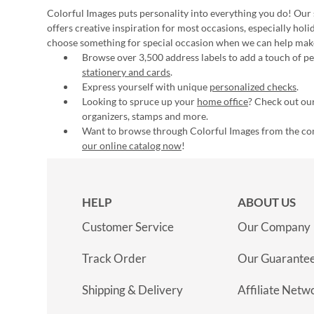
Colorful Images puts personality into everything you do! Our 
offers creative inspiration for most occasions, especially hol
choose something for special occasion when we can help mak
Browse over 3,500 address labels to add a touch of per
stationery and cards
.
Express yourself with unique
personalized checks
.
Looking to spruce up your
home office
? Check out our
organizers, stamps and more.
Want to browse through Colorful Images from the c
our online catalog now
!
HELP
ABOUT US
Customer Service
Our Company
Track Order
Our Guarante
Shipping & Delivery
Affiliate Netw