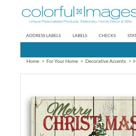
Skip
to
Content
ADDRESS LABELS
LABELS
CHECKS
STA
Home
For Your Home
Decorative Accents
H
Skip
to
the
end
of
the
images
gallery