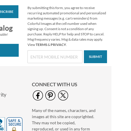
By submitting this form, you agree to receive
BSCRIBE
Holiday Tissue Sheets
recurring automated promotional and personalized
marketing messages (e.g. cart reminders) from
Rating:
1
Colorful Images at the cell number used when
100%
alog
Buy 1 Get 1 Free
signing up. Consent is not a condition of any
purchase. Reply HELP for help and STOP to cancel.
WAS
$6.98
pable!
Msg frequency varies. Msg & data rates may apply.
NOW
$2.98
View
TERMS
&
PRIVACY
.
SUBMIT
CONNECT WITH US
ity
Many of the names, characters, and
Colorful Celebration
images at this site are copyrighted.
Birthday Stickers
They may not be copied,
Buy 1 Get 1 Free
reproduced, or used in any form