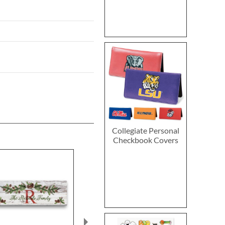
Collegiate Personal
Checkbook Covers