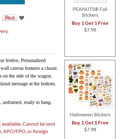
PEANUTS® Fall
Stickers
Buy 1 Get 1 Free
$7.98
very.
ur festive, Personalized
all canvas features a classic
s on the side of the wagon.
tional message at the bottom.
, unframed, ready to hang.
Halloween Stickers
Buy 1 Get 1 Free
 available. Cannot be sent
$7.98
ox, APO/FPO, or foreign