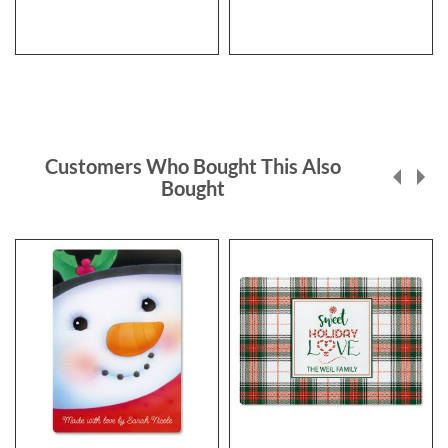
Customers Who Bought This Also
Bought