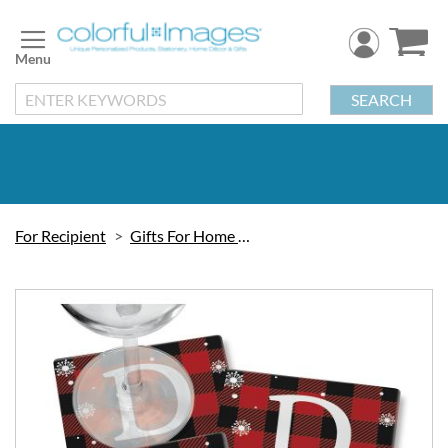
Skip
to
Content
SEARCH
For Recipient
Gifts For Home & Kitchen
Skip
to
the
end
of
the
images
gallery