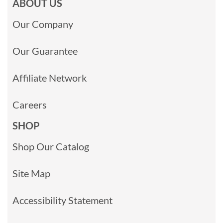
ABOUT US
Our Company
Our Guarantee
Affiliate Network
Careers
SHOP
Shop Our Catalog
Site Map
Accessibility Statement