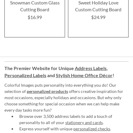
Snowman Custom Glass
Sweet Holiday Love
Cutting Board
Custom Cutting Board
$16.99
$24.99
The Premier Website for Unique
Address Labels
,
Personalized Labels
and
Stylish Home Office Décor
!
Colorful Images puts personality into everything you do! Our
selection of
personalized products
offers creative inspiration for
most occasions, especially holidays and occasions. But why only
choose something for special occasion when we can help make
every day tasks more fun?
Browse over 3,500 address labels to add a touch of
personality to all of your
stationery and cards
.
Express yourself with unique
personalized checks
.