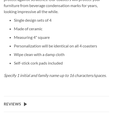
furniture from beverage condensation marks for years,
looking impressive all the while.
Single design sets of 4
Made of ceramic
Measuring 4" square
Personalization will be identical on all 4 coasters
Wipe clean with a damp cloth
Self-stick cork pads included
Specify 1 initial and family name up to 16 characters/spaces.
REVIEWS