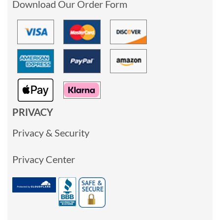
Download Our Order Form
PRIVACY
Privacy & Security
Privacy Center