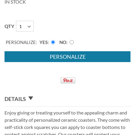
IN STOCK
QTY
PERSONALIZE:
YES
NO
PERSONALIZE
DETAILS
Enjoy giving or treating yourself to the appealing charm and
practicality of personalized ceramic coasters. They come with
self-stick cork squares you can apply to coaster bottoms to
protect against scratches. Our coasters will protect your