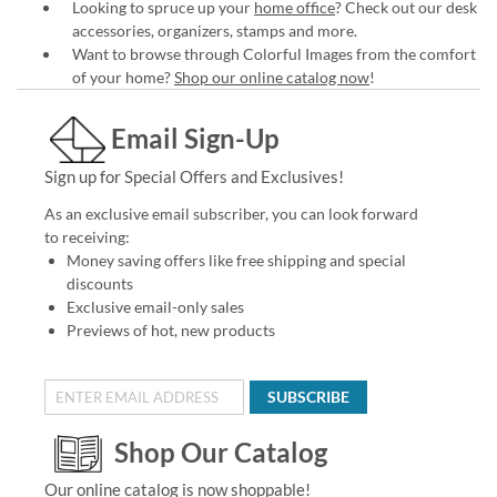
Looking to spruce up your
home office
? Check out our desk
accessories, organizers, stamps and more.
Want to browse through Colorful Images from the comfort
of your home?
Shop our online catalog now
!
Email Sign-Up
Sign up for Special Offers and Exclusives!
As an exclusive email subscriber, you can look forward
to receiving:
Money saving offers like free shipping and special
discounts
Exclusive email-only sales
Previews of hot, new products
SUBSCRIBE
Shop Our Catalog
Our online catalog is now shoppable!