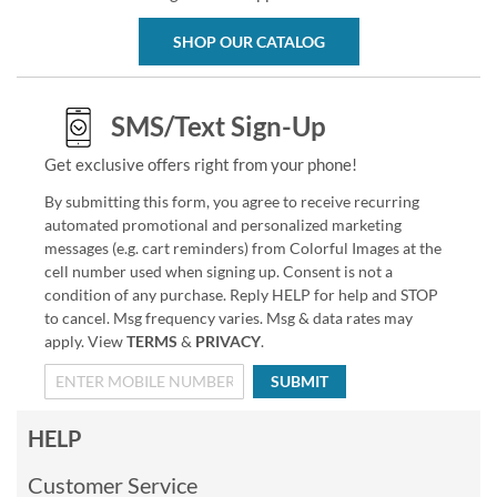
SHOP OUR CATALOG
SMS/Text Sign-Up
Get exclusive offers right from your phone!
By submitting this form, you agree to receive recurring
automated promotional and personalized marketing
messages (e.g. cart reminders) from Colorful Images at the
cell number used when signing up. Consent is not a
condition of any purchase. Reply HELP for help and STOP
to cancel. Msg frequency varies. Msg & data rates may
apply. View
TERMS
&
PRIVACY
.
SUBMIT
HELP
Customer Service