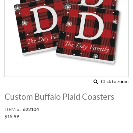
Click to zoom
Skip
to
Custom Buffalo Plaid Coasters
the
beginning
ITEM
622104
of
$15.99
the
images
gallery