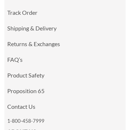
Track Order
Shipping & Delivery
Returns & Exchanges
FAQ’s
Product Safety
Proposition 65
Contact Us
1-800-458-7999