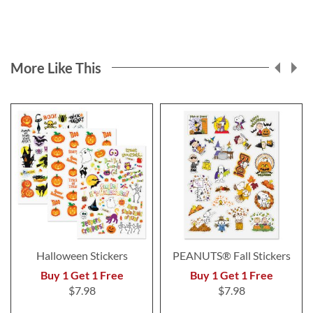
More Like This
Halloween Stickers
PEANUTS® Fall Stickers
Buy 1 Get 1 Free
Buy 1 Get 1 Free
$7.98
$7.98