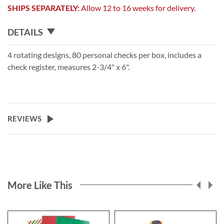
SHIPS SEPARATELY:
Allow 12 to 16 weeks for delivery.
DETAILS
4 rotating designs, 80 personal checks per box, includes a
check register, measures 2-3/4" x 6".
REVIEWS
More Like This