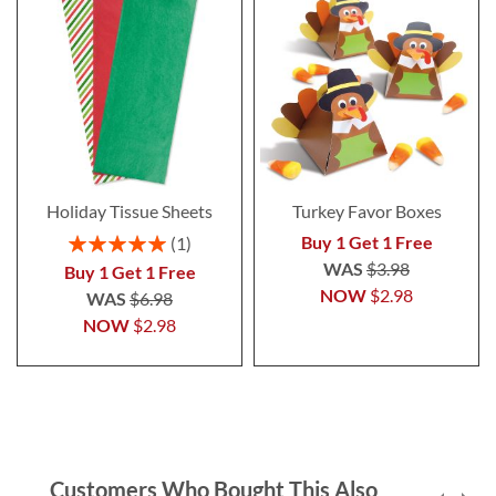
Holiday Tissue Sheets
Turkey Favor Boxes
Rating:
Buy 1 Get 1 Free
1
100%
WAS
$3.98
Buy 1 Get 1 Free
NOW
$2.98
WAS
$6.98
NOW
$2.98
Customers Who Bought This Also