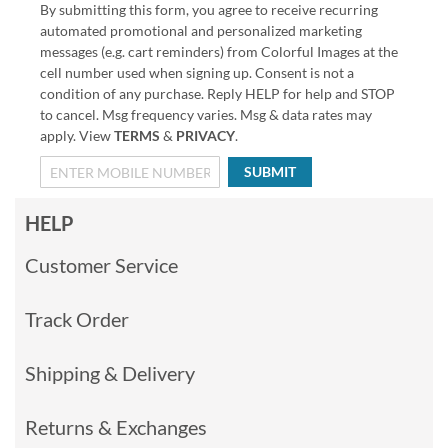
By submitting this form, you agree to receive recurring
automated promotional and personalized marketing
messages (e.g. cart reminders) from Colorful Images at the
cell number used when signing up. Consent is not a
condition of any purchase. Reply HELP for help and STOP
to cancel. Msg frequency varies. Msg & data rates may
apply. View
TERMS
&
PRIVACY
.
SUBMIT
HELP
Customer Service
Track Order
Shipping & Delivery
Returns & Exchanges