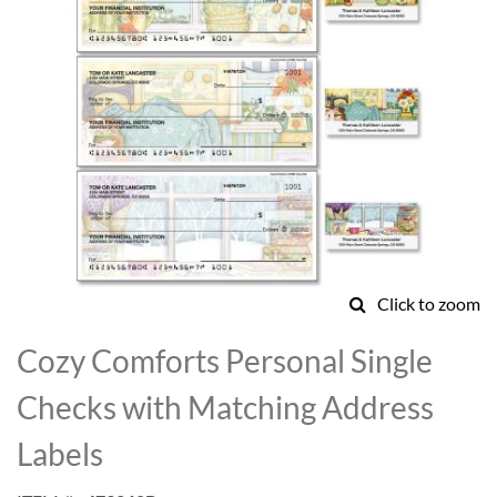
Click to zoom
Skip
to
Cozy Comforts Personal Single
the
beginning
Checks with Matching Address
of
the
Labels
images
gallery