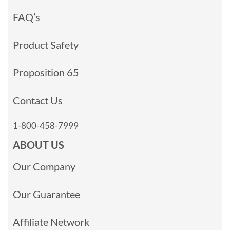
FAQ’s
Product Safety
Proposition 65
Contact Us
1-800-458-7999
ABOUT US
Our Company
Our Guarantee
Affiliate Network