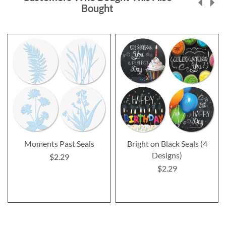
Bought
Moments Past Seals
Bright on Black Seals (4
Designs)
$2.29
$2.29