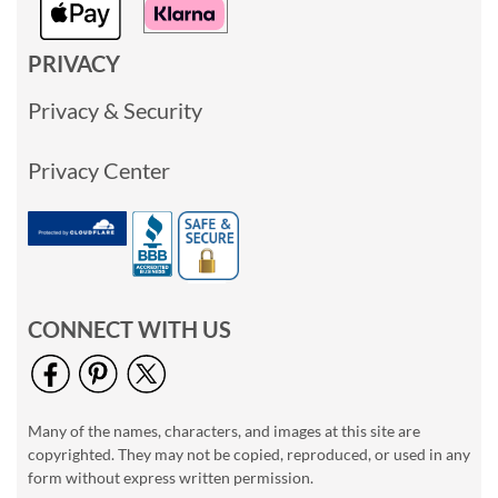
PRIVACY
Privacy & Security
Privacy Center
CONNECT WITH US
Many of the names, characters, and images at this site are
copyrighted. They may not be copied, reproduced, or used in any
form without express written permission.