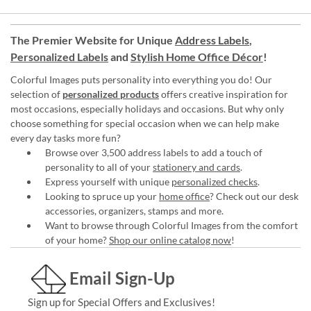
The Premier Website for Unique
Address Labels
,
Personalized Labels
and
Stylish Home Office Décor
!
Colorful Images puts personality into everything you do! Our
selection of
personalized products
offers creative inspiration for
most occasions, especially holidays and occasions. But why only
choose something for special occasion when we can help make
every day tasks more fun?
Browse over 3,500 address labels to add a touch of
personality to all of your
stationery and cards
.
Express yourself with unique
personalized checks
.
Looking to spruce up your
home office
? Check out our desk
accessories, organizers, stamps and more.
Want to browse through Colorful Images from the comfort
of your home?
Shop our online catalog now
!
Email Sign-Up
Sign up for Special Offers and Exclusives!