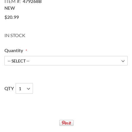
ITEM
479268B
NEW
$20.99
IN STOCK
Quantity
QTY