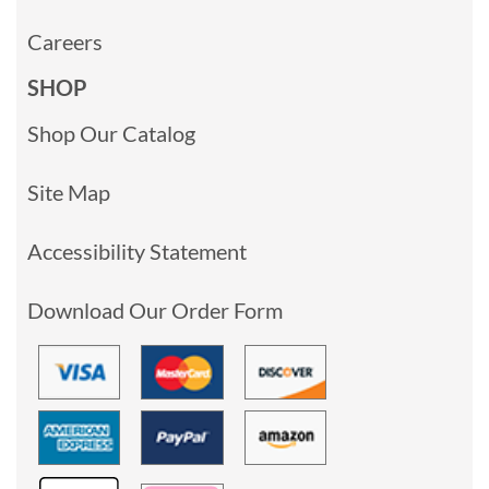
Careers
SHOP
Shop Our Catalog
Site Map
Accessibility Statement
Download Our Order Form