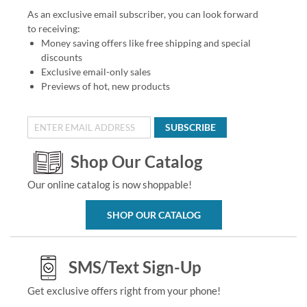
As an exclusive email subscriber, you can look forward
to receiving:
Money saving offers like free shipping and special
discounts
Exclusive email-only sales
Previews of hot, new products
SUBSCRIBE
Shop Our Catalog
Our online catalog is now shoppable!
SHOP OUR CATALOG
SMS/Text Sign-Up
Get exclusive offers right from your phone!