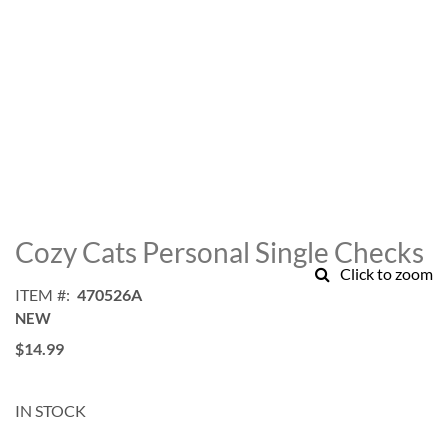
Skip
to
Cozy Cats Personal Single Checks
the
Click to zoom
beginning
ITEM
470526A
of
NEW
the
images
$14.99
gallery
IN STOCK