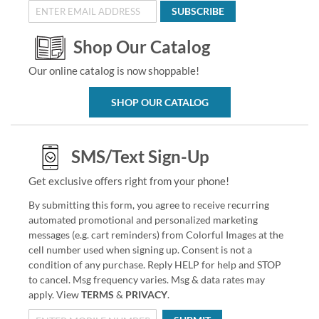
SUBSCRIBE
Shop Our Catalog
Our online catalog is now shoppable!
SHOP OUR CATALOG
SMS/Text Sign-Up
Get exclusive offers right from your phone!
By submitting this form, you agree to receive recurring
automated promotional and personalized marketing
messages (e.g. cart reminders) from Colorful Images at the
cell number used when signing up. Consent is not a
condition of any purchase. Reply HELP for help and STOP
to cancel. Msg frequency varies. Msg & data rates may
apply. View
TERMS
&
PRIVACY
.