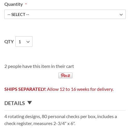
Quantity
QTY
2 people have this item in their cart
SHIPS SEPARATELY:
Allow 12 to 16 weeks for delivery.
DETAILS
4 rotating designs, 80 personal checks per box, includes a
check register, measures 2-3/4" x 6".