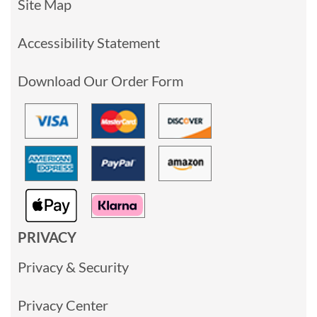
Site Map
Accessibility Statement
Download Our Order Form
PRIVACY
Privacy & Security
Privacy Center