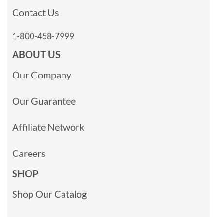
Contact Us
1-800-458-7999
ABOUT US
Our Company
Our Guarantee
Affiliate Network
Careers
SHOP
Shop Our Catalog