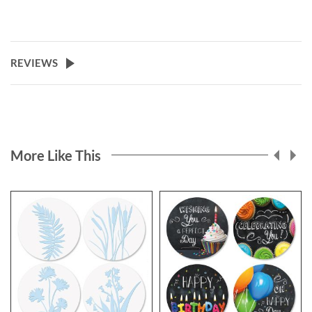
REVIEWS
More Like This