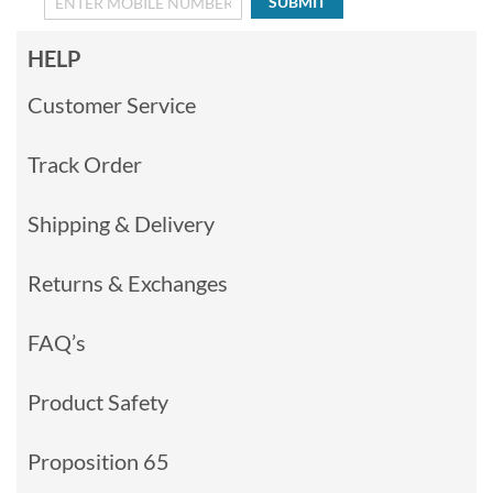
SUBMIT
HELP
Customer Service
Track Order
Shipping & Delivery
Returns & Exchanges
FAQ’s
Product Safety
Proposition 65