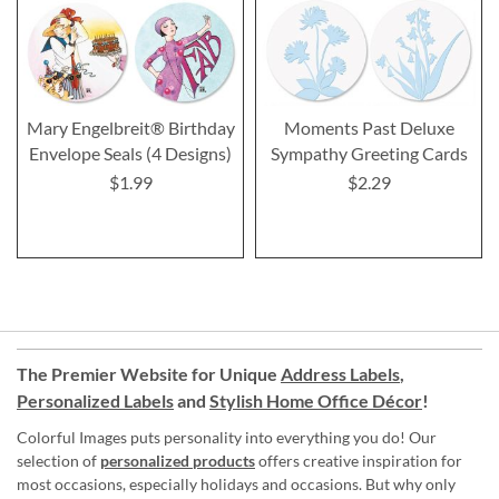
Mary Engelbreit® Birthday
Moments Past Deluxe
Envelope Seals (4 Designs)
Sympathy Greeting Cards
$1.99
$2.29
The Premier Website for Unique
Address Labels
,
Personalized Labels
and
Stylish Home Office Décor
!
Colorful Images puts personality into everything you do! Our
selection of
personalized products
offers creative inspiration for
most occasions, especially holidays and occasions. But why only