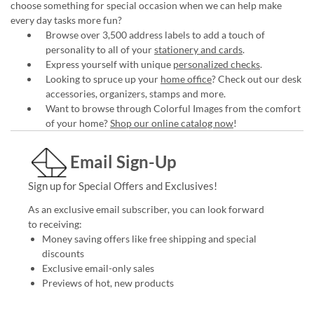
choose something for special occasion when we can help make
every day tasks more fun?
Browse over 3,500 address labels to add a touch of
personality to all of your
stationery and cards
.
Express yourself with unique
personalized checks
.
Looking to spruce up your
home office
? Check out our desk
accessories, organizers, stamps and more.
Want to browse through Colorful Images from the comfort
of your home?
Shop our online catalog now
!
Email Sign-Up
Sign up for Special Offers and Exclusives!
As an exclusive email subscriber, you can look forward
to receiving:
Money saving offers like free shipping and special
discounts
Exclusive email-only sales
Previews of hot, new products