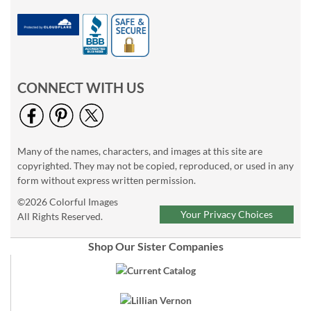
CONNECT WITH US
Many of the names, characters, and images at this site are
copyrighted. They may not be copied, reproduced, or used in any
form without express written permission.
©2026 Colorful Images
Your Privacy Choices
All Rights Reserved.
Shop Our Sister Companies