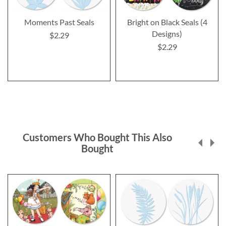
Moments Past Seals
Bright on Black Seals (4
Designs)
$2.29
$2.29
Customers Who Bought This Also
Bought