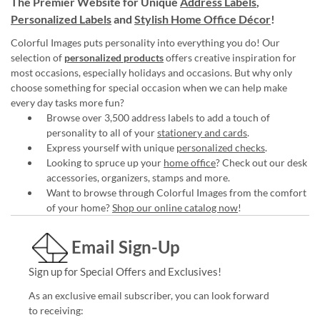
The Premier Website for Unique
Address Labels
,
Personalized Labels
and
Stylish Home Office Décor
!
Colorful Images puts personality into everything you do! Our
selection of
personalized products
offers creative inspiration for
most occasions, especially holidays and occasions. But why only
choose something for special occasion when we can help make
every day tasks more fun?
Browse over 3,500 address labels to add a touch of
personality to all of your
stationery and cards
.
Express yourself with unique
personalized checks
.
Looking to spruce up your
home office
? Check out our desk
accessories, organizers, stamps and more.
Want to browse through Colorful Images from the comfort
of your home?
Shop our online catalog now
!
Email Sign-Up
Sign up for Special Offers and Exclusives!
As an exclusive email subscriber, you can look forward
to receiving: