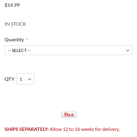
$14.99
IN STOCK
Quantity
QTY
SHIPS SEPARATELY:
Allow 12 to 16 weeks for delivery.