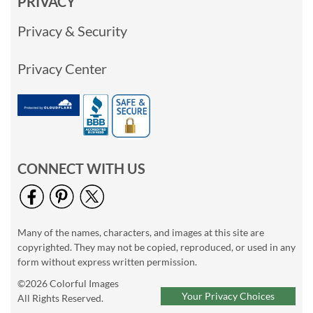
PRIVACY
Privacy & Security
Privacy Center
CONNECT WITH US
Many of the names, characters, and images at this site are
copyrighted. They may not be copied, reproduced, or used in any
form without express written permission.
©2026 Colorful Images
Your Privacy Choices
All Rights Reserved.