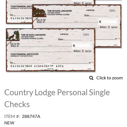
Click to zoom
Skip
to
Country Lodge Personal Single
the
beginning
Checks
of
the
ITEM
288747A
images
NEW
gallery