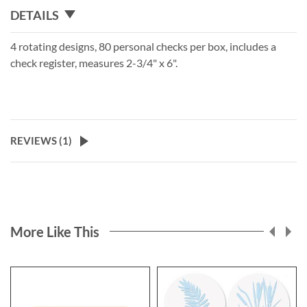
DETAILS
4 rotating designs, 80 personal checks per box, includes a
check register, measures 2-3/4" x 6".
REVIEWS (
1
)
More Like This