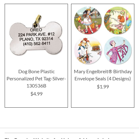
Dog Bone Plastic
Mary Engelbreit® Birthday
Personalized Pet Tag-Silver-
Envelope Seals (4 Designs)
130536B
$1.99
$4.99