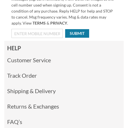
cell number used when signing up. Consent is not a
condition of any purchase. Reply HELP for help and STOP
to cancel. Msg frequency varies. Msg & data rates may
apply. View
TERMS
&
PRIVACY
.
SUBMIT
HELP
Customer Service
Track Order
Shipping & Delivery
Returns & Exchanges
FAQ’s