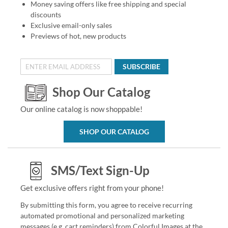
Money saving offers like free shipping and special
discounts
Exclusive email-only sales
Previews of hot, new products
SUBSCRIBE
Shop Our Catalog
Our online catalog is now shoppable!
SHOP OUR CATALOG
SMS/Text Sign-Up
Get exclusive offers right from your phone!
By submitting this form, you agree to receive recurring
automated promotional and personalized marketing
messages (e.g. cart reminders) from Colorful Images at the