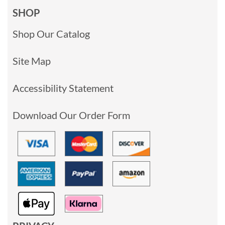
SHOP
Shop Our Catalog
Site Map
Accessibility Statement
Download Our Order Form