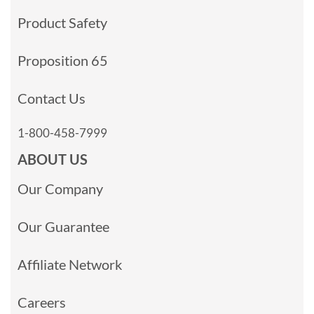
Product Safety
Proposition 65
Contact Us
1-800-458-7999
ABOUT US
Our Company
Our Guarantee
Affiliate Network
Careers