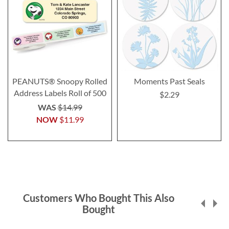
PEANUTS® Snoopy Rolled
Moments Past Seals
Address Labels Roll of 500
$2.29
WAS
$14.99
NOW
$11.99
Customers Who Bought This Also
Bought