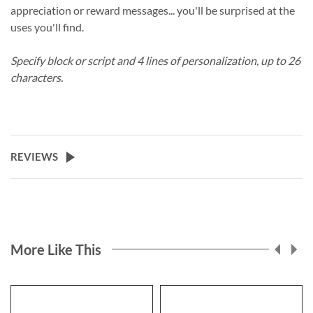
appreciation or reward messages... you'll be surprised at the
uses you'll find.
Specify block or script and 4 lines of personalization, up to 26
characters.
REVIEWS
More Like This