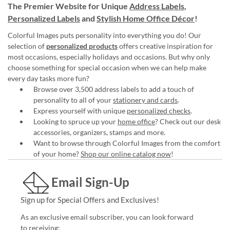
The Premier Website for Unique
Address Labels
,
Personalized Labels
and
Stylish Home Office Décor
!
Colorful Images puts personality into everything you do! Our
selection of
personalized products
offers creative inspiration for
most occasions, especially holidays and occasions. But why only
choose something for special occasion when we can help make
every day tasks more fun?
Browse over 3,500 address labels to add a touch of
personality to all of your
stationery and cards
.
Express yourself with unique
personalized checks
.
Looking to spruce up your
home office
? Check out our desk
accessories, organizers, stamps and more.
Want to browse through Colorful Images from the comfort
of your home?
Shop our online catalog now
!
Email Sign-Up
Sign up for Special Offers and Exclusives!
As an exclusive email subscriber, you can look forward
to receiving: