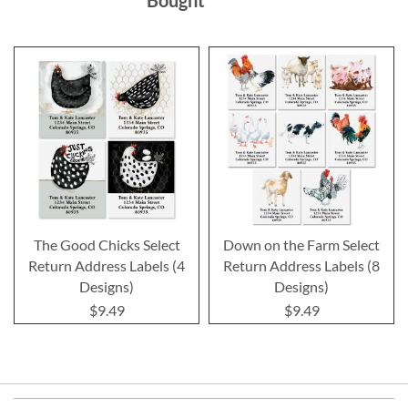
The Good Chicks Select
Down on the Farm Select
Return Address Labels (4
Return Address Labels (8
Designs)
Designs)
$9.49
$9.49