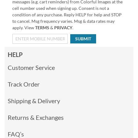
messages (e.g. cart reminders) from Colorful Images at the
cell number used when signing up. Consent is not a
condition of any purchase. Reply HELP for help and STOP
to cancel. Msg frequency varies. Msg & data rates may
apply. View
TERMS
&
PRIVACY
.
SUBMIT
HELP
Customer Service
Track Order
Shipping & Delivery
Returns & Exchanges
FAQ’s