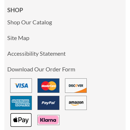
SHOP
Shop Our Catalog
Site Map
Accessibility Statement
Download Our Order Form