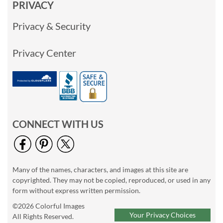
PRIVACY
Privacy & Security
Privacy Center
CONNECT WITH US
Many of the names, characters, and images at this site are
copyrighted. They may not be copied, reproduced, or used in any
form without express written permission.
©2026 Colorful Images
Your Privacy Choices
All Rights Reserved.