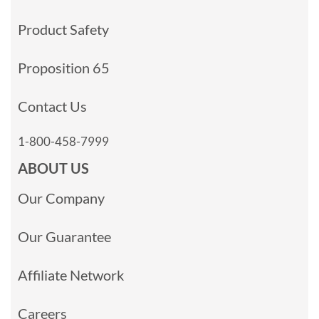
Product Safety
Proposition 65
Contact Us
1-800-458-7999
ABOUT US
Our Company
Our Guarantee
Affiliate Network
Careers