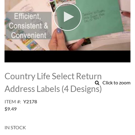
Skip
to
Country Life Select Return
the
Click to zoom
beginning
Address Labels (4 Designs)
of
the
ITEM
Y2178
images
$9.49
gallery
IN STOCK