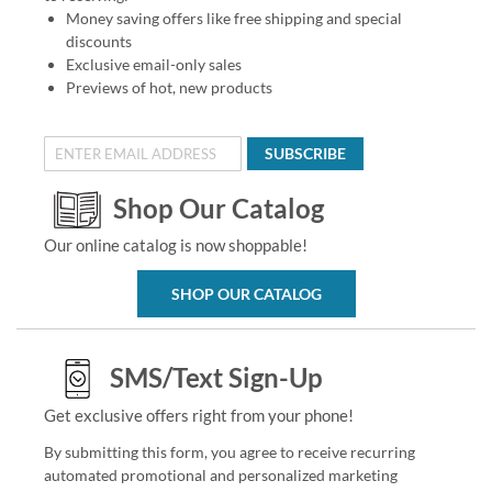
Money saving offers like free shipping and special
discounts
Exclusive email-only sales
Previews of hot, new products
SUBSCRIBE
Shop Our Catalog
Our online catalog is now shoppable!
SHOP OUR CATALOG
SMS/Text Sign-Up
Get exclusive offers right from your phone!
By submitting this form, you agree to receive recurring
automated promotional and personalized marketing