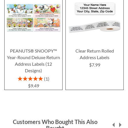
PEANUTS® SNOOPY™
Clear Return Rolled
Year-Round Deluxe Return
Address Labels
Address Labels (12
$7.99
Designs)
Rating:
1
100%
$9.49
Customers Who Bought This Also
Bought