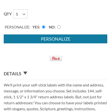
QTY
PERSONALIZE:
YES
NO
PERSONALIZE
DETAILS
We'll print your self-stick labels with the name and address,
message, or information you choose. Set includes 144, self-
stick, 1 1/2" x 1 3/4" return address labels. But, not just for
return addresses! You can choose to have your labels printed
with slogans, quotes, Scripture, greetings, instructions,