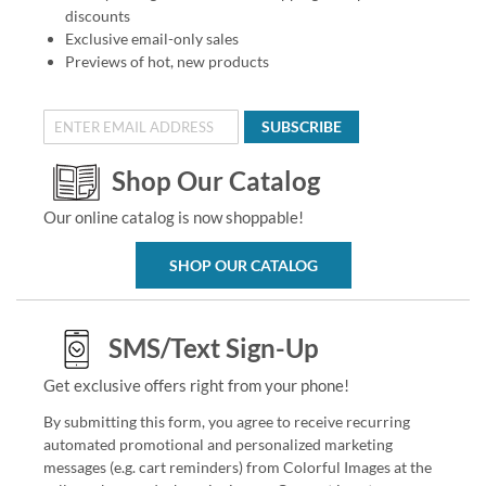
discounts
Exclusive email-only sales
Previews of hot, new products
SUBSCRIBE
Shop Our Catalog
Our online catalog is now shoppable!
SHOP OUR CATALOG
SMS/Text Sign-Up
Get exclusive offers right from your phone!
By submitting this form, you agree to receive recurring
automated promotional and personalized marketing
messages (e.g. cart reminders) from Colorful Images at the