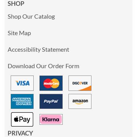
SHOP
Shop Our Catalog
Site Map
Accessibility Statement
Download Our Order Form
PRIVACY