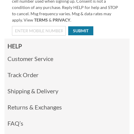
cell number used when signing up. Consent is not a
condition of any purchase. Reply HELP for help and STOP
to cancel. Msg frequency varies. Msg & data rates may
apply. View
TERMS
&
PRIVACY
.
SUBMIT
HELP
Customer Service
Track Order
Shipping & Delivery
Returns & Exchanges
FAQ’s