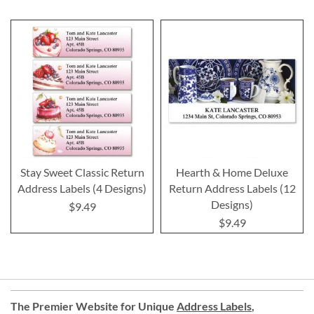
Stay Sweet Classic Return
Hearth & Home Deluxe
Address Labels (4 Designs)
Return Address Labels (12
Designs)
$9.49
$9.49
The Premier Website for Unique
Address Labels
,