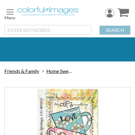
Skip
to
Content
SEARCH
Friends & Family
Home Sweet Home
Skip
to
the
end
of
the
images
gallery