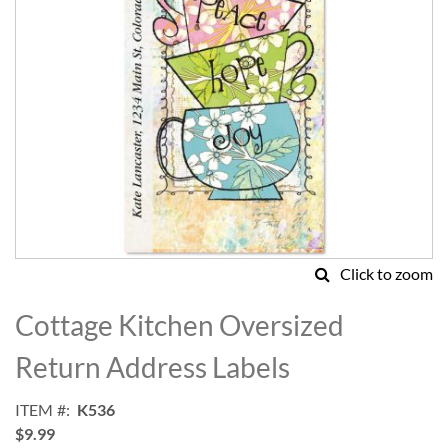
Click to zoom
Skip
to
Cottage Kitchen Oversized
the
beginning
Return Address Labels
of
the
ITEM
K536
images
$9.99
gallery