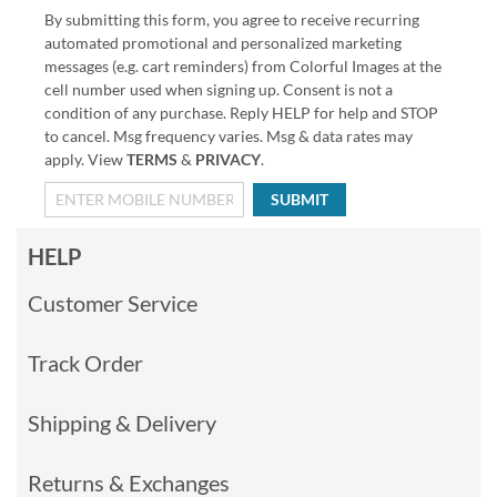
By submitting this form, you agree to receive recurring
automated promotional and personalized marketing
messages (e.g. cart reminders) from Colorful Images at the
cell number used when signing up. Consent is not a
condition of any purchase. Reply HELP for help and STOP
to cancel. Msg frequency varies. Msg & data rates may
apply. View
TERMS
&
PRIVACY
.
SUBMIT
HELP
Customer Service
Track Order
Shipping & Delivery
Returns & Exchanges