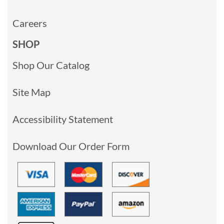
Careers
SHOP
Shop Our Catalog
Site Map
Accessibility Statement
Download Our Order Form