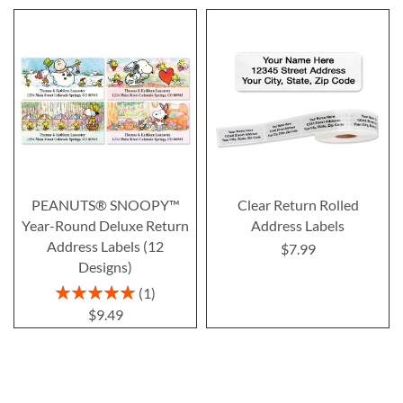
PEANUTS® SNOOPY™
Clear Return Rolled
Year-Round Deluxe Return
Address Labels
Address Labels (12
$7.99
Designs)
Rating:
1
100%
$9.49