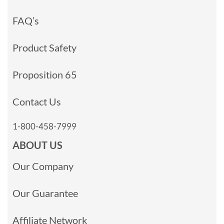
FAQ’s
Product Safety
Proposition 65
Contact Us
1-800-458-7999
ABOUT US
Our Company
Our Guarantee
Affiliate Network