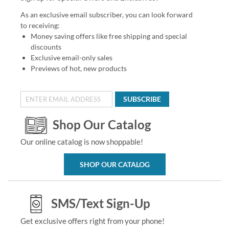
As an exclusive email subscriber, you can look forward
to receiving:
Money saving offers like free shipping and special
discounts
Exclusive email-only sales
Previews of hot, new products
SUBSCRIBE
Shop Our Catalog
Our online catalog is now shoppable!
SHOP OUR CATALOG
SMS/Text Sign-Up
Get exclusive offers right from your phone!