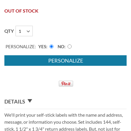
OUT OF STOCK
QTY
PERSONALIZE:
YES
NO
PERSONALIZE
DETAILS
We'll print your self-stick labels with the name and address,
message, or information you choose. Set includes 144, self-
stick, 1 1/2" x 1 3/4" return address labels. But, not just for