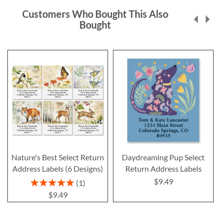
Customers Who Bought This Also
Bought
Nature's Best Select Return
Daydreaming Pup Select
Address Labels (6 Designs)
Return Address Labels
$9.49
Rating:
1
100%
$9.49