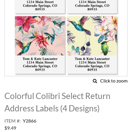
Click to zoom
Skip
to
Colorful Colibri Select Return
the
beginning
Address Labels (4 Designs)
of
the
ITEM
Y2866
images
$9.49
gallery