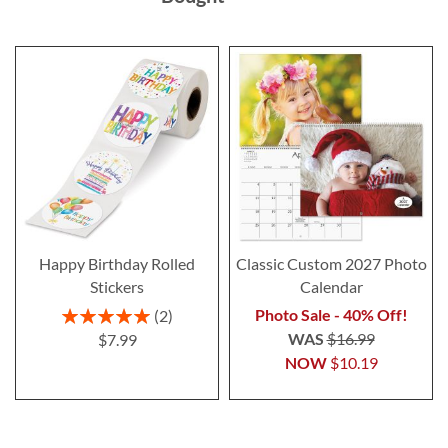
Happy Birthday Rolled
Classic Custom 2027 Photo
Stickers
Calendar
Rating:
Photo Sale - 40% Off!
2
100%
WAS
$16.99
$7.99
NOW
$10.19