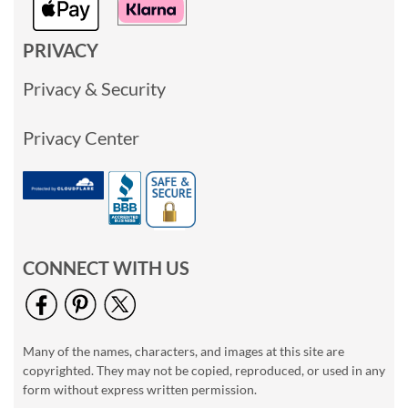
PRIVACY
Privacy & Security
Privacy Center
CONNECT WITH US
Many of the names, characters, and images at this site are
copyrighted. They may not be copied, reproduced, or used in any
form without express written permission.