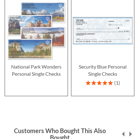
National Park Wonders
Security Blue Personal
Personal Single Checks
Single Checks
Rating:
1
100%
Customers Who Bought This Also
Bought