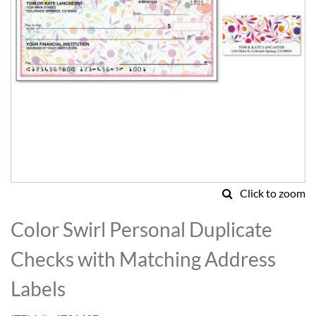
Click to zoom
Skip
to
Color Swirl Personal Duplicate
the
beginning
Checks with Matching Address
of
the
Labels
images
gallery