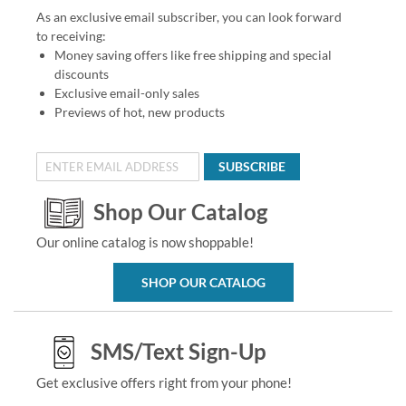
As an exclusive email subscriber, you can look forward
to receiving:
Money saving offers like free shipping and special
discounts
Exclusive email-only sales
Previews of hot, new products
SUBSCRIBE
Shop Our Catalog
Our online catalog is now shoppable!
SHOP OUR CATALOG
SMS/Text Sign-Up
Get exclusive offers right from your phone!