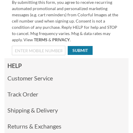
By submitting this form, you agree to receive recurring
automated promotional and personalized marketing
messages (e.g. cart reminders) from Colorful Images at the
cell number used when signing up. Consent is not a
condition of any purchase. Reply HELP for help and STOP
to cancel. Msg frequency varies. Msg & data rates may
apply. View
TERMS
&
PRIVACY
.
SUBMIT
HELP
Customer Service
Track Order
Shipping & Delivery
Returns & Exchanges