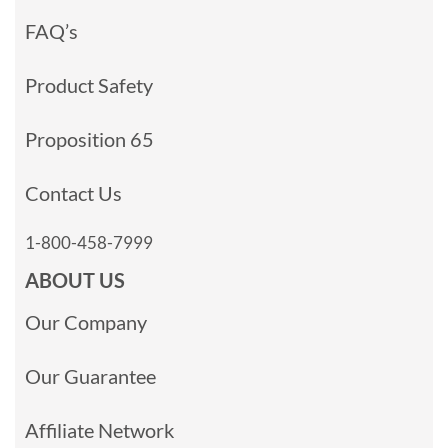
FAQ’s
Product Safety
Proposition 65
Contact Us
1-800-458-7999
ABOUT US
Our Company
Our Guarantee
Affiliate Network