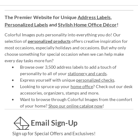
The Premier Website for Unique
Address Labels
,
Personalized Labels
and
Stylish Home Office Décor
!
Colorful Images puts personality into everything you do! Our
selection of
personalized products
offers creative inspiration for
most occasions, especially holidays and occasions. But why only
choose something for special occasion when we can help make
every day tasks more fun?
Browse over 3,500 address labels to add a touch of
personality to all of your
stationery and cards
.
Express yourself with unique
personalized checks
.
Looking to spruce up your
home office
? Check out our desk
accessories, organizers, stamps and more.
Want to browse through Colorful Images from the comfort
of your home?
Shop our online catalog now
!
Email Sign-Up
Sign up for Special Offers and Exclusives!