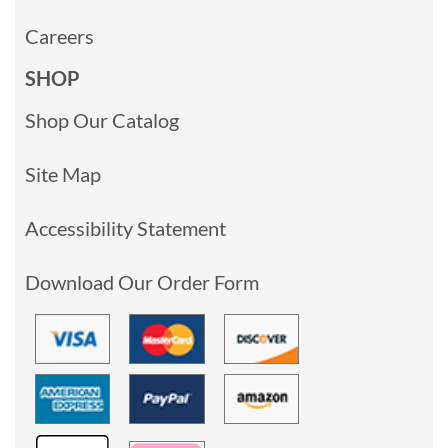
Careers
SHOP
Shop Our Catalog
Site Map
Accessibility Statement
Download Our Order Form