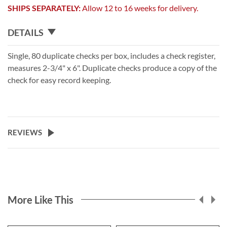
SHIPS SEPARATELY:
Allow 12 to 16 weeks for delivery.
DETAILS
Single, 80 duplicate checks per box, includes a check register,
measures 2-3/4" x 6". Duplicate checks produce a copy of the
check for easy record keeping.
REVIEWS
More Like This