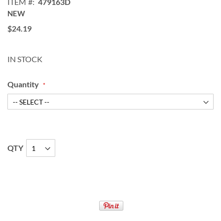
ITEM
479163D
NEW
$24.19
IN STOCK
Quantity
QTY