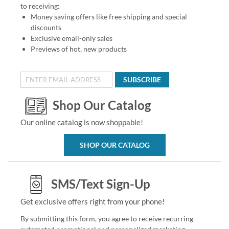
to receiving:
Money saving offers like free shipping and special
discounts
Exclusive email-only sales
Previews of hot, new products
SUBSCRIBE
Shop Our Catalog
Our online catalog is now shoppable!
SHOP OUR CATALOG
SMS/Text Sign-Up
Get exclusive offers right from your phone!
By submitting this form, you agree to receive recurring