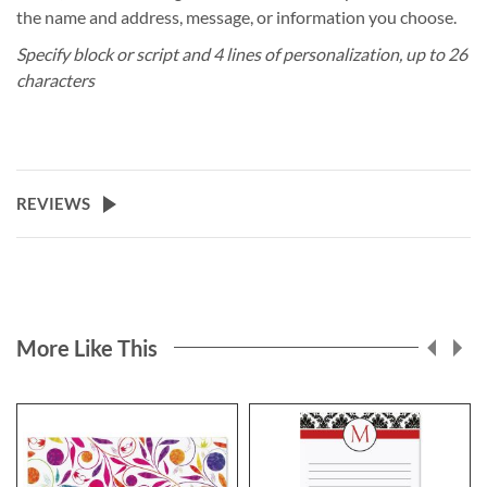
the name and address, message, or information you choose.
Specify block or script and 4 lines of personalization, up to 26
characters
REVIEWS
More Like This