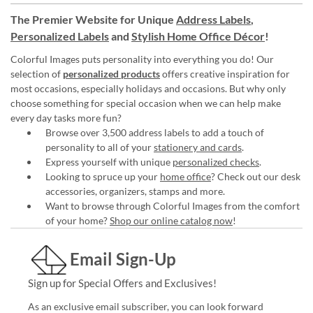
The Premier Website for Unique
Address Labels
,
Personalized Labels
and
Stylish Home Office Décor
!
Colorful Images puts personality into everything you do! Our
selection of
personalized products
offers creative inspiration for
most occasions, especially holidays and occasions. But why only
choose something for special occasion when we can help make
every day tasks more fun?
Browse over 3,500 address labels to add a touch of
personality to all of your
stationery and cards
.
Express yourself with unique
personalized checks
.
Looking to spruce up your
home office
? Check out our desk
accessories, organizers, stamps and more.
Want to browse through Colorful Images from the comfort
of your home?
Shop our online catalog now
!
Email Sign-Up
Sign up for Special Offers and Exclusives!
As an exclusive email subscriber, you can look forward