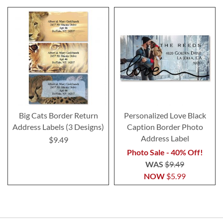
Big Cats Border Return
Personalized Love Black
Address Labels (3 Designs)
Caption Border Photo
Address Label
$9.49
Photo Sale - 40% Off!
WAS
$9.49
NOW
$5.99