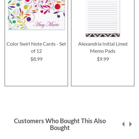
Color Swirl Note Cards - Set
Alexandria Initial Lined
of 12
Memo Pads
$8.99
$9.99
Customers Who Bought This Also
Bought