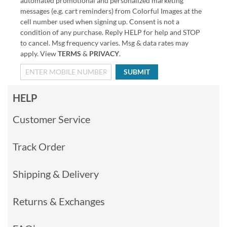
automated promotional and personalized marketing
messages (e.g. cart reminders) from Colorful Images at the
cell number used when signing up. Consent is not a
condition of any purchase. Reply HELP for help and STOP
to cancel. Msg frequency varies. Msg & data rates may
apply. View
TERMS
&
PRIVACY
.
SUBMIT
HELP
Customer Service
Track Order
Shipping & Delivery
Returns & Exchanges