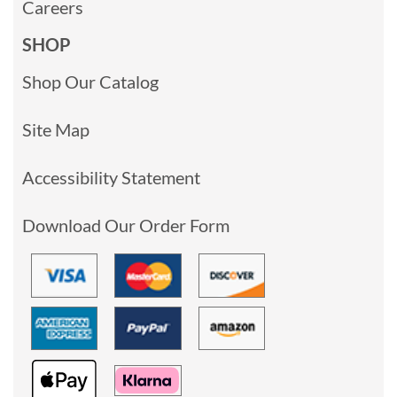
Careers
SHOP
Shop Our Catalog
Site Map
Accessibility Statement
Download Our Order Form