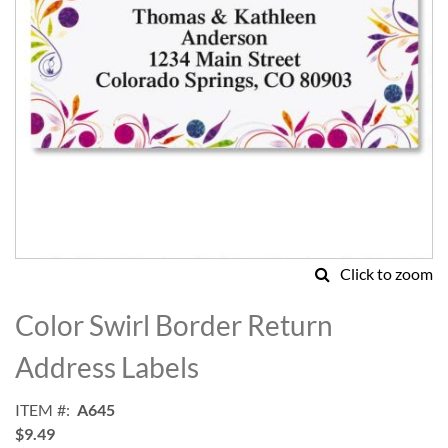
Click to zoom
Skip
to
Color Swirl Border Return
the
beginning
Address Labels
of
the
ITEM
A645
images
$9.49
gallery