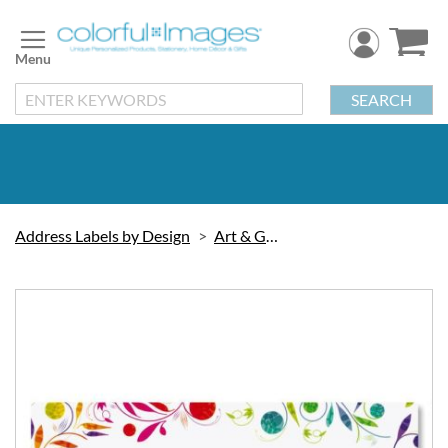
Skip
to
Content
SEARCH
Address Labels by Design
Art & Graphic
Skip
to
the
end
of
the
images
gallery