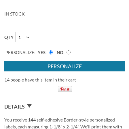
IN STOCK
QTY
PERSONALIZE:
YES
NO
PERSONALIZE
14 people have this item in their cart
DETAILS
You receive 144 self-adhesive Border-style personalized
labels, each measuring 1-1/8" x 2-1/4". We'll print them with