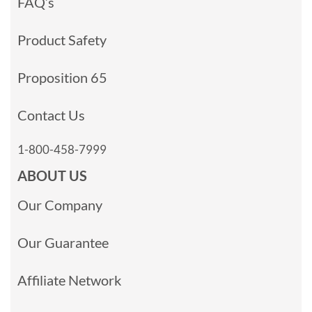
FAQ’s
Product Safety
Proposition 65
Contact Us
1-800-458-7999
ABOUT US
Our Company
Our Guarantee
Affiliate Network