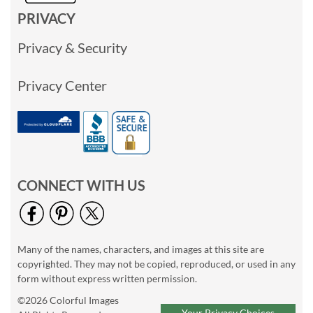
PRIVACY
Privacy & Security
Privacy Center
CONNECT WITH US
Many of the names, characters, and images at this site are
copyrighted. They may not be copied, reproduced, or used in any
form without express written permission.
©2026 Colorful Images
Your Privacy Choices